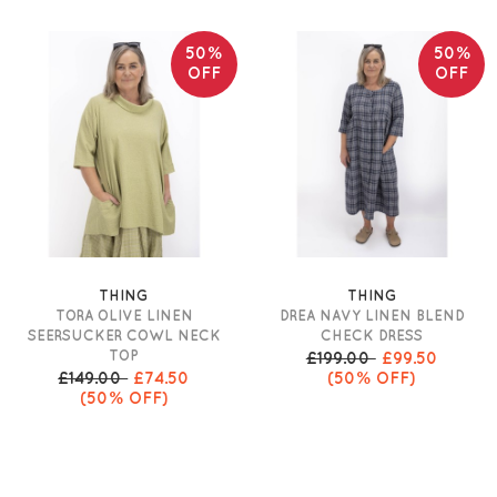
50%
50%
OFF
OFF
THING
THING
TORA OLIVE LINEN
DREA NAVY LINEN BLEND
SEERSUCKER COWL NECK
CHECK DRESS
TOP
£199.00
£99.50
£149.00
£74.50
(50% OFF)
(50% OFF)