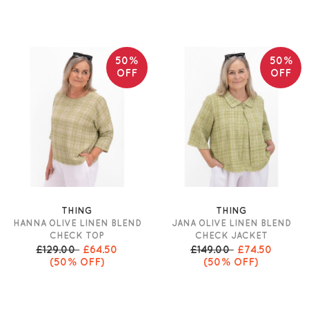
50%
50%
OFF
OFF
THING
THING
HANNA OLIVE LINEN BLEND
JANA OLIVE LINEN BLEND
CHECK TOP
CHECK JACKET
£129.00
£64.50
£149.00
£74.50
(50% OFF)
(50% OFF)