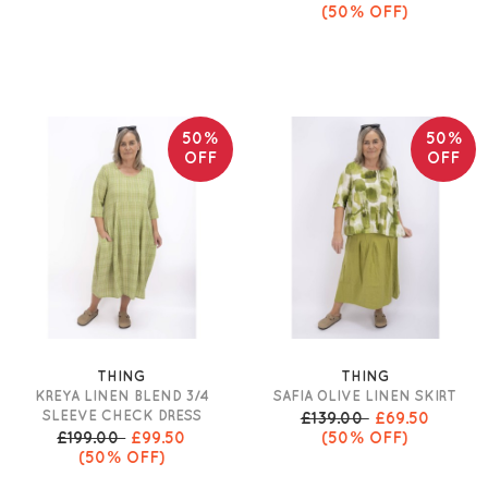
(50% OFF)
50%
50%
OFF
OFF
THING
THING
KREYA LINEN BLEND 3/4
SAFIA OLIVE LINEN SKIRT
SLEEVE CHECK DRESS
£139.00
£69.50
£199.00
£99.50
(50% OFF)
(50% OFF)