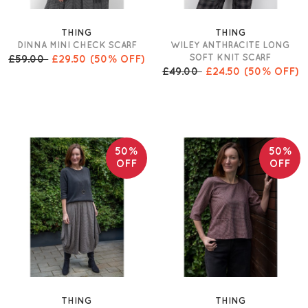
THING
THING
DINNA MINI CHECK SCARF
WILEY ANTHRACITE LONG
SOFT KNIT SCARF
£59.00
£29.50
(50% OFF)
£49.00
£24.50
(50% OFF)
50%
50%
OFF
OFF
THING
THING