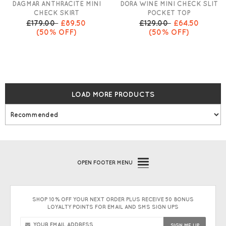
DAGMAR ANTHRACITE MINI
DORA WINE MINI CHECK SLIT
CHECK SKIRT
POCKET TOP
£179.00
£89.50
£129.00
£64.50
(50% OFF)
(50% OFF)
LOAD MORE PRODUCTS
OPEN
FOOTER MENU
SHOP 10% OFF YOUR NEXT ORDER PLUS RECEIVE 50 BONUS
LOYALTY POINTS FOR EMAIL AND SMS SIGN UPS