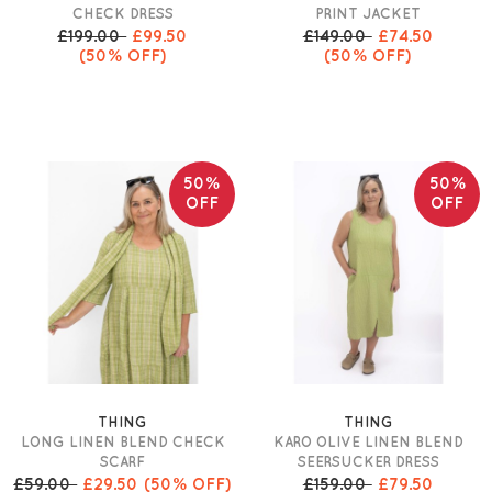
CHECK DRESS
PRINT JACKET
£199.00
£99.50
£149.00
£74.50
(50% OFF)
(50% OFF)
50%
50%
OFF
OFF
THING
THING
LONG LINEN BLEND CHECK
KARO OLIVE LINEN BLEND
SCARF
SEERSUCKER DRESS
£59.00
£29.50
(50% OFF)
£159.00
£79.50