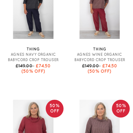
THING
THING
AGNES NAVY ORGANIC
AGNES WINE ORGANIC
BABYCORD CROP TROUSER
BABYCORD CROP TROUSER
£149.00
£74.50
£149.00
£74.50
(50% OFF)
(50% OFF)
50%
50%
OFF
OFF