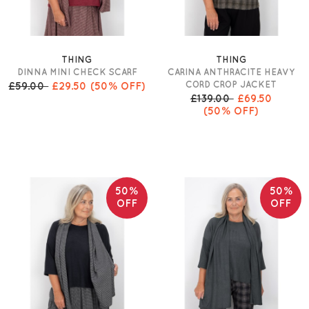
THING
THING
DINNA MINI CHECK SCARF
CARINA ANTHRACITE HEAVY
CORD CROP JACKET
£59.00
£29.50
(50% OFF)
£139.00
£69.50
(50% OFF)
50%
50%
OFF
OFF