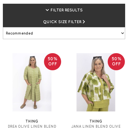
FILTER RESULTS
QUICK SIZE FILTER
50%
50%
OFF
OFF
THING
THING
DREA OLIVE LINEN BLEND
JANA LINEN BLEND OLIVE