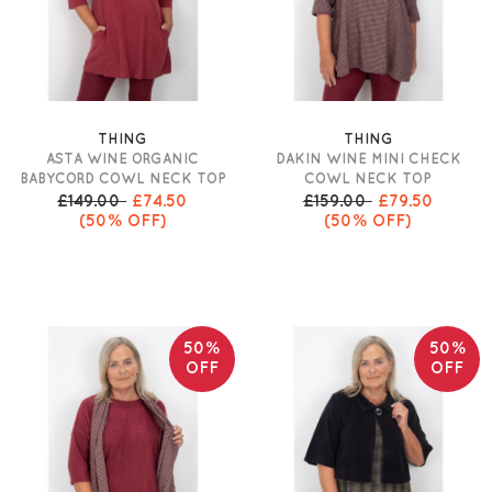
THING
THING
ASTA WINE ORGANIC
DAKIN WINE MINI CHECK
BABYCORD COWL NECK TOP
COWL NECK TOP
£149.00
£74.50
£159.00
£79.50
(50% OFF)
(50% OFF)
50%
50%
OFF
OFF