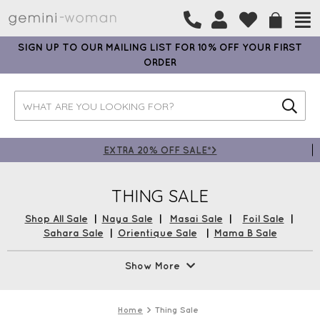
SIGN UP TO OUR MAILING LIST FOR 10% OFF YOUR FIRST
ORDER
EXTRA 20% OFF SALE*>
THING SALE
Shop All Sale
|
Naya Sale
|
Masai Sale
|
Foil Sale
|
Sahara Sale
|
Orientique Sale
|
Mama B Sale
Up to 50% Off Thing in the Gemini Sale! An array of Thing
Show More
Sale Tops, Thing Sale Dresses, and much more plus Free UK
Delivery*!
Home
Thing Sale