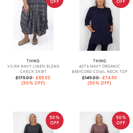
OFF
OFF
THING
THING
VILMA NAVY LINEN BLEND
ASTA NAVY ORGANIC
CHECK SKIRT
BABYCORD COWL NECK TOP
£179.00
£89.50
£149.00
£74.50
(50% OFF)
(50% OFF)
50%
50%
OFF
OFF