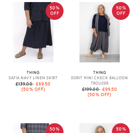
50%
50%
OFF
OFF
THING
THING
SAFIA NAVY LINEN SKIRT
DORIT MINI CHECK BALLOON
TROUSER
£139.00
£69.50
(50% OFF)
£199.00
£99.50
(50% OFF)
50%
50%