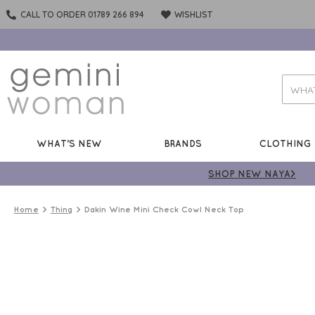
CALL TO ORDER 01789 266 894
WISHLIST
WHAT'S NEW
BRANDS
CLOTHING
SHOP NEW NAYA>
Home
Thing
Dakin Wine Mini Check Cowl Neck Top
50%
OFF