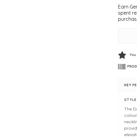
Earn Gem
spent re
purchas
You
PROD
KEY F
STYL
The Da
colour
neckli
provid
elevat