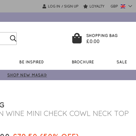
LOG IN
SIGN UP
LOYALTY
GBP
/
SHOPPING BAG
£0.00
BE INSPIRED
BROCHURE
SALE
SHOP NEW MASAI>
NG
N WINE MINI CHECK COWL NECK TOP