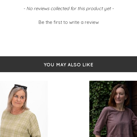
- No reviews collected for this product yet -
Be the first to write a review
YOU MAY ALSO LIKE