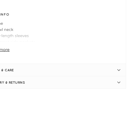
 INFO
ne
wl neck
-length sleeves
creet side pockets
ine shape
more
er hem at the back
e M measures: 44" bust and 32" in length
 & CARE
ERY & RETURNS