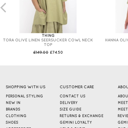
THING
TORA OLIVE LINEN SEERSUCKER COWL NECK
HANNA OLI
TOP
£149.00
£74.50
SHOPPING WITH US
CUSTOMER CARE
ABO
PERSONAL STYLING
CONTACT US
ABOU
NEW IN
DELIVERY
MEET
BRANDS
SIZE GUIDE
MEET
CLOTHING
RETURNS & EXCHANGE
REVI
SHOES
GEMINI LOYALTY
GEMI