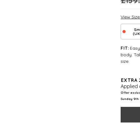
£
159
View Siz
Sm
(UK
Easy 
FIT:
body. Tak
size.
EXTRA 
Applied 
Offer exclu
Sunday 9th 