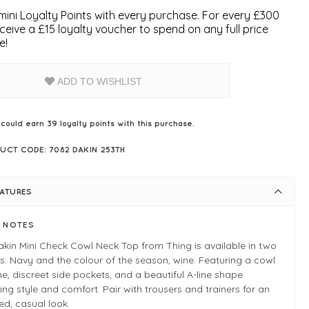
ini Loyalty Points with every purchase. For every £300
ceive a £15 loyalty voucher to spend on any full price
e!
ADD TO WISHLIST
 could earn
39
loyalty points with this purchase.
UCT CODE: 7082 DAKIN 253TH
EATURES
E NOTES
kin Mini Check Cowl Neck Top from Thing is available in two
s: Navy and the colour of the season, wine. Featuring a cowl
ne, discreet side pockets, and a beautiful A-line shape
ing style and comfort. Pair with trousers and trainers for an
ed, casual look.