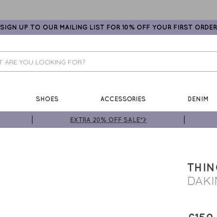
SIGN UP TO OUR MAILING LIST FOR 10% OFF YOUR FIRST ORDER
SHOES
ACCESSORIES
DENIM
EXTRA 20% OFF SALE*>
THI
DAKI