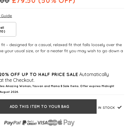
.00
£
79.50
(50% OFF)
e Guide
all
10)
fit – designed for a casual, relaxed fit that falls loosely over the
e your usual size, or for a neater fit you may wish to go down a
Automatically
20% OFF UP TO HALF PRICE SALE
at the Checkout.
des Amazing Woman, Yauvan and Mama B Sale Items. Offer expires Midnight
August 2026.
ADD THIS ITEM TO YOUR BAG
IN STOCK