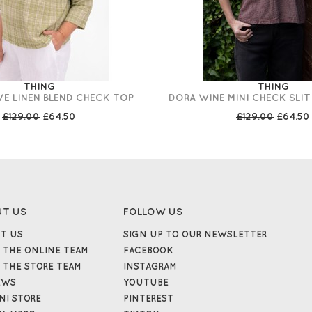
THING
THING
VE LINEN BLEND CHECK TOP
DORA WINE MINI CHECK SLI
£129.00
£64.50
£129.00
£64.50
UT US
FOLLOW US
T US
SIGN UP TO OUR NEWSLETTER
 THE ONLINE TEAM
FACEBOOK
 THE STORE TEAM
INSTAGRAM
EWS
YOUTUBE
NI STORE
PINTEREST