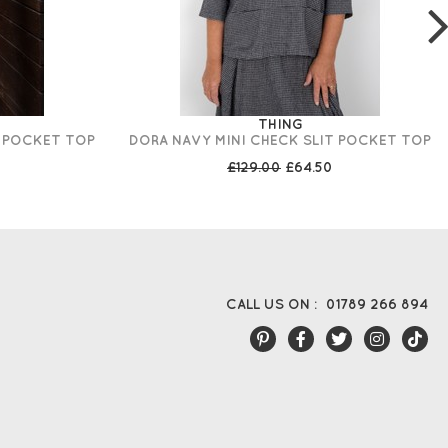
THING
T POCKET TOP
DORA NAVY MINI CHECK SLIT POCKET TOP
£129.00
£64.50
CALL US ON :
01789 266 894