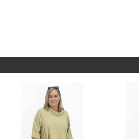
New content loaded