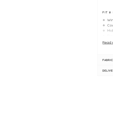
FIT &
Wi
Co
Mid
Dis
A-l
Read 
Low
Siz
FABRIC
DELIV