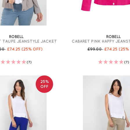
ROBELL
ROBELL
T TAUPE JEANSTYLE JACKET
CABARET PINK HAPPY JEANS
.00
£74.25
(25% OFF)
£99.00
£74.25
(25%
(7)
(7)
25%
OFF