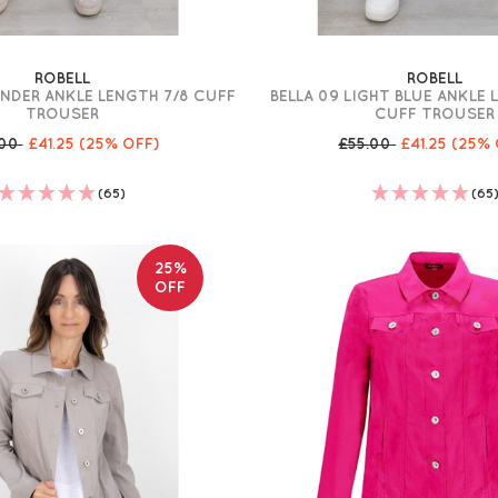
ROBELL
ROBELL
ENDER ANKLE LENGTH 7/8 CUFF
BELLA 09 LIGHT BLUE ANKLE
TROUSER
CUFF TROUSER
.00
£41.25
(25% OFF)
£55.00
£41.25
(25% 
(65)
(65
25%
OFF