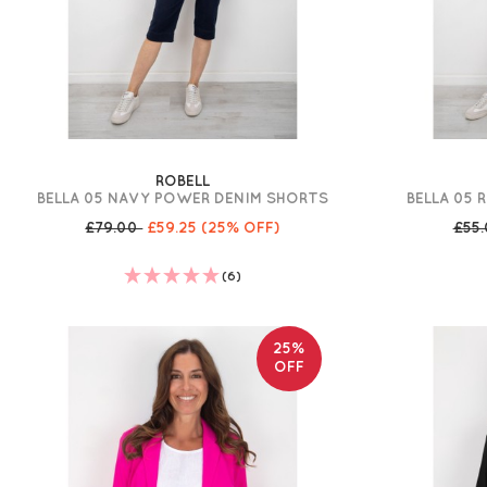
ROBELL
BELLA 05 NAVY POWER DENIM SHORTS
BELLA 05 
£79.00
£59.25
(25% OFF)
£55
(6)
25%
OFF