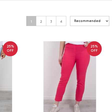
1
2
3
4
25%
25%
OFF
OFF