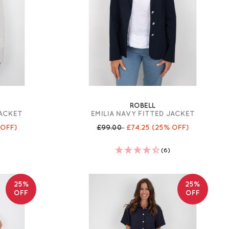
ROBELL
JACKET
EMILIA NAVY FITTED JACKET
 OFF)
£99.00
£74.25
(25% OFF)
(6)
25%
25%
OFF
OFF