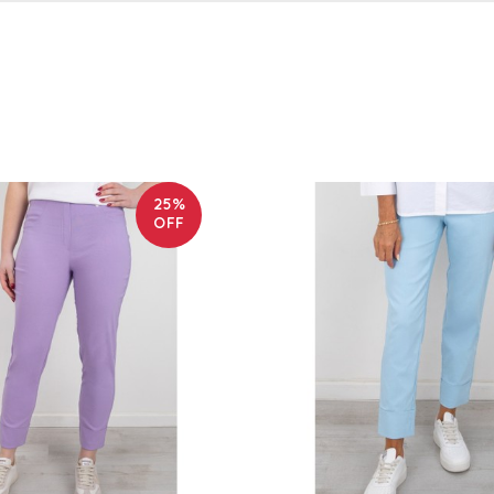
25%
OFF