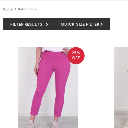
Home
Robell Sale
FILTER RESULTS
QUICK SIZE FILTER
25%
OFF