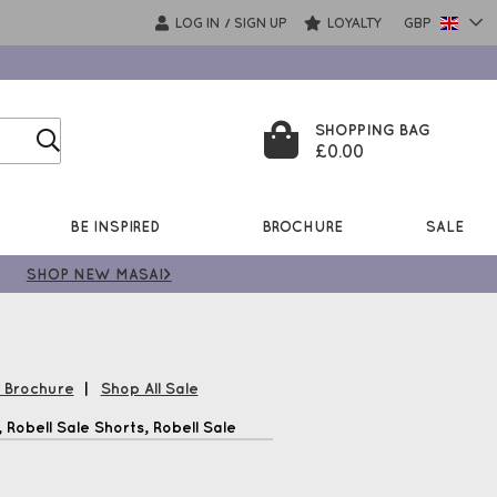
LOG IN
SIGN UP
LOYALTY
GBP
/
SHOPPING BAG
£0.00
BE INSPIRED
BROCHURE
SALE
SHOP NEW MASAI>
l Brochure
|
Shop All Sale
Robell Sale Shorts, Robell Sale