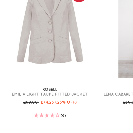
ROBELL
EMILIA LIGHT TAUPE FITTED JACKET
LENA CABARET
£99.00
£74.25
(25% OFF)
£59
(6)