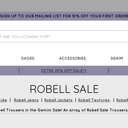
SIGN UP TO OUR MAILING LIST FOR 10% OFF YOUR FIRST ORDER
SHOES
ACCESSORIES
DENIM
EXTRA 20% OFF SALE*>
ROBELL SALE
uide
|
Robell Jeans
|
Robell Jackets
|
Robell Textures
|
Robel
ll Trousers in the Gemini Sale! An array of Robell Sale Trousers, 
Jackets and much more plus Free UK Delivery*