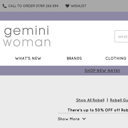
CALL TO ORDER 01789 266 894
WISHLIST
WHAT'S NEW
BRANDS
CLOTHING
SHOP NEW NAYA>
Shop All Robell
|
Robell G
There's up to 50% OFF off Robe
Show More