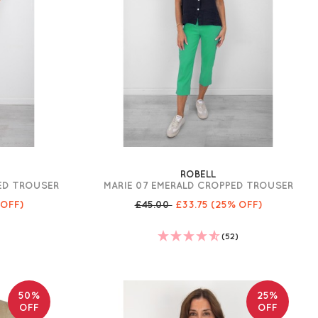
ROBELL
PED TROUSER
MARIE 07 EMERALD CROPPED TROUSER
 OFF)
£45.00
£33.75
(25% OFF)
)
(52)
50%
25%
OFF
OFF