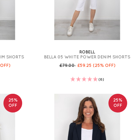
ROBELL
NIM SHORTS
BELLA 05 WHITE POWER DENIM SHORTS
 OFF)
£79.00
£59.25
(25% OFF)
(6)
25%
25%
OFF
OFF