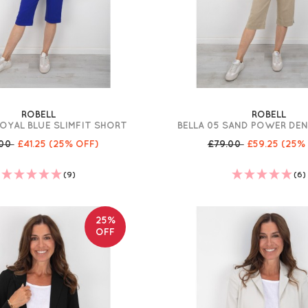
ROBELL
ROBELL
ROYAL BLUE SLIMFIT SHORT
BELLA 05 SAND POWER DE
.00
£41.25
(25% OFF)
£79.00
£59.25
(25%
(9)
(6)
25%
OFF