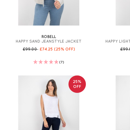
ROBELL
HAPPY SAND JEANSTYLE JACKET
HAPPY LIGH
£99.00
£74.25
(25% OFF)
£99
(7)
25%
OFF