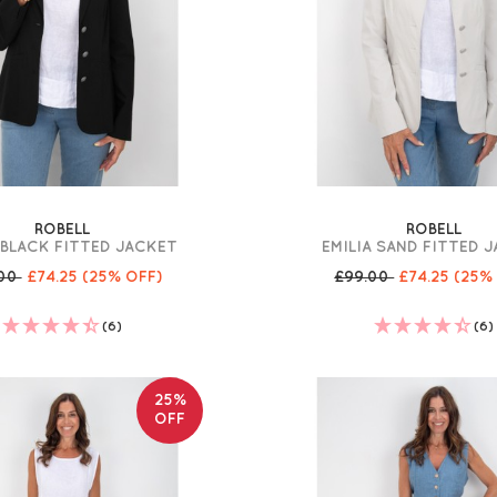
ROBELL
ROBELL
 BLACK FITTED JACKET
EMILIA SAND FITTED 
.00
£74.25
(25% OFF)
£99.00
£74.25
(25%
(6)
(6)
25%
OFF