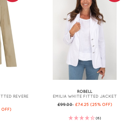
ROBELL
ITTED REVERE
EMILIA WHITE FITTED JACKET
T
£99.00
£74.25
(25% OFF)
 OFF)
(6)