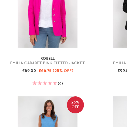
ROBELL
EMILIA CABARET PINK FITTED JACKET
EMILIA
£89.00
£66.75
(25% OFF)
£99
(6)
25%
OFF