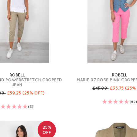
ROBELL
ROBELL
AND POWERSTRETCH CROPPED
MARIE 07 ROSE PINK CROP
JEAN
£45.00
£33.75
(25%
.00
£59.25
(25% OFF)
(52
(3)
25%
OFF