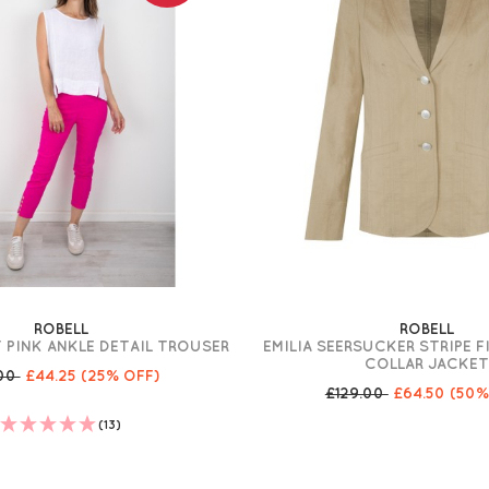
ROBELL
ROBELL
 PINK ANKLE DETAIL TROUSER
EMILIA SEERSUCKER STRIPE F
COLLAR JACKE
.00
£44.25
(25% OFF)
£129.00
£64.50
(50%
(13)