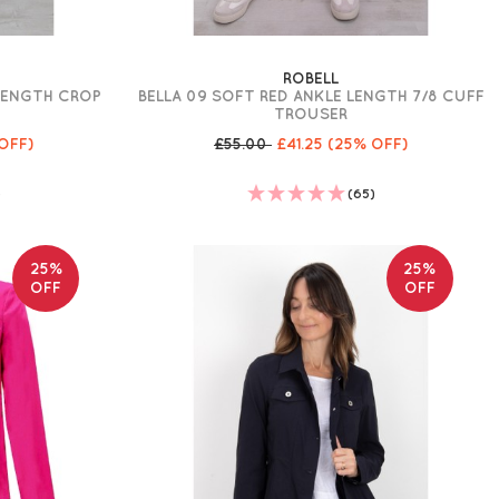
ROBELL
 LENGTH CROP
BELLA 09 SOFT RED ANKLE LENGTH 7/8 CUFF
TROUSER
OFF)
£55.00
£41.25
(25% OFF)
)
(65)
25%
25%
OFF
OFF