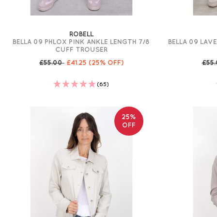
ROBELL
BELLA 09 PHLOX PINK ANKLE LENGTH 7/8
BELLA 09 LAV
CUFF TROUSER
£55.00
£41.25
(25% OFF)
£55
(65)
25%
OFF