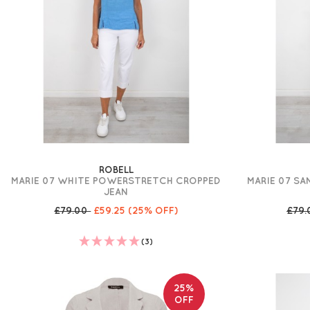
ROBELL
MARIE 07 WHITE POWERSTRETCH CROPPED
MARIE 07 S
JEAN
£79.00
£59.25
(25% OFF)
£79
(3)
25%
OFF