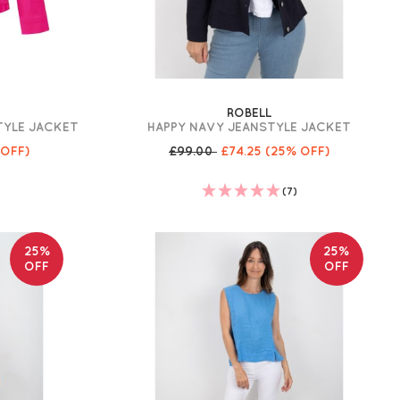
ROBELL
TYLE JACKET
HAPPY NAVY JEANSTYLE JACKET
 OFF)
£99.00
£74.25
(25% OFF)
(7)
25%
25%
OFF
OFF