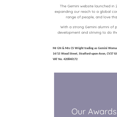
The Gemini website launched in 2
expanding our reach to a global com
range of people, and love tha
With a strong Gemini alumni of p
development and striving to do th
Mr GN & Mrs CS Wright trading as Gemini Woma
14/15 Wood Street, Stratford-upon-Avon, CV37 6J
VAT No. 420846172