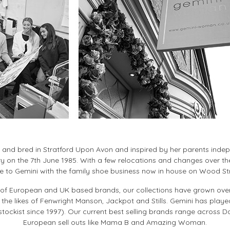
n and bred in Stratford Upon Avon and inspired by her parents inde
y on the 7th June 1985. With a few relocations and changes over th
 to Gemini with the family shoe business now in house on Wood St
ty of European and UK based brands, our collections have grown ov
 the likes of Fenwright Manson, Jackpot and Stills. Gemini has played
ockist since 1997). Our current best selling brands range across D
European sell outs like Mama B and Amazing Woman.