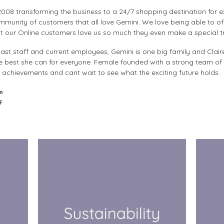
008 transforming the business to a 24/7 shopping destination for ex
munity of customers that all love Gemini. We love being able to off
t our Online customers love us so much they even make a special tri
ast staff and current employees, Gemini is one big family and Clair
e best she can for everyone. Female founded with a strong team of
achievements and cant wait to see what the exciting future holds.
n
F