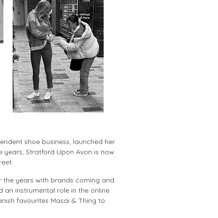
pendent shoe business, launched her
e years, Stratford Upon Avon is now
reet.
er the years with brands coming and
 an instrumental role in the online
anish favourites Masai & Thing to