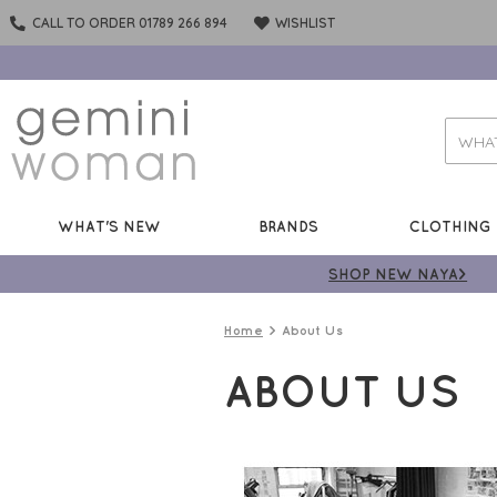
CALL TO ORDER 01789 266 894
WISHLIST
WHAT'S NEW
BRANDS
CLOTHING
SHOP NEW NAYA>
Home
About Us
ABOUT US