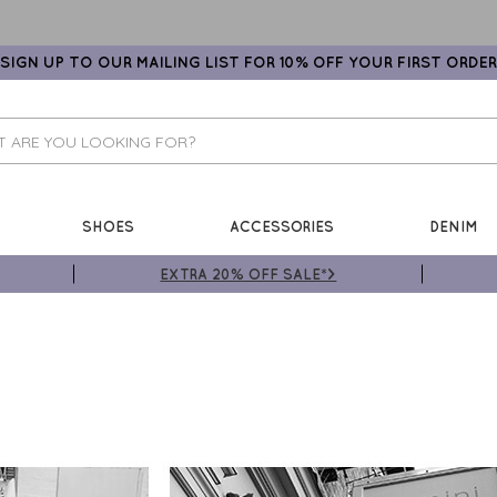
SIGN UP TO OUR MAILING LIST FOR 10% OFF YOUR FIRST ORDER
SHOES
ACCESSORIES
DENIM
EXTRA 20% OFF SALE*>