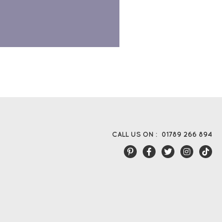
CALL US ON :
01789 266 894