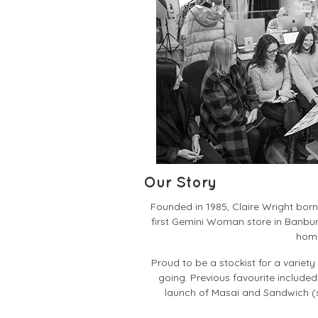
Our Story
Founded in 1985, Claire Wright bor
first Gemini Woman store in Banbur
home
Proud to be a stockist for a varie
going. Previous favourite included
launch of Masai and Sandwich (st