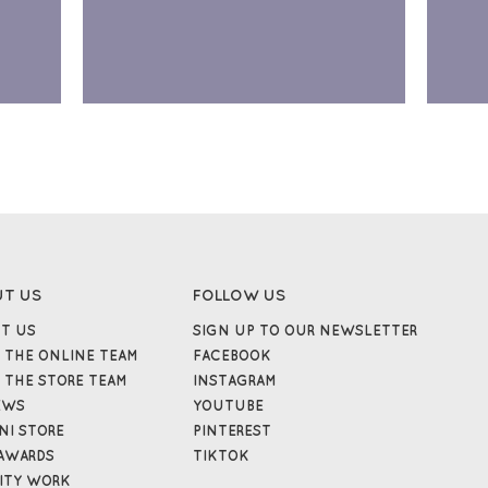
UT US
FOLLOW US
T US
SIGN UP TO OUR NEWSLETTER
 THE ONLINE TEAM
FACEBOOK
 THE STORE TEAM
INSTAGRAM
EWS
YOUTUBE
NI STORE
PINTEREST
AWARDS
TIKTOK
ITY WORK