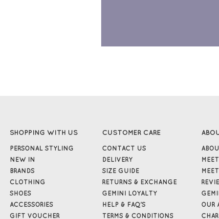
SHOPPING WITH US
CUSTOMER CARE
ABO
PERSONAL STYLING
CONTACT US
ABOU
NEW IN
DELIVERY
MEET
BRANDS
SIZE GUIDE
MEET
CLOTHING
RETURNS & EXCHANGE
REVI
SHOES
GEMINI LOYALTY
GEMI
ACCESSORIES
HELP & FAQ'S
OUR 
GIFT VOUCHER
TERMS & CONDITIONS
CHAR