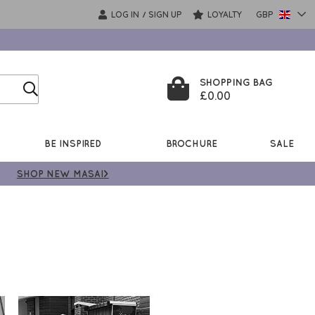
LOG IN
SIGN UP
LOYALTY
GBP
/
SHOPPING BAG
£0.00
BE INSPIRED
BROCHURE
SALE
SHOP NEW MASAI>