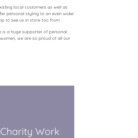
isting local customers as well as
er personal styling to an even wider
p to see us in store too from.
e is a huge supporter of personal
 women, we are so proud of all our