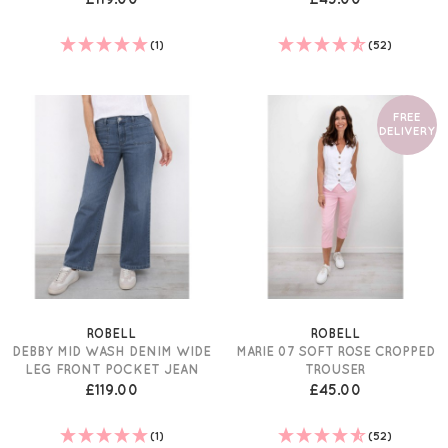
(1)
(52)
FREE
DELIVERY
ROBELL
ROBELL
DEBBY MID WASH DENIM WIDE
MARIE 07 SOFT ROSE CROPPED
LEG FRONT POCKET JEAN
TROUSER
£119.00
£45.00
(1)
(52)