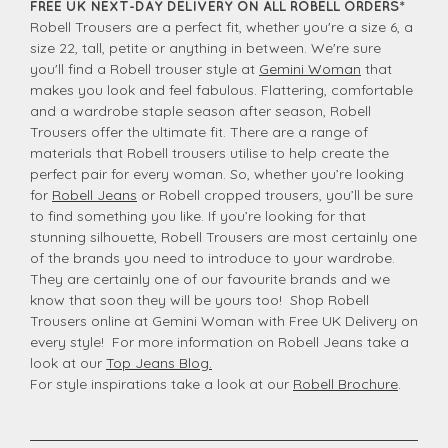
FREE UK NEXT-DAY DELIVERY ON ALL ROBELL ORDERS*
Robell Trousers are a perfect fit, whether you're a size 6, a
size 22, tall, petite or anything in between. We're sure
you'll find a Robell trouser style at
Gemini Woman
that
makes you look and feel fabulous. Flattering, comfortable
and a wardrobe staple season after season, Robell
Trousers offer the ultimate fit. There are a range of
materials that Robell trousers utilise to help create the
perfect pair for every woman. So, whether you’re looking
for
Robell Jeans
or Robell cropped trousers, you’ll be sure
to find something you like. If you’re looking for that
stunning silhouette, Robell Trousers are most certainly one
of the brands you need to introduce to your wardrobe.
They are certainly one of our favourite brands and we
know that soon they will be yours too! Shop Robell
Trousers online at Gemini Woman with Free UK Delivery on
every style! For more information on Robell Jeans take a
look at our
Top Jeans Blog.
For style inspirations take a look at our
Robell Brochure
.