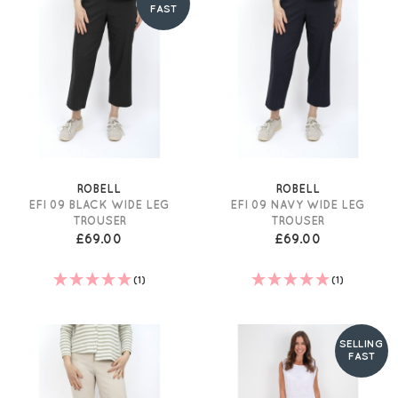
FAST
ROBELL
ROBELL
EFI 09 BLACK WIDE LEG
EFI 09 NAVY WIDE LEG
TROUSER
TROUSER
£69.00
£69.00
(1)
(1)
SELLING
FAST