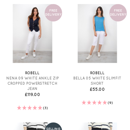
FREE
FREE
DELIVERY
DELIVERY
ROBELL
ROBELL
NENA 09 WHITE ANKLE ZIP
BELLA 05 WHITE SLIMFIT
CROPPED POWERSTRETCH
SHORT
JEAN
£55.00
£119.00
(9)
(3)
SELLING