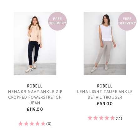
FREE
FREE
DELIVERY
DELIVERY
ROBELL
ROBELL
NENA 09 NAVY ANKLE ZIP
LENA LIGHT TAUPE ANKLE
CROPPED POWERSTRETCH
DETAIL TROUSER
JEAN
£59.00
£119.00
(13)
(3)