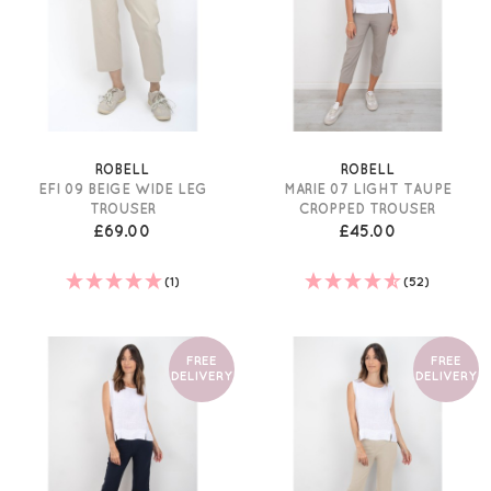
ROBELL
ROBELL
EFI 09 BEIGE WIDE LEG
MARIE 07 LIGHT TAUPE
TROUSER
CROPPED TROUSER
£69.00
£45.00
(1)
(52)
FREE
FREE
DELIVERY
DELIVERY