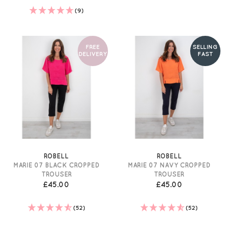
(9)
FREE
SELLING
DELIVERY
FAST
ROBELL
ROBELL
MARIE 07 BLACK CROPPED
MARIE 07 NAVY CROPPED
TROUSER
TROUSER
£45.00
£45.00
(52)
(52)