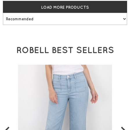
LOAD MORE PRODUCTS
ROBELL BEST SELLERS