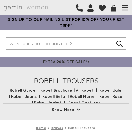
SIGN UP TO OUR MAILING LIST FOR 10% OFF YOUR FIRST
ORDER
EXTRA 20% OFF SALE*>
ROBELL TROUSERS
Robell Guide
|
Robell Brochure
|
All Robell
|
Robell Sale
|
Robell Jeans
|
Robell Bella
|
Robell Marie
|
Robell Rose
|
Robell Jacket
|
Robell Textures
Show More
Robell Trousers are Gemini's best-selling trouser brand,
which fit incredibly well. Made with unique stretch
materials, their designs are sure to offer a comfortable and
Home
Brands
Robell Trousers
flattering silhouette no matter your shape or size. These