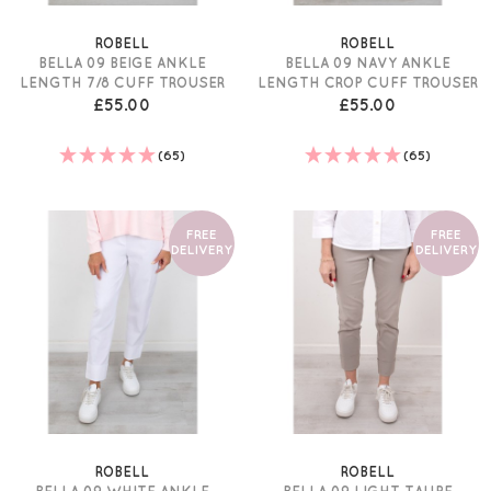
ROBELL
ROBELL
BELLA 09 BEIGE ANKLE
BELLA 09 NAVY ANKLE
LENGTH 7/8 CUFF TROUSER
LENGTH CROP CUFF TROUSER
£55.00
£55.00
(65)
(65)
FREE
FREE
DELIVERY
DELIVERY
ROBELL
ROBELL
BELLA 09 WHITE ANKLE
BELLA 09 LIGHT TAUPE