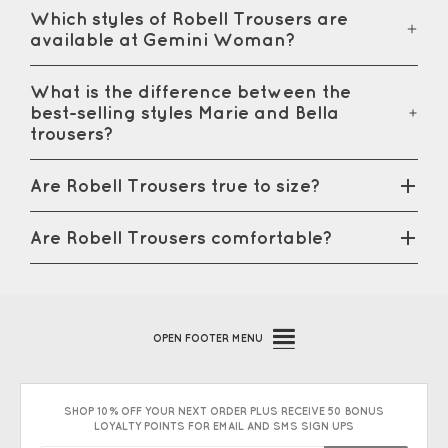
Which styles of Robell Trousers are
available at Gemini Woman?
What is the difference between the
best-selling styles Marie and Bella
trousers?
Are Robell Trousers true to size?
Are Robell Trousers comfortable?
OPEN
FOOTER MENU
SHOP 10% OFF YOUR NEXT ORDER PLUS RECEIVE 50 BONUS
LOYALTY POINTS FOR EMAIL AND SMS SIGN UPS