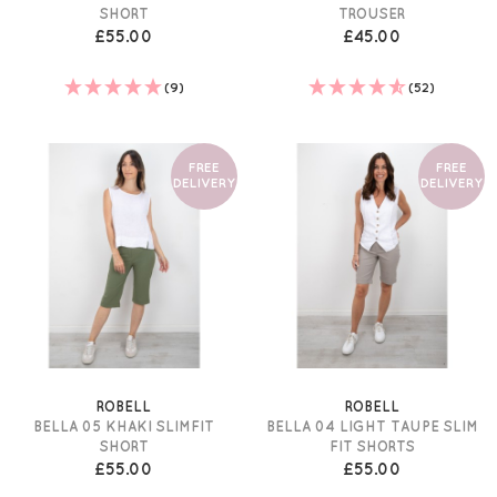
SHORT
TROUSER
£55.00
£45.00
(9)
(52)
FREE
FREE
DELIVERY
DELIVERY
ROBELL
ROBELL
BELLA 05 KHAKI SLIMFIT
BELLA 04 LIGHT TAUPE SLIM
SHORT
FIT SHORTS
£55.00
£55.00