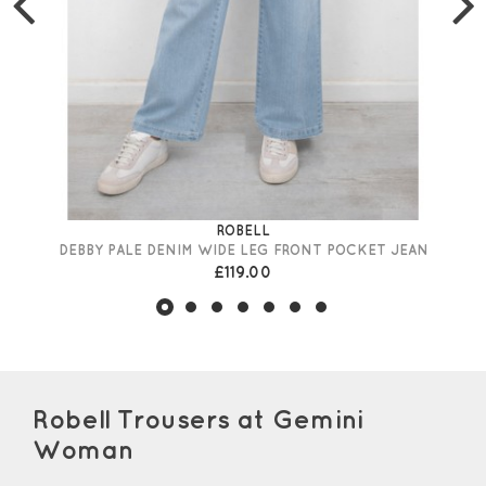
ROBELL
DEBBY PALE DENIM WIDE LEG FRONT POCKET JEAN
£119.00
Robell Trousers at Gemini
Woman