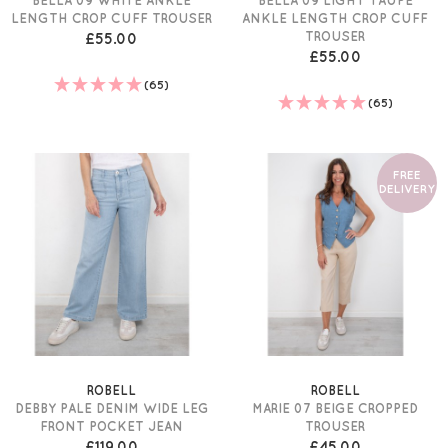
LENGTH CROP CUFF TROUSER
ANKLE LENGTH CROP CUFF
TROUSER
£55.00
£55.00
(65)
(65)
FREE
DELIVERY
ROBELL
ROBELL
DEBBY PALE DENIM WIDE LEG
MARIE 07 BEIGE CROPPED
FRONT POCKET JEAN
TROUSER
£119.00
£45.00