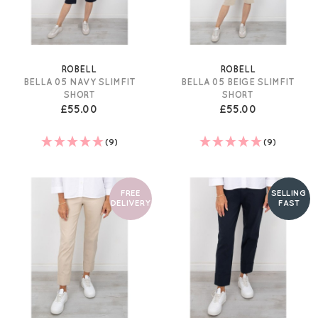
ROBELL
ROBELL
BELLA 05 NAVY SLIMFIT
BELLA 05 BEIGE SLIMFIT
SHORT
SHORT
£55.00
£55.00
(9)
(9)
FREE
SELLING
DELIVERY
FAST