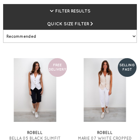
high-quality ladies' trousers are not to be missed, in a
FILTER RESULTS
range of crops, full lengths, and fits, there is a style for
you. Free UK Delivery on all Robell orders at Gemini
QUICK SIZE FILTER
Woman!
FREE
SELLING
DELIVERY
FAST
ROBELL
ROBELL
BELLA 05 BLACK SLIMFIT
MARIE 07 WHITE CROPPED