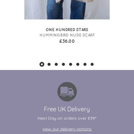
ONE HUNDRED STARS
HUMMINGBIRD NUDE SCARF
£36.00
Free UK Delivery
Next Day on orders over £99*
view our delivery options