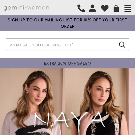
SIGN UP TO OUR MAILING LIST FOR 10% OFF YOUR FIRST
ORDER
EXTRA 20% OFF SALE*>