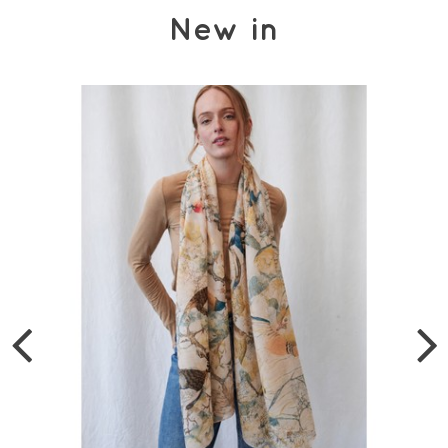
New in