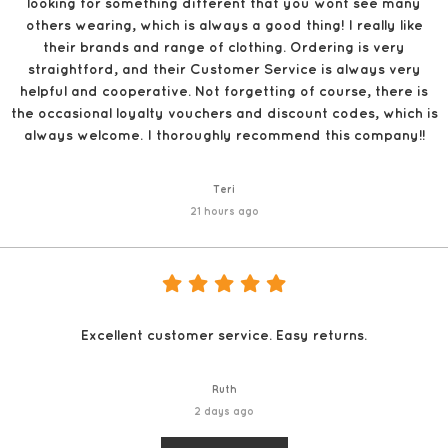
looking for something different that you wont see many
others wearing, which is always a good thing! I really like
their brands and range of clothing. Ordering is very
straightford, and their Customer Service is always very
helpful and cooperative. Not forgetting of course, there is
the occasional loyalty vouchers and discount codes, which is
always welcome. I thoroughly recommend this company!!
Teri
21 hours ago
Excellent customer service. Easy returns.
Ruth
2 days ago