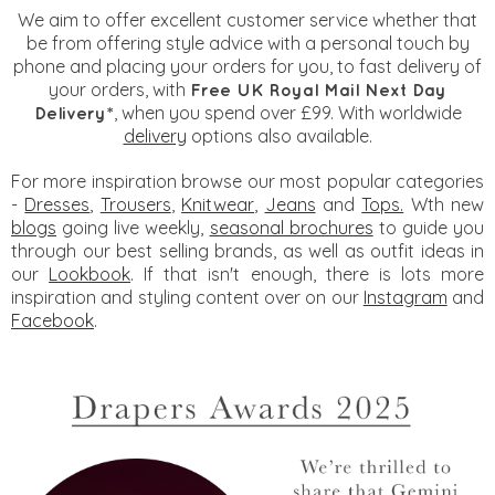
We aim to offer excellent customer service whether that
be from offering style advice with a personal touch by
phone and placing your orders for you, to fast delivery of
your orders, with
Free UK Royal Mail Next Day
, when you spend over £99. With worldwide
Delivery*
delivery
options also available.
For more inspiration browse our most popular categories
-
Dresses
,
Trousers
,
Knitwear
,
Jeans
and
Tops.
Wth new
blogs
going live weekly,
seasonal brochures
to guide you
through our best selling brands, as well as outfit ideas in
our
Lookbook
. If that isn't enough, there is lots more
inspiration and styling content over on our
Instagram
and
Facebook
.