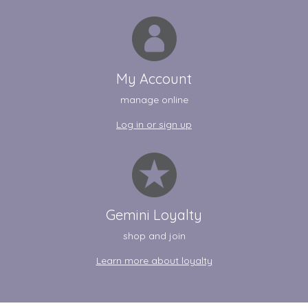
My Account
manage online
Log in or sign up
Gemini Loyalty
shop and join
Learn more about loyalty