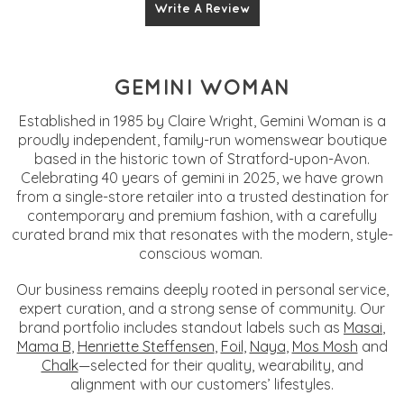
Write A Review
GEMINI WOMAN
Established in 1985 by Claire Wright, Gemini Woman is a
proudly independent, family-run womenswear boutique
based in the historic town of Stratford-upon-Avon.
Celebrating 40 years of gemini in 2025, we have grown
from a single-store retailer into a trusted destination for
contemporary and premium fashion, with a carefully
curated brand mix that resonates with the modern, style-
conscious woman.
Our business remains deeply rooted in personal service,
expert curation, and a strong sense of community. Our
brand portfolio includes standout labels such as
Masai
,
Mama B
,
Henriette Steffensen
,
Foil
,
Naya
,
Mos Mosh
and
Chalk
—selected for their quality, wearability, and
alignment with our customers’ lifestyles.