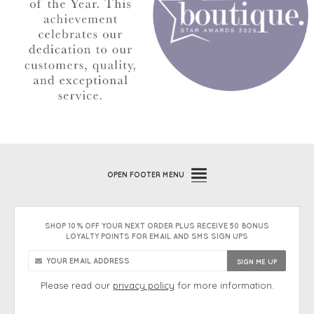
OPEN
FOOTER MENU
SHOP 10% OFF YOUR NEXT ORDER PLUS RECEIVE 50 BONUS
LOYALTY POINTS FOR EMAIL AND SMS SIGN UPS
Please read our
privacy policy
for more information.