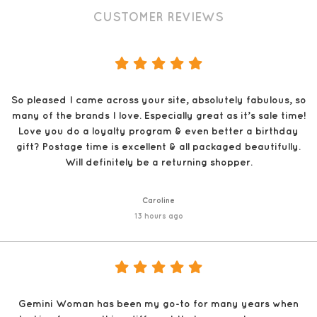
CUSTOMER REVIEWS
So pleased I came across your site, absolutely fabulous, so
many of the brands I love. Especially great as it’s sale time!
Love you do a loyalty program & even better a birthday
gift? Postage time is excellent & all packaged beautifully.
Will definitely be a returning shopper.
Caroline
13 hours ago
Gemini Woman has been my go-to for many years when