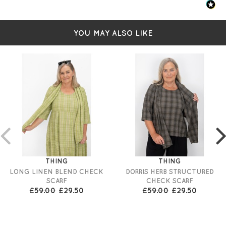
YOU MAY ALSO LIKE
THING
THING
LONG LINEN BLEND CHECK
DORRIS HERB STRUCTURED
SCARF
CHECK SCARF
£59.00
£29.50
£59.00
£29.50