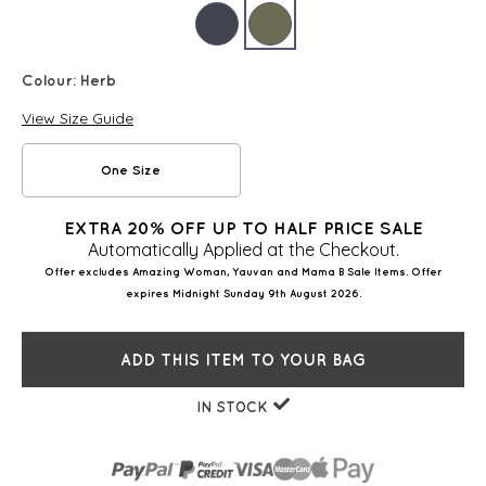
Colour:
Herb
View Size Guide
One Size
EXTRA 20% OFF UP TO HALF PRICE SALE
Automatically Applied at the Checkout.
Offer excludes Amazing Woman, Yauvan and Mama B Sale Items. Offer
expires Midnight Sunday 9th August 2026.
ADD THIS ITEM TO YOUR BAG
IN STOCK