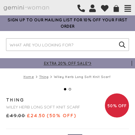
SIGN UP TO OUR MAILING LIST FOR 10% OFF YOUR FIRST
ORDER
EXTRA 20% OFF SALE*>
Home
Thing
Wiley Herb Long Soft Knit Scarf
THING
50% OFF
WILEY HERB LONG SOFT KNIT SCARF
£
49.00
£
24.50
(50% OFF)