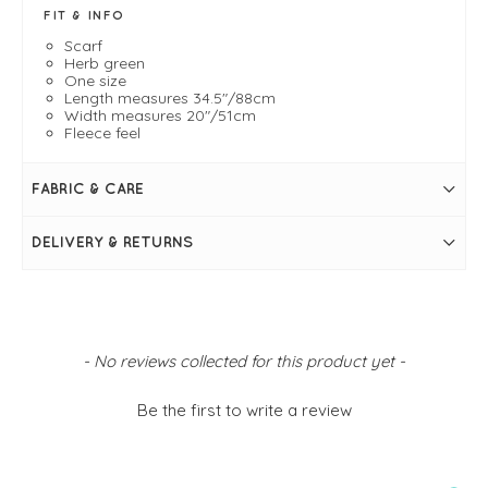
FIT & INFO
Scarf
Herb green
One size
Length measures 34.5"/88cm
Width measures 20"/51cm
Fleece feel
FABRIC & CARE
DELIVERY & RETURNS
New content loaded
- No reviews collected for this product yet -
Be the first to write a review