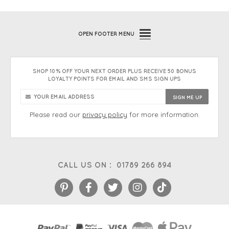
OPEN
FOOTER MENU
SHOP 10% OFF YOUR NEXT ORDER PLUS RECEIVE 50 BONUS
LOYALTY POINTS FOR EMAIL AND SMS SIGN UPS
Please read our
privacy policy
for more information.
CALL US ON :
01789 266 894