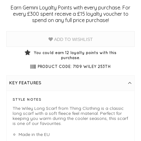
Earn Gemini Loyalty Points with every purchase. For
every £300 spent receive a £15 loyalty voucher to
spend on any full price purchase!
ADD TO WISHLIST
You could earn
12
loyalty points with this
purchase.
PRODUCT CODE: 7109 WILEY 253TH
KEY FEATURES
STYLE NOTES
The Wiley Long Scarf from Thing Clothing is a classic
long scarf with a soft fleece feel material. Perfect for
keeping you warm during the cooler seasons, this scarf
is one of our favourites.
Made in the EU