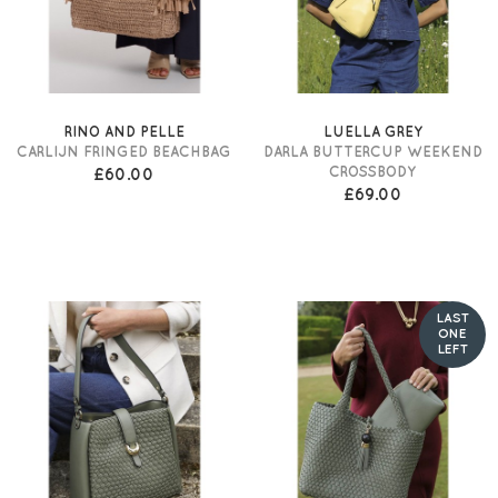
RINO AND PELLE
LUELLA GREY
CARLIJN FRINGED BEACHBAG
DARLA BUTTERCUP WEEKEND
CROSSBODY
£60.00
£69.00
LAST
ONE
LEFT