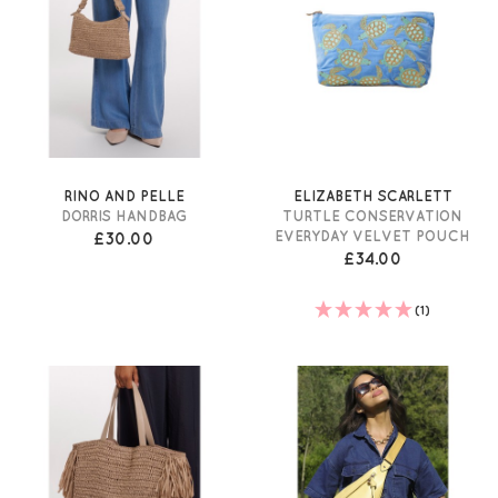
RINO AND PELLE
ELIZABETH SCARLETT
DORRIS HANDBAG
TURTLE CONSERVATION
EVERYDAY VELVET POUCH
£30.00
£34.00
(1)