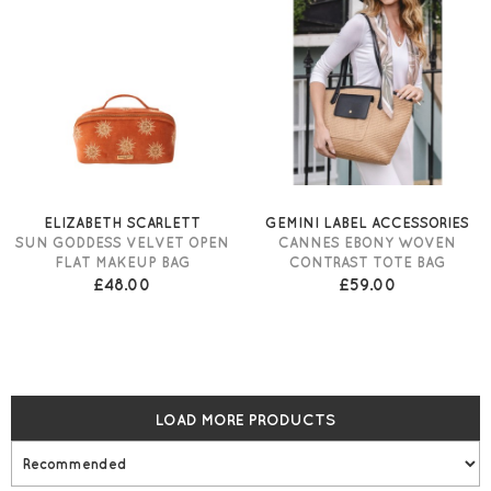
ELIZABETH SCARLETT
GEMINI LABEL ACCESSORIES
SUN GODDESS VELVET OPEN
CANNES EBONY WOVEN
FLAT MAKEUP BAG
CONTRAST TOTE BAG
£48.00
£59.00
LOAD MORE PRODUCTS