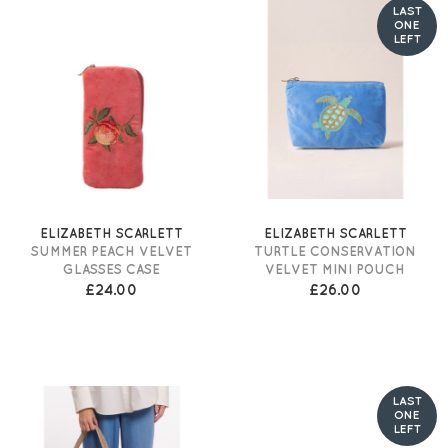
LAST
ONE
LEFT
ELIZABETH SCARLETT
ELIZABETH SCARLETT
SUMMER PEACH VELVET
TURTLE CONSERVATION
GLASSES CASE
VELVET MINI POUCH
£24.00
£26.00
LAST
ONE
LEFT