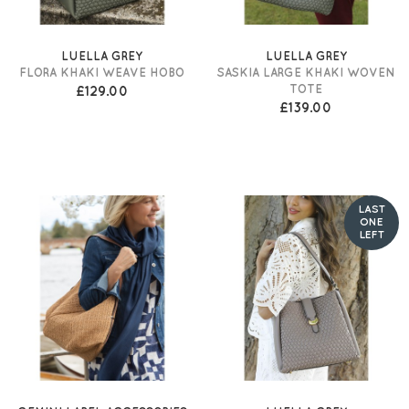
LUELLA GREY
LUELLA GREY
FLORA KHAKI WEAVE HOBO
SASKIA LARGE KHAKI WOVEN
TOTE
£129.00
£139.00
LAST
ONE
LEFT