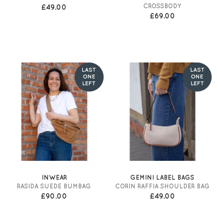
CROSSBODY
£49.00
£69.00
LAST
LAST
ONE
ONE
LEFT
LEFT
INWEAR
GEMINI LABEL BAGS
RASIDA SUEDE BUMBAG
CORIN RAFFIA SHOULDER BAG
£90.00
£49.00