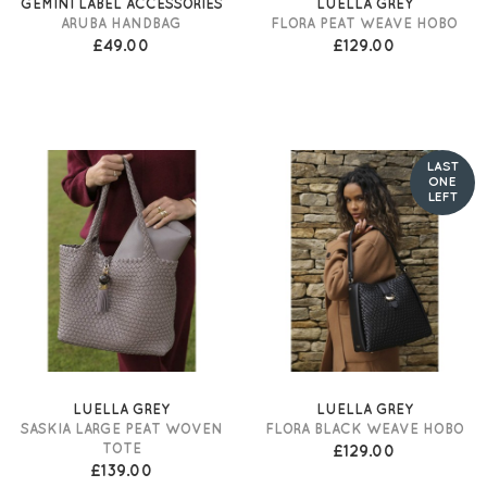
GEMINI LABEL ACCESSORIES
LUELLA GREY
ARUBA HANDBAG
FLORA PEAT WEAVE HOBO
£49.00
£129.00
LAST
ONE
LEFT
LUELLA GREY
LUELLA GREY
SASKIA LARGE PEAT WOVEN
FLORA BLACK WEAVE HOBO
TOTE
£129.00
£139.00