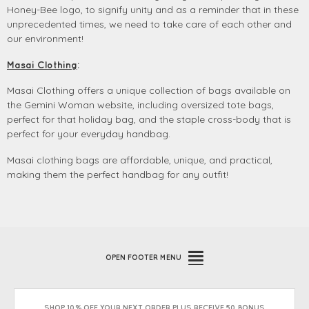
Honey-Bee logo, to signify unity and as
a reminder that in these
unprecedented times, we need to take care of each other and
our environment!
Masai Clothing
:
Masai Clothing offers a unique collection of bags available on
the Gemini Woman website, including oversized tote bags,
perfect for that holiday bag, and the staple cross-body that is
perfect for your everyday handbag.
Masai clothing bags are affordable, unique, and practical,
making them the perfect handbag for any outfit!
OPEN
FOOTER MENU
SHOP 10% OFF YOUR NEXT ORDER PLUS RECEIVE 50 BONUS