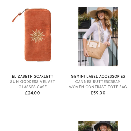
ELIZABETH SCARLETT
GEMINI LABEL ACCESSORIES
SUN GODDESS VELVET
CANNES BUTTERCREAM
GLASSES CASE
WOVEN CONTRAST TOTE BAG
£24.00
£59.00