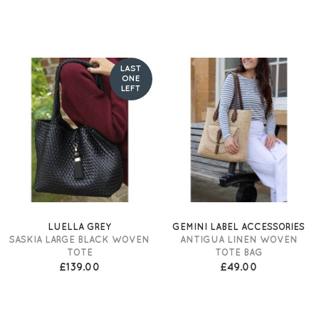
LAST
ONE
LEFT
LUELLA GREY
GEMINI LABEL ACCESSORIES
SASKIA LARGE BLACK WOVEN
ANTIGUA LINEN WOVEN
TOTE
TOTE BAG
£139.00
£49.00