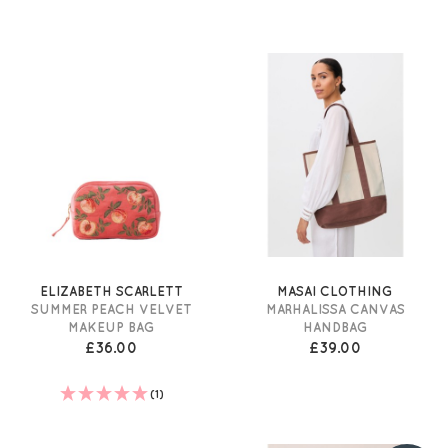
ELIZABETH SCARLETT
MASAI CLOTHING
SUMMER PEACH VELVET
MARHALISSA CANVAS
MAKEUP BAG
HANDBAG
£36.00
£39.00
(1)