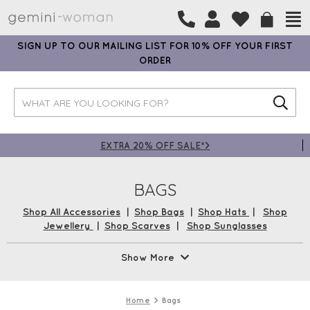
SIGN UP TO OUR MAILING LIST FOR 10% OFF YOUR FIRST
ORDER
EXTRA 20% OFF SALE*>
BAGS
Shop All Accessories
|
Shop Bags
|
Shop Hats
|
Shop
Jewellery
|
Shop Scarves
|
Shop Sunglasses
Handbags are a woman’s first-stop accessory. From
Show More
practical pieces with plenty of pockets and compartments
to stylish cross-body and evening bags, we have a stunning
selection from brands such as
Luella Grey
,
Ashwood
, and
Home
Bags
Gemini Label Bags
. Shop now with Free UK Delivery* and