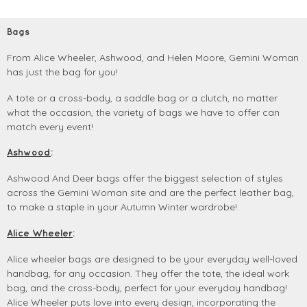
Bags
From Alice Wheeler, Ashwood, and Helen Moore, Gemini Woman
has just the bag for you!
A tote or a cross-body, a saddle bag or a clutch, no matter
what the occasion, the variety of bags we have to offer can
match every event!
Ashwood
:
Ashwood And Deer bags offer the biggest selection of styles
across the Gemini Woman site and are the perfect leather bag,
to make a staple in your Autumn Winter wardrobe!
Alice Wheeler
:
Alice wheeler bags are designed to be your everyday well-loved
handbag, for any occasion. They offer the tote, the ideal work
bag, and the cross-body, perfect for your everyday handbag!
Alice Wheeler puts love into every design, incorporating the