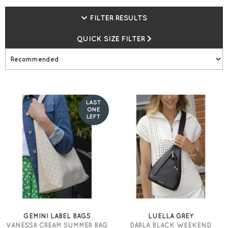
earn gemini Loyalty Vouchers.
FILTER RESULTS
QUICK SIZE FILTER
LAST
ONE
LEFT
GEMINI LABEL BAGS
LUELLA GREY
VANESSA CREAM SUMMER BAG
DARLA BLACK WEEKEND