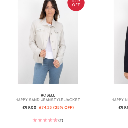
OFF
ROBELL
HAPPY SAND JEANSTYLE JACKET
HAPPY 
£99.00
£74.25
(25% OFF)
£99
(7)