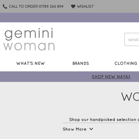
CALL TO ORDER 01789 266 894
WISHLIST
WHAT'S NEW
BRANDS
CLOTHING
SHOP NEW NAYA>
WO
Shop our handpicked selection 
steal the fashion spotl
Show More