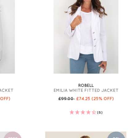
ROBELL
JACKET
EMILIA WHITE FITTED JACKET
 OFF)
£99.00
£74.25
(25% OFF)
(6)