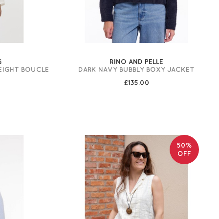
G
RINO AND PELLE
EIGHT BOUCLE
DARK NAVY BUBBLY BOXY JACKET
£135.00
50%
OFF