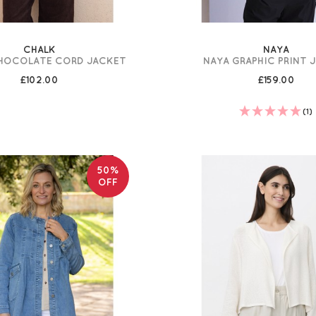
CHALK
NAYA
CHOCOLATE CORD JACKET
NAYA GRAPHIC PRINT 
£102.00
£159.00
(1)
50%
OFF