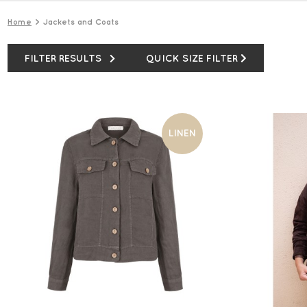
Home
Jackets and Coats
FILTER RESULTS
QUICK SIZE FILTER
LINEN