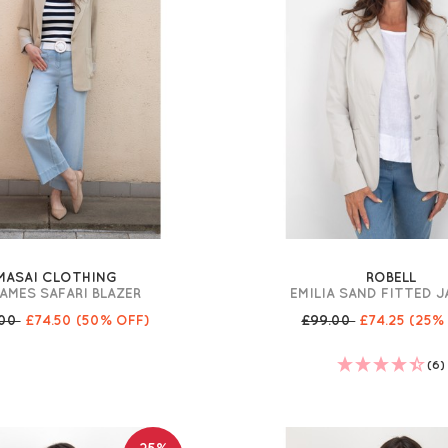
MASAI CLOTHING
ROBELL
AMES SAFARI BLAZER
EMILIA SAND FITTED 
.00
£74.50
(50% OFF)
£99.00
£74.25
(25%
(6)
25%