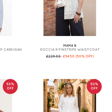
MAMA B
IP CARDIGAN
GOCCIA R PINSTRIPE WAISTCOAT
£229.00
£114.50
(50% OFF)
50%
50%
OFF
OFF