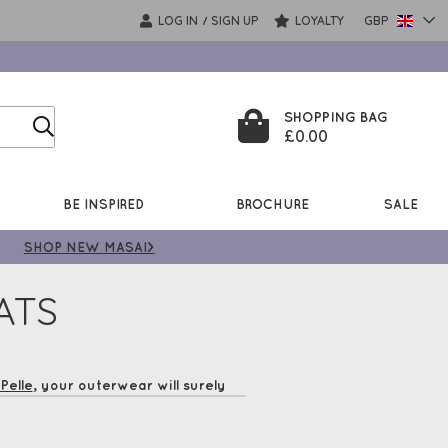
LOG IN
SIGN UP
LOYALTY
GBP
/
SHOPPING BAG
£0.00
BE INSPIRED
BROCHURE
SALE
SHOP NEW MASAI>
ATS
Pelle
, your outerwear will surely
 enjoy Free UK Delivery*