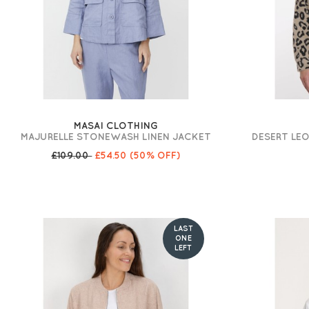
MASAI CLOTHING
MAJURELLE STONEWASH LINEN JACKET
DESERT LE
£109.00
£54.50
(50% OFF)
LAST
ONE
LEFT