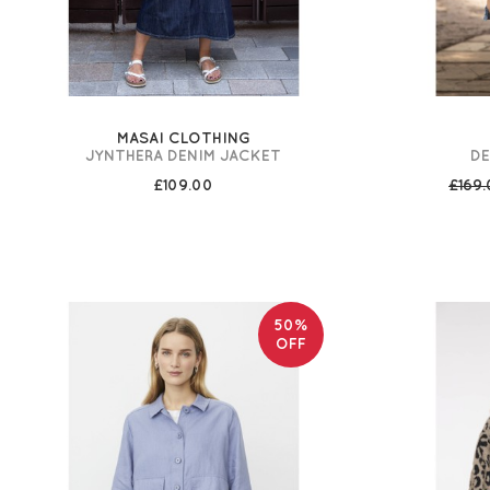
MASAI CLOTHING
JYNTHERA DENIM JACKET
DE
£109.00
£169
50%
OFF