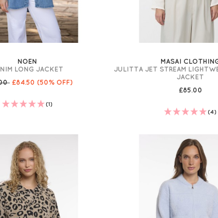
NOEN
MASAI CLOTHIN
NIM LONG JACKET
JULITTA JET STREAM LIGHTW
JACKET
.00
£84.50
(50% OFF)
£85.00
(1)
(4)