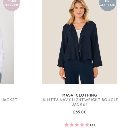
FREE
BCI
DELIVERY
COTTON
MASAI CLOTHING
E JACKET
JULITTA NAVY LIGHTWEIGHT BOUCLE
JACKET
£85.00
(4)