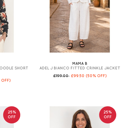
MAMA B
DOODLE SHORT
ADEL J BIANCO FITTED CRINKLE JACKET
£199.00
£99.50
(50% OFF)
 OFF)
25%
25%
OFF
OFF