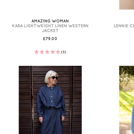
AMAZING WOMAN
KARA LIGHTWEIGHT LINEN WESTERN
LENNIE 
JACKET
£79.00
(3)