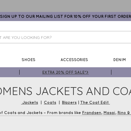
SIGN UP TO OUR MAILING LIST FOR 10% OFF YOUR FIRST ORDER
SHOES
ACCESSORIES
DENIM
EXTRA 20% OFF SALE*>
MENS JACKETS AND CO
Jackets
|
Coats
|
Blazers
|
The Coat Edit
of Coats and Jackets – From brands like
Frandsen
,
Masai
,
Rino & 
ight this season. Shop now and earn Gemini Loyalty Vouchers plus