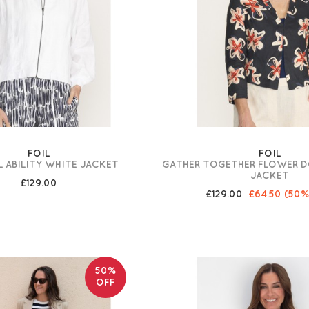
FOIL
FOIL
 ABILITY WHITE JACKET
GATHER TOGETHER FLOWER 
JACKET
£129.00
£129.00
£64.50
(50%
50%
OFF