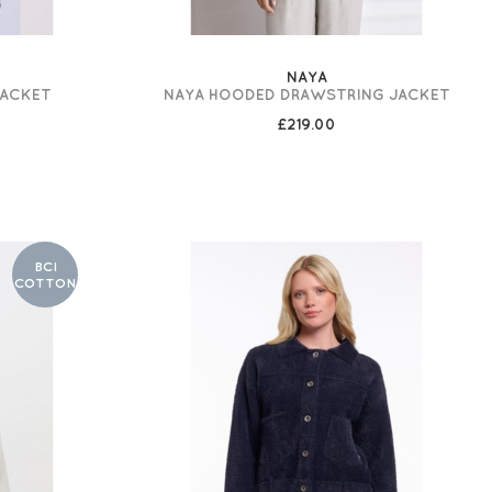
NAYA
JACKET
NAYA HOODED DRAWSTRING JACKET
£219.00
BCI
COTTON