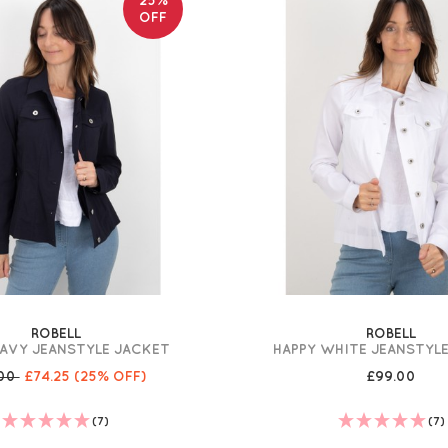
OFF
ROBELL
ROBELL
NAVY JEANSTYLE JACKET
HAPPY WHITE JEANSTYL
.00
£74.25
(25% OFF)
£99.00
(7)
(7)