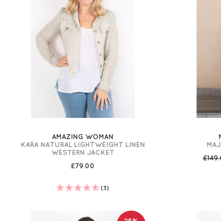
AMAZING WOMAN
KARA NATURAL LIGHTWEIGHT LINEN
MAJ
WESTERN JACKET
£149
£79.00
(3)
25%