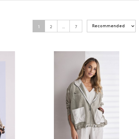
1
2
…
7