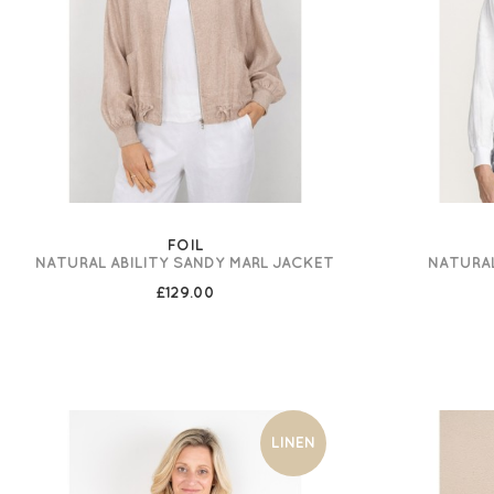
FOIL
NATURAL ABILITY SANDY MARL JACKET
NATURAL
£129.00
LINEN