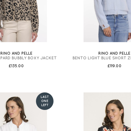
RINO AND PELLE
RINO AND PELLE
OPARD BUBBLY BOXY JACKET
BENTO LIGHT BLUE SHORT Z
£135.00
£119.00
LAST
ONE
LEFT