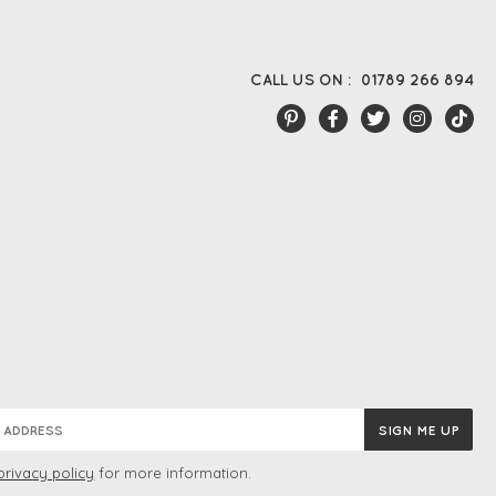
CALL US ON :
01789 266 894
privacy policy
for more information.