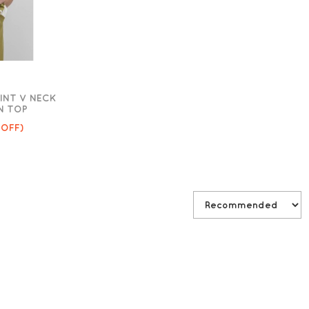
INT V NECK
N TOP
 OFF)