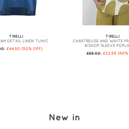
TIRELLI
TIRELLI
AM DETAIL LINEN TUNIC
CHARTREUSE AND WHITE PR
BISHOP SLEEVE POPLI
.00
£44.50
(50% OFF)
£65.00
£32.50
(50%
New in