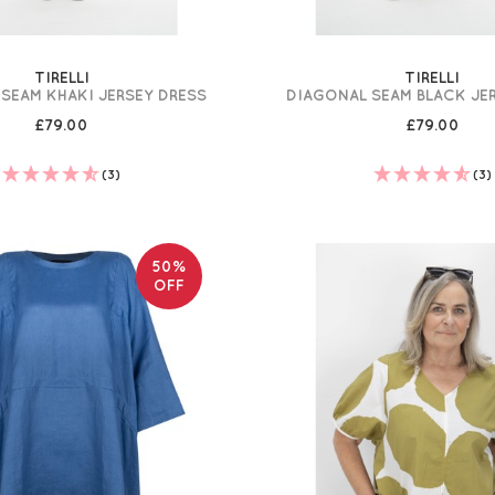
TIRELLI
TIRELLI
SEAM KHAKI JERSEY DRESS
DIAGONAL SEAM BLACK JE
£79.00
£79.00
(3)
(3)
50%
OFF