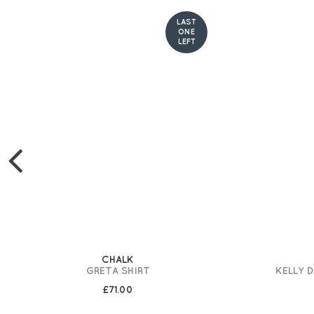
LAST
ONE
LEFT
CHALK
GRETA SHIRT
KELLY 
£71.00