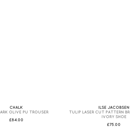
CHALK
ILSE JACOBSEN
DARK OLIVE PU TROUSER
TULIP LASER CUT PATTERN B
IVORY SHOE
£84.00
£75.00