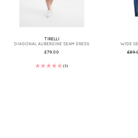
TIRELLI
DIAGONAL AUBERGINE SEAM DRESS
WIDE SE
£79.00
£89
(3)