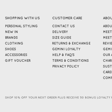
SHOPPING WITH US
CUSTOMER CARE
ABO
PERSONAL STYLING
CONTACT US
ABOU
NEW IN
DELIVERY
MEET
BRANDS
SIZE GUIDE
MEET
CLOTHING
RETURNS & EXCHANGE
REVI
SHOES
GEMINI LOYALTY
GEMI
ACCESSORIES
HELP & FAQ'S
OUR 
GIFT VOUCHER
TERMS & CONDITIONS
CHAR
PRIVACY POLICY
SUST
CARE
COMP
SHOP 10% OFF YOUR NEXT ORDER PLUS RECEIVE 50 BONUS LOYALTY 