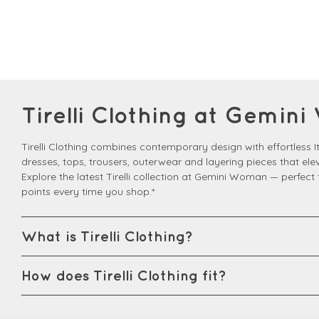
Tirelli Clothing at Gemi
Tirelli Clothing combines contemporary design with effortless Ita
dresses, tops, trousers, outerwear and layering pieces that el
Explore the latest Tirelli collection at Gemini Woman — perfec
points every time you shop.*
What is Tirelli Clothing?
How does Tirelli Clothing fit?