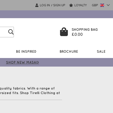
LOG IN
SIGN UP
LOYALTY
GBP
/
SHOPPING BAG
£0.00
BE INSPIRED
BROCHURE
SALE
SHOP NEW MASAI>
uality fabrics. With a range of
sized fits. Shop Tirelli Clothing at