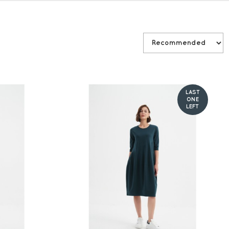
LAST
ONE
LEFT