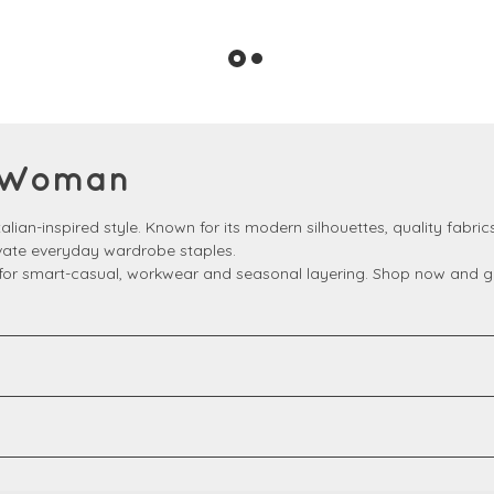
ni Woman
lian-inspired style. Known for its modern silhouettes, quality fabrics
evate everyday wardrobe staples.
t for smart-casual, workwear and seasonal layering. Shop now and get