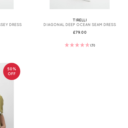
TIRELLI
RSEY DRESS
DIAGONAL DEEP OCEAN SEAM DRESS
£79.00
(3)
50%
OFF