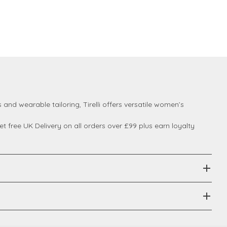
 and wearable tailoring, Tirelli offers versatile women’s
 free UK Delivery on all orders over £99 plus earn loyalty