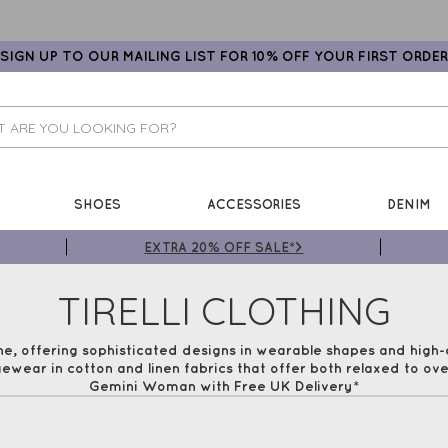
SIGN UP TO OUR MAILING LIST FOR 10% OFF YOUR FIRST ORDER
SHOES
ACCESSORIES
DENIM
EXTRA 20% OFF SALE*>
TIRELLI CLOTHING
ne, offering sophisticated designs in wearable shapes and high-q
ewear in cotton and linen fabrics that offer both relaxed to over
Gemini Woman with Free UK Delivery*