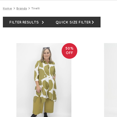
Home
Brands
Tirelli
FILTER RESULTS
QUICK SIZE FILTER
50%
OFF