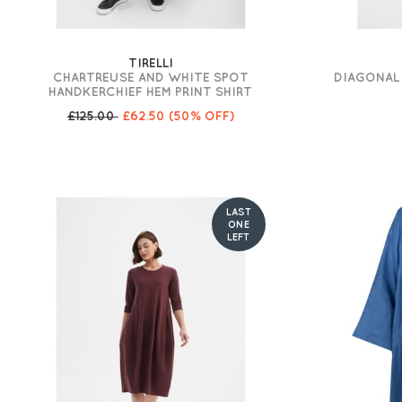
TIRELLI
CHARTREUSE AND WHITE SPOT
DIAGONAL 
HANDKERCHIEF HEM PRINT SHIRT
£125.00
£62.50
(50% OFF)
LAST
ONE
LEFT