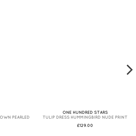
ONE HUNDRED STARS
ROWN PEARLED
TULIP DRESS HUMMINGBIRD NUDE PRINT
£129.00