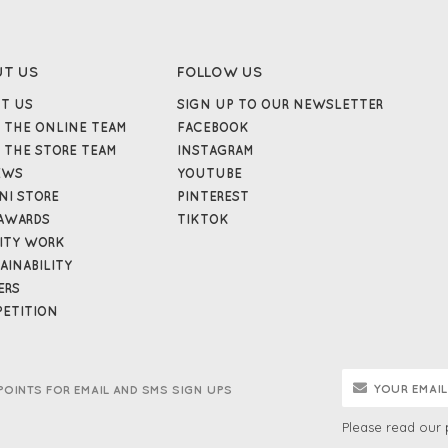
UT US
FOLLOW US
T US
SIGN UP TO OUR NEWSLETTER
 THE ONLINE TEAM
FACEBOOK
 THE STORE TEAM
INSTAGRAM
EWS
YOUTUBE
NI STORE
PINTEREST
AWARDS
TIKTOK
ITY WORK
AINABILITY
ERS
ETITION
POINTS FOR EMAIL AND SMS SIGN UPS
Please read our