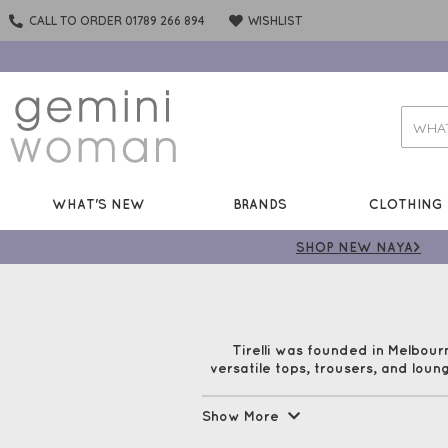
CALL TO ORDER 01789 266 894
WISHLIST
WHAT'S NEW
BRANDS
CLOTHING
SHOP NEW NAYA>
Tirelli was founded in Melbour
versatile tops, trousers, and loung
Show More