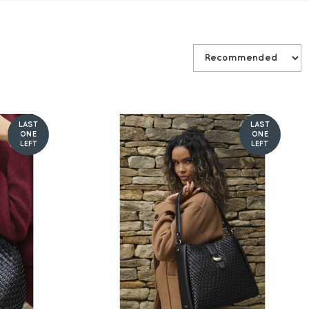
LAST
LAST
ONE
ONE
LEFT
LEFT