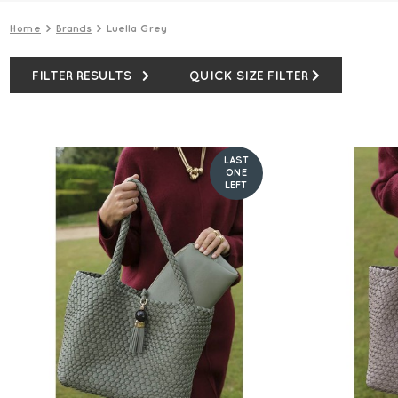
Home
Brands
Luella Grey
FILTER RESULTS
QUICK SIZE FILTER
LAST
ONE
LEFT