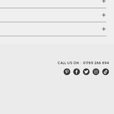
CALL US ON :
01789 266 894