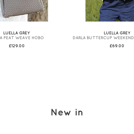
LUELLA GREY
LUELLA GREY
A PEAT WEAVE HOBO
DARLA BUTTERCUP WEEKEN
£129.00
£69.00
New in