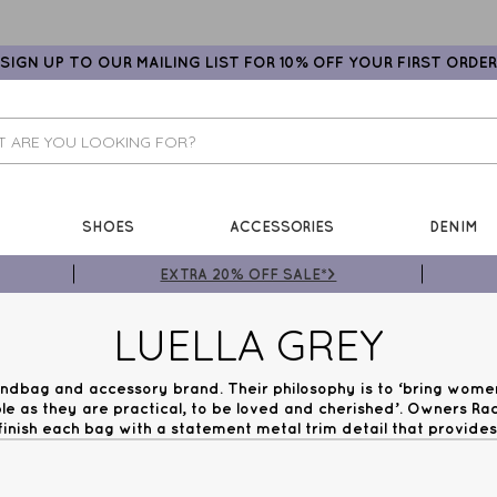
SIGN UP TO OUR MAILING LIST FOR 10% OFF YOUR FIRST ORDER
SHOES
ACCESSORIES
DENIM
EXTRA 20% OFF SALE*>
LUELLA GREY
handbag and accessory brand. Their philosophy is to ‘bring wome
le as they are practical, to be loved and cherished’. Owners R
inish each bag with a statement metal trim detail that provides 
etailing, to resin infills, the detail in the hardware is always 
ini Woman now for Free UK Next Day Delivery on orders over 