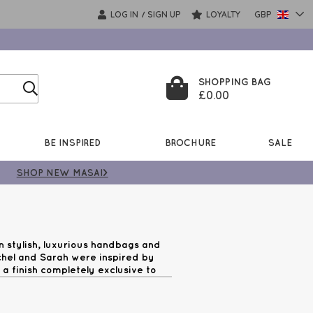
LOG IN
SIGN UP
LOYALTY
GBP
/
SHOPPING BAG
£0.00
BE INSPIRED
BROCHURE
SALE
SHOP NEW MASAI>
n stylish, luxurious handbags and
achel and Sarah were inspired by
a finish completely exclusive to
beautiful. Shop Luella Grey bags on
£99!