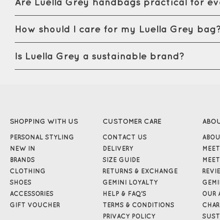
Are Luella Grey handbags practical for e
How should I care for my Luella Grey bag
Is Luella Grey a sustainable brand?
SHOPPING WITH US
CUSTOMER CARE
ABO
PERSONAL STYLING
CONTACT US
ABOU
NEW IN
DELIVERY
MEET
BRANDS
SIZE GUIDE
MEET
CLOTHING
RETURNS & EXCHANGE
REVI
SHOES
GEMINI LOYALTY
GEMI
ACCESSORIES
HELP & FAQ'S
OUR 
GIFT VOUCHER
TERMS & CONDITIONS
CHAR
PRIVACY POLICY
SUST