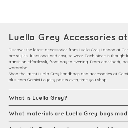
Luella Grey Accessories 
Discover the latest accessories from Luella Grey London at G
are stylish, functional and easy to wear. Each piece is thought
transition effortlessly from day to evening. From crossbody b
wardrobe.
Shop the latest Luella Grey handbags and accessories at Gemi
plus earn Gemini Loyalty points everytime you shop.
What is Luella Grey?
What materials are Luella Grey bags mad