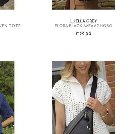
LUELLA GREY
VEN TOTE
FLORA BLACK WEAVE HOBO
£129.00