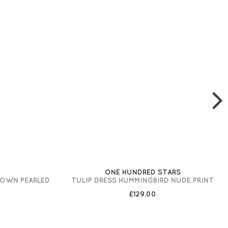
ONE HUNDRED STARS
ROWN PEARLED
TULIP DRESS HUMMINGBIRD NUDE PRINT
£129.00