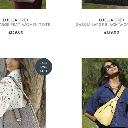
LUELLA GREY
LUELLA GREY
LARGE PEAT WOVEN TOTE
SASKIA LARGE BLACK WO
£139.00
£139.00
LAST
ONE
LEFT