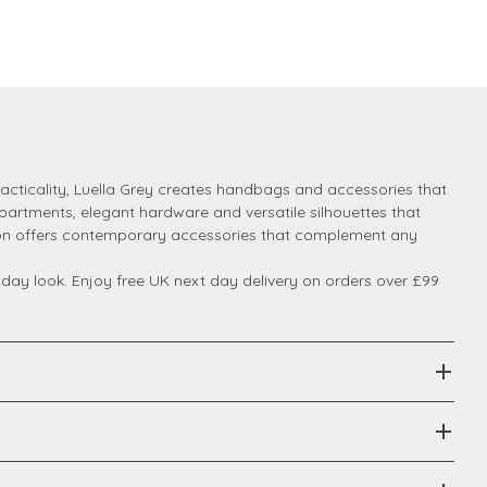
cticality, Luella Grey creates handbags and accessories that
mpartments, elegant hardware and versatile silhouettes that
ction offers contemporary accessories that complement any
ay look. Enjoy free UK next day delivery on orders over £99