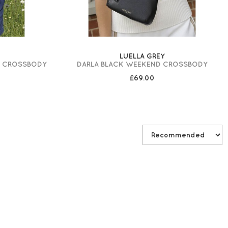
LUELLA GREY
D CROSSBODY
DARLA BLACK WEEKEND CROSSBODY
£69.00