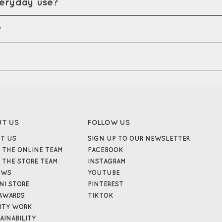
veryday use?
?
UT US
FOLLOW US
T US
SIGN UP TO OUR NEWSLETTER
 THE ONLINE TEAM
FACEBOOK
 THE STORE TEAM
INSTAGRAM
EWS
YOUTUBE
NI STORE
PINTEREST
AWARDS
TIKTOK
ITY WORK
AINABILITY