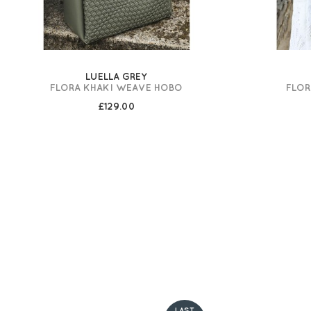
LUELLA GREY
FLORA KHAKI WEAVE HOBO
FLOR
£129.00
LAST