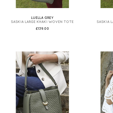
LUELLA GREY
SASKIA LARGE KHAKI WOVEN TOTE
SASKIA 
£139.00