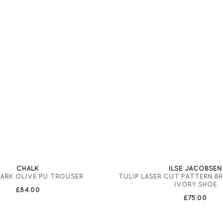
CHALK
ILSE JACOBSEN
DARK OLIVE PU TROUSER
TULIP LASER CUT PATTERN B
IVORY SHOE
£84.00
£75.00