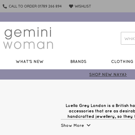
CALL TO ORDER 01789 266 894
WISHLIST
WHAT'S NEW
BRANDS
CLOTHING
SHOP NEW NAYA>
Luella Grey London is a British 
accessories that are as desirab
handcrafted jewellery, so they f
Luella Grey. Between molten gold d
Show More
Gem