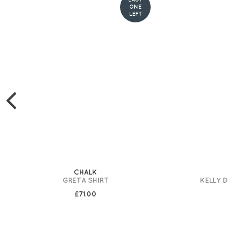
ONE
LEFT
CHALK
GRETA SHIRT
KELLY 
£71.00