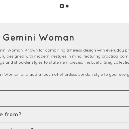
at Gemini Woman
emini Woman. Known for combining timeless design with everyday pra
fully designed with modern lifestyles in mind, featuring practical co
ags and shoulder styles to statement pieces, the Luella Grey colle
ni Woman and add a touch of effortless London style to your everyd
e from?