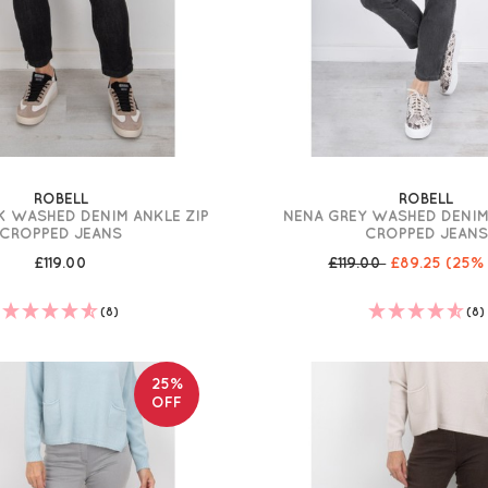
ROBELL
ROBELL
K WASHED DENIM ANKLE ZIP
NENA GREY WASHED DENIM
CROPPED JEANS
CROPPED JEANS
£119.00
£119.00
£89.25
(25%
(8)
(8)
25%
OFF