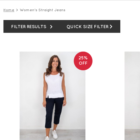
Home
Women's Straight Jeans
FILTER RESULTS
QUICK SIZE FILTER
25%
OFF