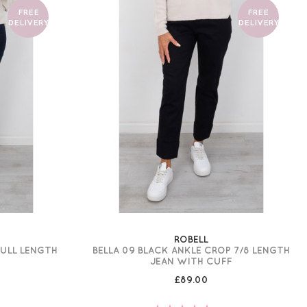
FREE
FREE
DELIVERY
DELIVERY
ROBELL
FULL LENGTH
BELLA 09 BLACK ANKLE CROP 7/8 LENGTH
JEAN WITH CUFF
£89.00