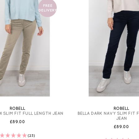
FREE
DELIVERY
ROBELL
ROBELL
4 SLIM FIT FULL LENGTH JEAN
BELLA DARK NAVY SLIM FIT 
JEAN
£89.00
£89.00
(23)