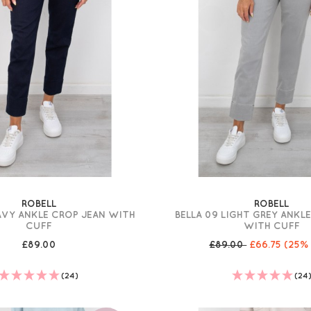
ROBELL
ROBELL
AVY ANKLE CROP JEAN WITH
BELLA 09 LIGHT GREY ANKL
CUFF
WITH CUFF
£89.00
£89.00
£66.75
(25%
(24)
(24