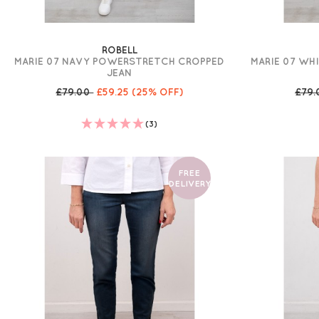
ROBELL
MARIE 07 NAVY POWERSTRETCH CROPPED
MARIE 07 WH
JEAN
£79.00
£59.25
(25% OFF)
£79
(3)
FREE
DELIVERY