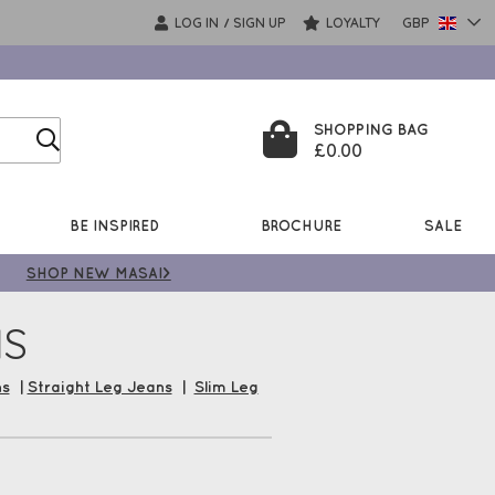
LOG IN
SIGN UP
LOYALTY
GBP
/
SHOPPING BAG
£0.00
BE INSPIRED
BROCHURE
SALE
SHOP NEW MASAI>
NS
ns
|
Straight Leg Jeans
|
Slim Leg
Jean Collection now from some of
rs, plus enjoy Free UK Delivery*