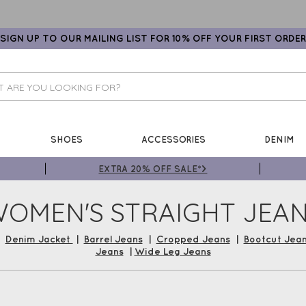
SIGN UP TO OUR MAILING LIST FOR 10% OFF YOUR FIRST ORDER
SHOES
ACCESSORIES
DENIM
EXTRA 20% OFF SALE*>
OMEN'S STRAIGHT JEA
|
Denim Jacket
|
Barrel Jeans
|
Cropped Jeans
|
Bootcut Jea
Jeans
|
Wide Leg Jeans
 a pair of love-worn denim jeans – Shop our Cropped Women's 
Lysse, Masai and more! Shop now and earn Gemini Loyalty Vouche