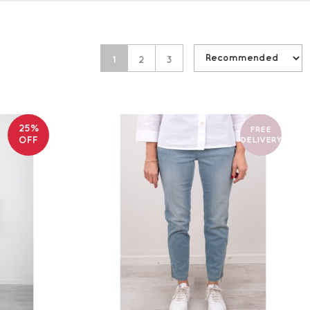
1
2
3
25%
FREE
OFF
DELIVERY