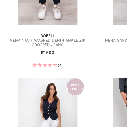
ROBELL
NENA NAVY WASHED DENIM ANKLE ZIP
NENA SAND
CROPPED JEANS
£119.00
(8)
FREE
DELIVERY