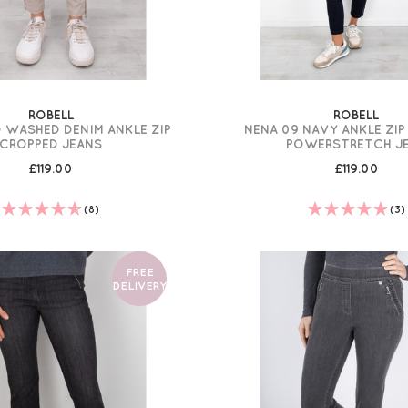
ROBELL
ROBELL
 WASHED DENIM ANKLE ZIP
NENA 09 NAVY ANKLE ZI
CROPPED JEANS
POWERSTRETCH J
£119.00
£119.00
(8)
(3)
FREE
DELIVERY