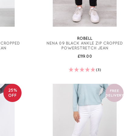
ROBELL
P CROPPED
NENA 09 BLACK ANKLE ZIP CROPPED
EAN
POWERSTRETCH JEAN
£119.00
(3)
25%
FREE
OFF
DELIVERY