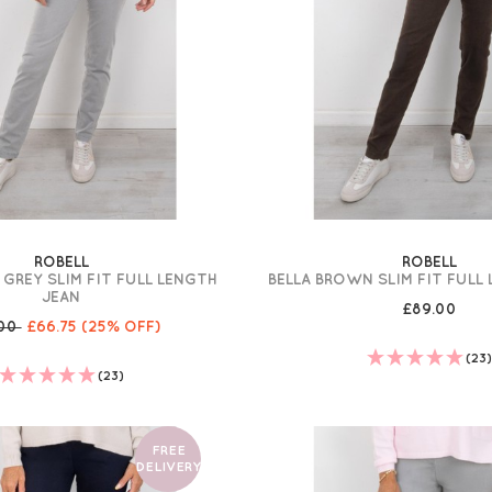
ROBELL
ROBELL
 GREY SLIM FIT FULL LENGTH
BELLA BROWN SLIM FIT FULL
JEAN
£89.00
.00
£66.75
(25% OFF)
(23
(23)
FREE
DELIVERY