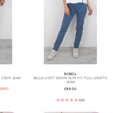
ROBELL
E CROP JEAN
BELLA LIGHT DENIM SLIM FIT FULL LENGTH
JEAN
 OFF)
£89.00
)
(23)