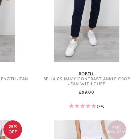
ROBELL
 LENGTH JEAN
BELLA 09 NAVY CONTRAST ANKLE CROP
JEAN WITH CUFF
£89.00
)
(24)
25%
FREE
OFF
DELIVERY