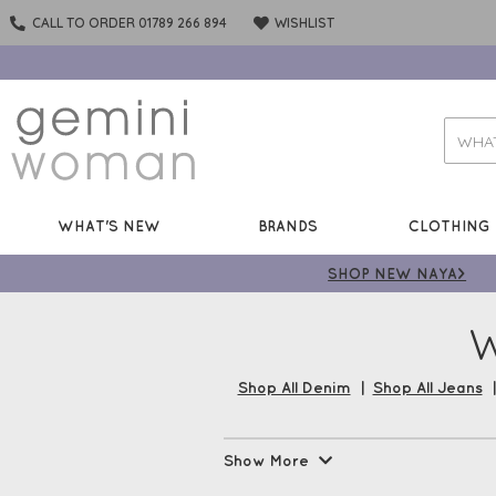
CALL TO ORDER 01789 266 894
WISHLIST
WHAT'S NEW
BRANDS
CLOTHING
SHOP NEW NAYA>
W
Shop All Denim
|
Shop All Jeans
No wardrobe is complete without
Show More
your favourite brands, Robell, 