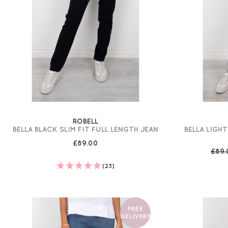
ROBELL
BELLA BLACK SLIM FIT FULL LENGTH JEAN
BELLA LIGHT
£89.00
£89
(23)
FREE
DELIVERY