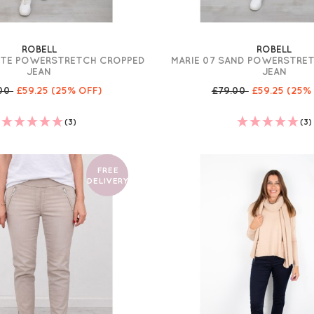
ROBELL
ROBELL
ITE POWERSTRETCH CROPPED
MARIE 07 SAND POWERSTRE
JEAN
JEAN
.00
£59.25
(25% OFF)
£79.00
£59.25
(25%
(3)
(3)
FREE
DELIVERY