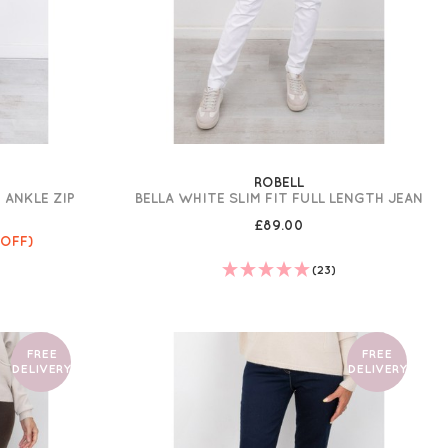
ROBELL
 ANKLE ZIP
BELLA WHITE SLIM FIT FULL LENGTH JEAN
£89.00
 OFF)
(23)
FREE
FREE
DELIVERY
DELIVERY