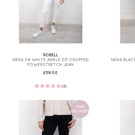
ROBELL
NENA 09 WHITE ANKLE ZIP CROPPED
NENA BLAC
POWERSTRETCH JEAN
£119.00
(3)
FREE
DELIVERY