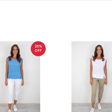
25%
OFF