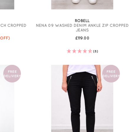
ROBELL
TCH CROPPED
NENA 09 WASHED DENIM ANKLE ZIP CROPPED
JEANS
 OFF)
£119.00
(8)
FREE
FREE
DELIVERY
DELIVERY