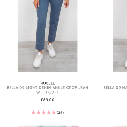
ROBELL
BELLA 09 LIGHT DENIM ANKLE CROP JEAN
BELLA 09 N
WITH CUFF
£89.00
(24)