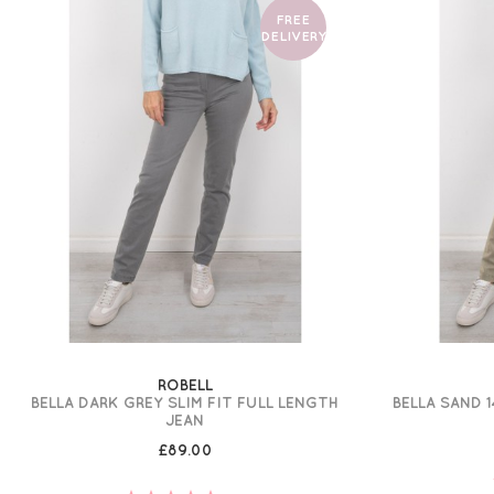
FREE
DELIVERY
ROBELL
BELLA DARK GREY SLIM FIT FULL LENGTH
BELLA SAND 1
JEAN
£89.00