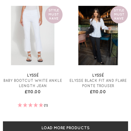
STYLE
STYLE
MUST
MUST
HAVE
HAVE
LYSSÉ
LYSSÉ
BABY BOOTCUT WHITE ANKLE
ELYSSE BLACK FIT AND FLARE
LENGTH JEAN
PONTE TROUSER
£110.00
£110.00
(1)
LOAD MORE PRODUCTS