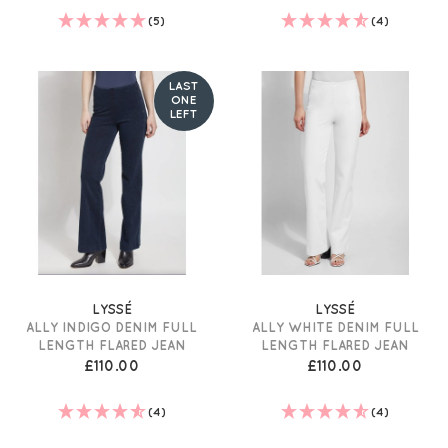
(5)
(4)
LAST
ONE
LEFT
LYSSÉ
LYSSÉ
ALLY INDIGO DENIM FULL
ALLY WHITE DENIM FULL
LENGTH FLARED JEAN
LENGTH FLARED JEAN
£110.00
£110.00
(4)
(4)