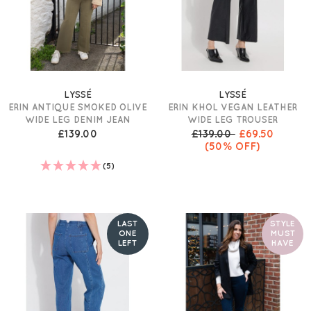
LYSSÉ
LYSSÉ
ERIN ANTIQUE SMOKED OLIVE
ERIN KHOL VEGAN LEATHER
WIDE LEG DENIM JEAN
WIDE LEG TROUSER
£139.00
£139.00
£69.50
(50% OFF)
(5)
LAST
STYLE
ONE
MUST
LEFT
HAVE