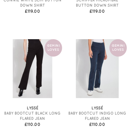
DOWN SHIRT
BUTTON DOWN SHIRT
£119.00
£119.00
GEMINI
GEMINI
LOVES
LOVES
LYSSÉ
LYSSÉ
BABY BOOTCUT BLACK LONG
BABY BOOTCUT INDIGO LONG
FLARED JEAN
FLARED JEAN
£110.00
£110.00