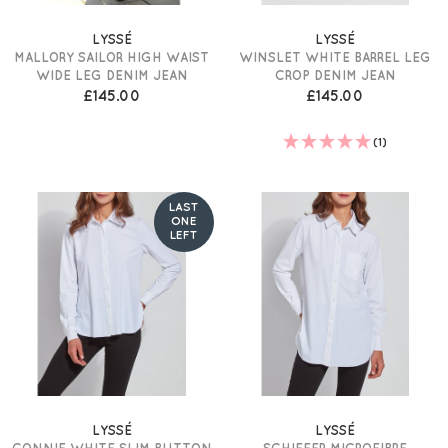
LYSSÉ
LYSSÉ
MALLORY SAILOR HIGH WAIST
WINSLET WHITE BARREL LEG
WIDE LEG DENIM JEAN
CROP DENIM JEAN
£145.00
£145.00
(1)
LAST
ONE
LEFT
LYSSÉ
LYSSÉ
CONNIE WHITE SLIM BUTTON
SCHIFFER MICROFIBRE