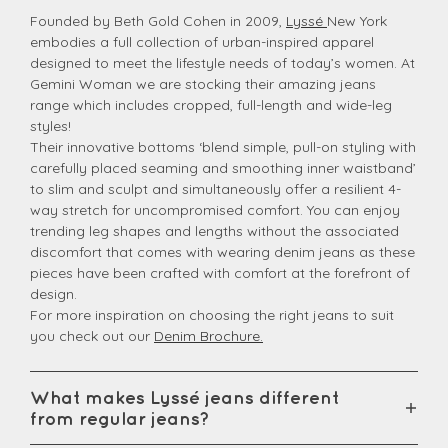
Founded by Beth Gold Cohen in 2009,
Lyssé
New York
embodies a full collection of urban-inspired apparel
designed to meet the lifestyle needs of today’s women. At
Gemini Woman we are stocking their amazing jeans
range which includes cropped, full-length and wide-leg
styles!
Their innovative bottoms ‘blend simple, pull-on styling with
carefully placed seaming and smoothing inner waistband’
to slim and sculpt and simultaneously offer a resilient 4-
way stretch for uncompromised comfort. You can enjoy
trending leg shapes and lengths without the associated
discomfort that comes with wearing denim jeans as these
pieces have been crafted with comfort at the forefront of
design.
For more inspiration on choosing the right jeans to suit
you check out our
Denim Brochure.
What makes Lyssé jeans different
from regular jeans?