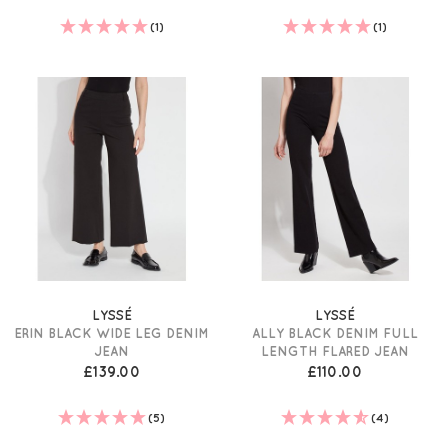
(1)
(1)
LYSSÉ
LYSSÉ
ERIN BLACK WIDE LEG DENIM
ALLY BLACK DENIM FULL
JEAN
LENGTH FLARED JEAN
£139.00
£110.00
(5)
(4)