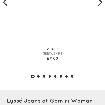
CHALK
GRETA SHIRT
£71.00
Lyssé Jeans at Gemini Woman