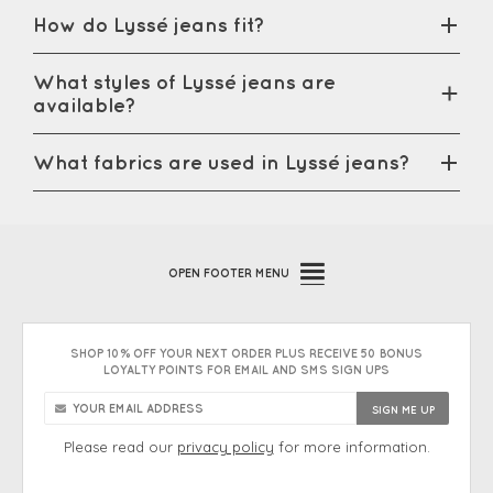
How do Lyssé jeans fit?
What styles of Lyssé jeans are
available?
What fabrics are used in Lyssé jeans?
OPEN
FOOTER MENU
SHOP 10% OFF YOUR NEXT ORDER PLUS RECEIVE 50 BONUS
LOYALTY POINTS FOR EMAIL AND SMS SIGN UPS
Please read our
privacy policy
for more information.