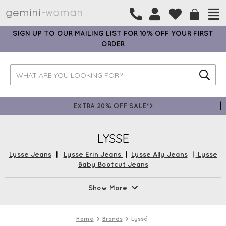
SIGN UP TO OUR MAILING LIST FOR 10% OFF YOUR FIRST
ORDER
EXTRA 20% OFF SALE*>
LYSSE
Lysse Jeans
|
Lysse Erin Jeans
|
Lysse Ally Jeans
|
Lysse
Baby Bootcut Jeans
The Lysse Jean Collection is a best seller at Gemini Woman.
Show More
Renowned for easy to wear denim styles, with concealed
patented waistband, 4-way stretch, that effortlessly skims
hips and thighs. Lyssé New York embodies a full collection
Home
Brands
Lyssé
of urban-inspired apparel designed to meet the lifestyle