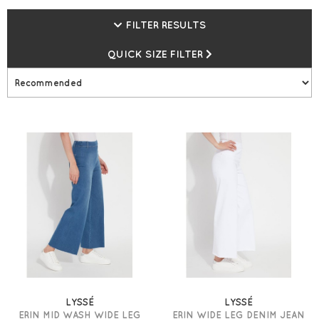
needs of today’s women. They live by the mantra: Fabric.
Fit. Fashion. Expect undeniable quality, ultra-flattering fits,
FILTER RESULTS
and stylish silhouettes! Shop now at Gemini Woman and
receive free next day UK delivery on orders over £99* plus
QUICK SIZE FILTER
earn loyalty points everytime you shop, spend £300 and
receive a £15 loyalty voucher.
LYSSÉ
LYSSÉ
ERIN MID WASH WIDE LEG
ERIN WIDE LEG DENIM JEAN