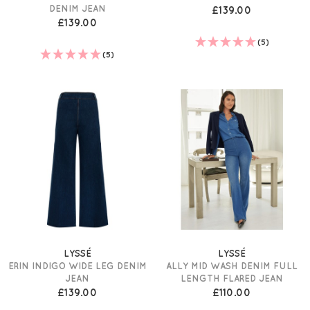
DENIM JEAN
£139.00
£139.00
(5)
(5)
LYSSÉ
LYSSÉ
ERIN INDIGO WIDE LEG DENIM
ALLY MID WASH DENIM FULL
JEAN
LENGTH FLARED JEAN
£139.00
£110.00