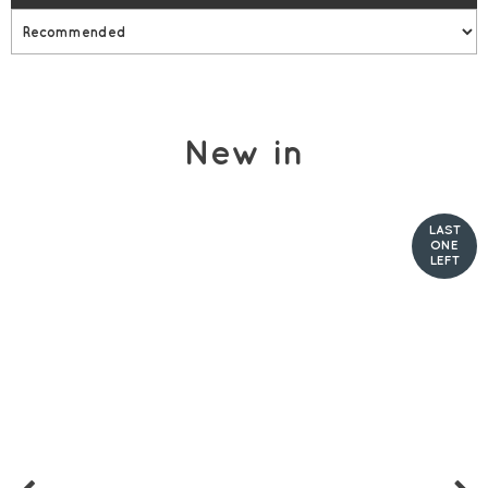
New in
LAST
ONE
LEFT