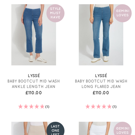
STYLE
GEMINI
MUST
LOVES
HAVE
LYSSÉ
LYSSÉ
BABY BOOTCUT MID WASH
BABY BOOTCUT MID WASH
ANKLE LENGTH JEAN
LONG FLARED JEAN
£110.00
£110.00
(1)
(1)
LAST
GEMINI
ONE
LOVES
LEFT