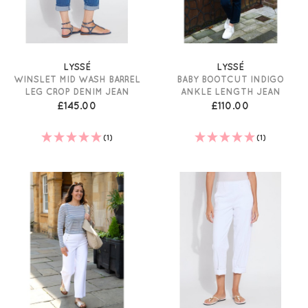
LYSSÉ
LYSSÉ
WINSLET MID WASH BARREL
BABY BOOTCUT INDIGO
LEG CROP DENIM JEAN
ANKLE LENGTH JEAN
£145.00
£110.00
(1)
(1)