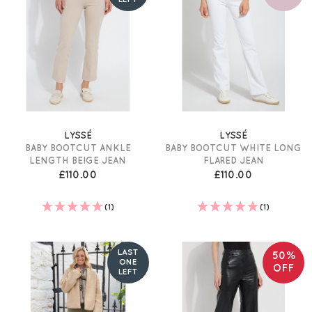
LYSSÉ
LYSSÉ
BABY BOOTCUT ANKLE
BABY BOOTCUT WHITE LONG
LENGTH BEIGE JEAN
FLARED JEAN
£110.00
£110.00
(1)
(1)
LAST
50%
ONE
OFF
LEFT