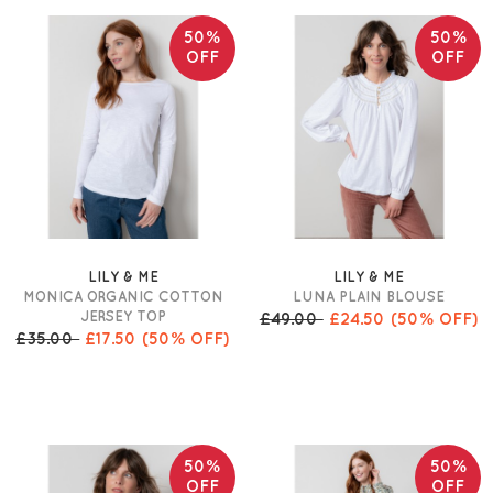
50%
50%
OFF
OFF
LILY & ME
LILY & ME
MONICA ORGANIC COTTON
LUNA PLAIN BLOUSE
JERSEY TOP
£49.00
£24.50
(50% OFF)
£35.00
£17.50
(50% OFF)
50%
50%
OFF
OFF