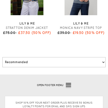
LILY & ME
LILY & ME
STRATTON DENIM JACKET
MONICA NAVY STRIPE TOP
£75.00
£37.50
(50% OFF)
£39.00
£19.50
(50% OFF)
OPEN
FOOTER MENU
SHOP 10% OFF YOUR NEXT ORDER PLUS RECEIVE 50 BONUS
LOYALTY POINTS FOR EMAIL AND SMS SIGN UPS