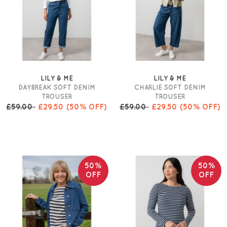
LILY & ME
LILY & ME
DAYBREAK SOFT DENIM
CHARLIE SOFT DENIM
TROUSER
TROUSER
£59.00
£29.50
(50% OFF)
£59.00
£29.50
(50% OFF)
50%
50%
OFF
OFF