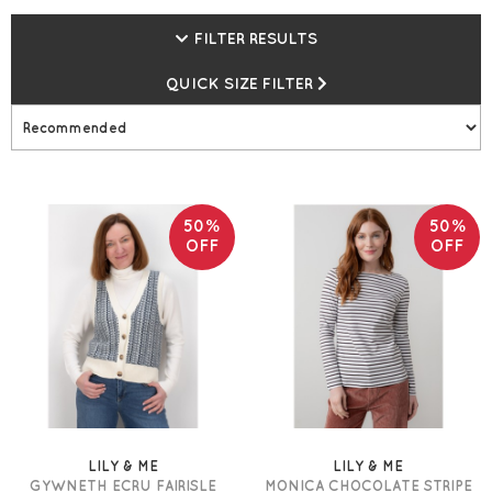
FILTER RESULTS
QUICK SIZE FILTER
50%
50%
OFF
OFF
LILY & ME
LILY & ME
GYWNETH ECRU FAIRISLE
MONICA CHOCOLATE STRIPE