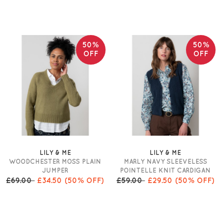
50%
50%
OFF
OFF
LILY & ME
LILY & ME
WOODCHESTER MOSS PLAIN
MARLY NAVY SLEEVELESS
JUMPER
POINTELLE KNIT CARDIGAN
£69.00
£34.50
(50% OFF)
£59.00
£29.50
(50% OFF)