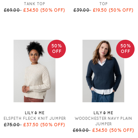
TANK TOP
TOP
£69.00
£34.50
(50% OFF)
£39.00
£19.50
(50% OFF)
50%
50%
OFF
OFF
LILY & ME
LILY & ME
ELSPETH FLECK KNIT JUMPER
WOODCHESTER NAVY PLAIN
JUMPER
£75.00
£37.50
(50% OFF)
£69.00
£34.50
(50% OFF)