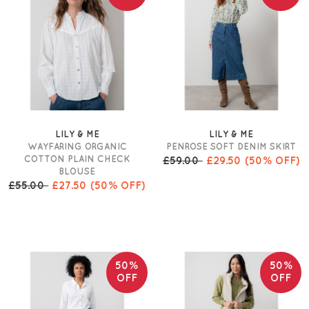
LILY & ME
LILY & ME
WAYFARING ORGANIC
PENROSE SOFT DENIM SKIRT
COTTON PLAIN CHECK
£59.00
£29.50
(50% OFF)
BLOUSE
£55.00
£27.50
(50% OFF)
50%
50%
OFF
OFF