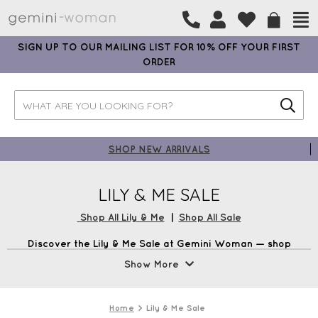
SIGN UP TO OUR MAILING LIST FOR 10% OFF YOUR FIRST
ORDER
SHOP NEW ARRIVALS
LILY & ME SALE
Shop All Lily & Me
|
Shop All Sale
Discover the Lily & Me Sale at Gemini Woman — shop
exclusive discounts on dresses, tops, and stylish wardrobe
Show More
essentials. Refresh your wardrobe with timeless,
contemporary pieces at unmissable prices. Shop now at
Gemini Woman and get free UK Delivery on all orders over
Home
Lily & Me Sale
£99 plus earn loyalty points every time you shop.*