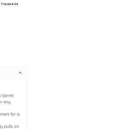
il Tracked 24
 Slimfit
or any
iners for a
y pulls on.