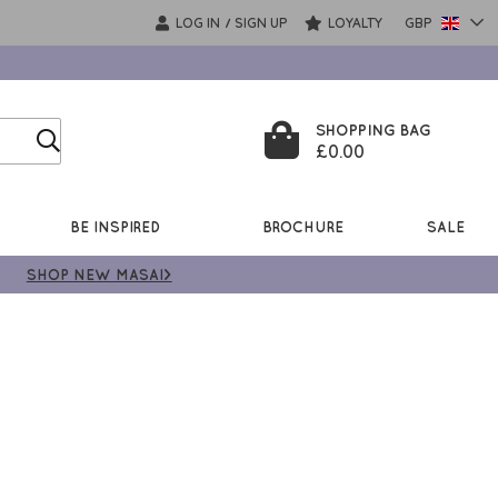
LOG IN
SIGN UP
LOYALTY
GBP
/
SHOPPING BAG
£0.00
BE INSPIRED
BROCHURE
SALE
SHOP NEW MASAI>