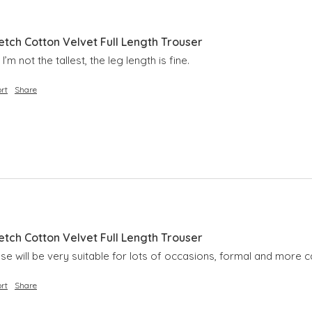
etch Cotton Velvet Full Length Trouser
I’m not the tallest, the leg length is fine.
rt
Share
etch Cotton Velvet Full Length Trouser
hese will be very suitable for lots of occasions, formal and more c
rt
Share