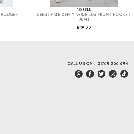
ROBELL
 TROUSER
DEBBY PALE DENIM WIDE LEG FRONT POCKET
JEAN
£119.00
CALL US ON :
01789 266 894