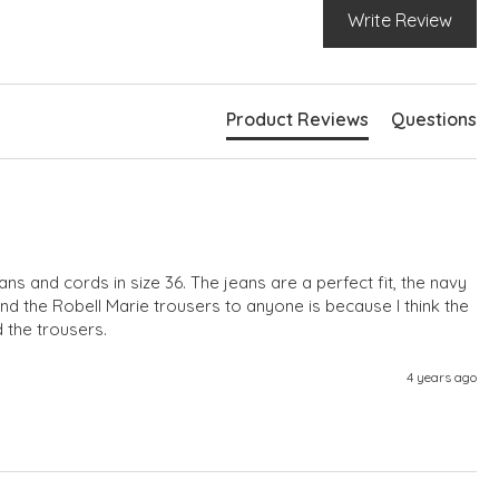
Write Review
Product Reviews
Questions
eans and cords in size 36. The jeans are a perfect fit, the navy 
d the Robell Marie trousers to anyone is because I think the 
d the trousers.
4 years ago