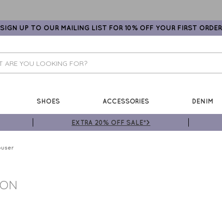
SIGN UP TO OUR MAILING LIST FOR 10% OFF YOUR FIRST ORDER
SHOES
ACCESSORIES
DENIM
EXTRA 20% OFF SALE*>
ouser
TON