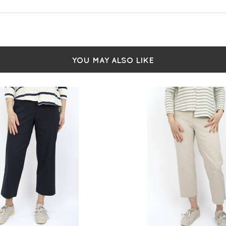
YOU MAY ALSO LIKE