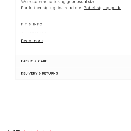
We recommend taking your usual size.
For further styling tips read our
Robell styling guide
.
FIT & INFO
Dark Grey
Product is an easy regular fit - We recommend taking
Read more
size. If in between sizes you may wish to size down
Outside leg measures 102cm in length
Inside leg measures 30.25"/ 77cm in length
FABRIC & CARE
Full-length trouser
Regular rise
DELIVERY & RETURNS
Elasticated waistband
Faux fly front
Seam detailing through front and back of trouser leg
Simply pulls on
New content loaded