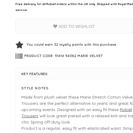
Free delivery for all Robell orders within the UK only. Shipped with Royal Ma
service.
ADD TO WISHLIST
You could earn
32
loyalty points with this purchase.
PRODUCT CODE: 51414 54362 MARIE VELVET
KEY FEATURES
STYLE NOTES
Made from plush velvet these Marie Stretch Cotton Velvet
Trousers are the perfect alternative to jeans and great f
upcoming events. Designed with an easy fit these
Robell
Trousers
will look great paired with a relaxed knit and tra
chic Spring off-duty look.
Product is a regular, easy fit with elasticated waist. Simpl