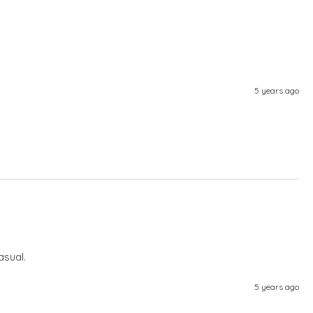
5 years ago
asual.
5 years ago