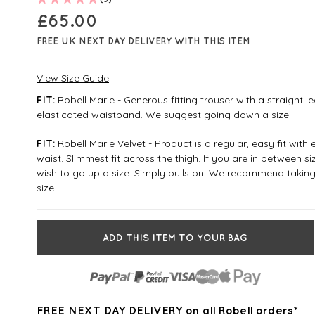
£
65.00
FREE UK NEXT DAY DELIVERY WITH THIS ITEM
View Size Guide
Robell Marie - Generous fitting trouser with a straight l
FIT:
elasticated waistband. We suggest going down a size.
Robell Marie Velvet - Product is a regular, easy fit with 
FIT:
waist. Slimmest fit across the thigh. If you are in between 
wish to go up a size. Simply pulls on. We recommend taking
size.
ADD THIS ITEM TO YOUR BAG
FREE NEXT DAY DELIVERY on all Robell orders*