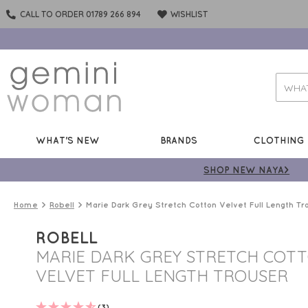
CALL TO ORDER 01789 266 894
WISHLIST
WHAT'S NEW
BRANDS
CLOTHING
SHOP NEW NAYA>
Home
Robell
Marie Dark Grey Stretch Cotton Velvet Full Length Tr
ROBELL
MARIE DARK GREY STRETCH COT
VELVET FULL LENGTH TROUSER
(3)