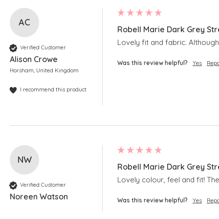
AC
Robell Marie Dark Grey Str
Lovely fit and fabric. Although 
Verified Customer
Alison Crowe
Was this review helpful?
Yes
Repo
Horsham, United Kingdom
I recommend this product
NW
Robell Marie Dark Grey Str
Lovely colour, feel and fit! T
Verified Customer
Noreen Watson
Was this review helpful?
Yes
Repo