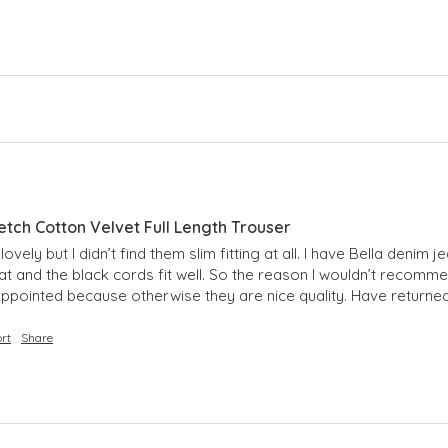
etch Cotton Velvet Full Length Trouser
vely but I didn’t find them slim fitting at all. I have Bella denim j
t and the black cords fit well. So the reason I wouldn’t recommen
Disappointed because otherwise they are nice quality. Have returne
rt
Share