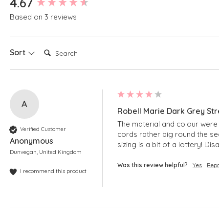
4.67
Based on 3 reviews
Search:
Sort
A
Robell Marie Dark Grey Str
The material and colour were lo
Verified Customer
cords rather big round the sea
Anonymous
sizing is a bit of a lottery! 
Dunvegan, United Kingdom
Was this review helpful?
Yes
Repo
I recommend this product