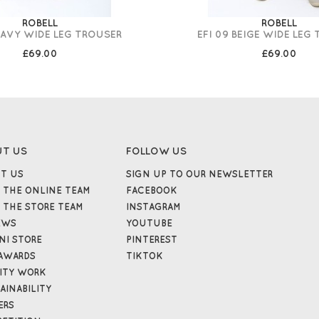
ROBELL
ROBELL
NAVY WIDE LEG TROUSER
EFI 09 BEIGE WIDE LEG
£69.00
£69.00
UT US
FOLLOW US
T US
SIGN UP TO OUR NEWSLETTER
 THE ONLINE TEAM
FACEBOOK
 THE STORE TEAM
INSTAGRAM
EWS
YOUTUBE
NI STORE
PINTEREST
AWARDS
TIKTOK
ITY WORK
AINABILITY
ERS