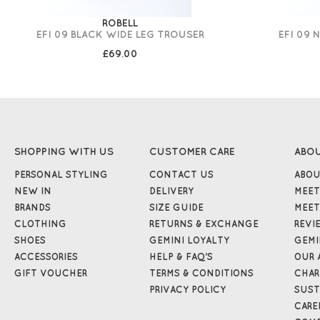
ROBELL
EFI 09 BLACK WIDE LEG TROUSER
EFI 09 
£69.00
SHOPPING WITH US
CUSTOMER CARE
ABO
PERSONAL STYLING
CONTACT US
ABOU
NEW IN
DELIVERY
MEET
BRANDS
SIZE GUIDE
MEET
CLOTHING
RETURNS & EXCHANGE
REVI
SHOES
GEMINI LOYALTY
GEMI
ACCESSORIES
HELP & FAQ'S
OUR 
GIFT VOUCHER
TERMS & CONDITIONS
CHAR
PRIVACY POLICY
SUST
CARE