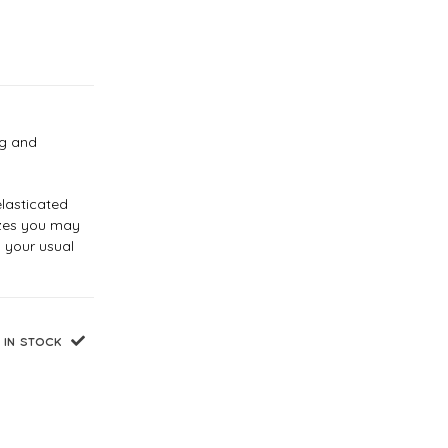
eg and
elasticated
sizes you may
 your usual
IN STOCK