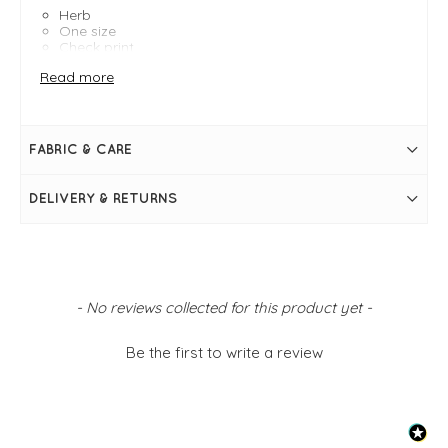
Herb
One size
Check print
17" Width and 68" in length
Read more
FABRIC & CARE
DELIVERY & RETURNS
New content loaded
- No reviews collected for this product yet -
Be the first to write a review