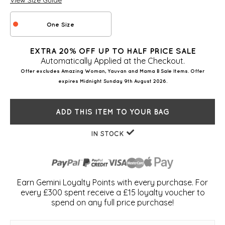
View Size Guide
One Size
EXTRA 20% OFF UP TO HALF PRICE SALE
Automatically Applied at the Checkout.
Offer excludes Amazing Woman, Yauvan and Mama B Sale Items. Offer
expires Midnight Sunday 9th August 2026.
ADD THIS ITEM TO YOUR BAG
IN STOCK
Earn Gemini Loyalty Points with every purchase. For
every £300 spent receive a £15 loyalty voucher to
spend on any full price purchase!