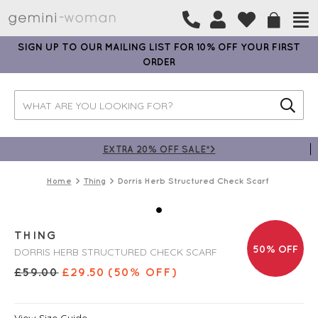
SIGN UP TO OUR MAILING LIST FOR 10% OFF YOUR FIRST
ORDER
EXTRA 20% OFF SALE*>
Home
Thing
Dorris Herb Structured Check Scarf
THING
50% OFF
DORRIS HERB STRUCTURED CHECK SCARF
£
59.00
£
29.50
(50% OFF)