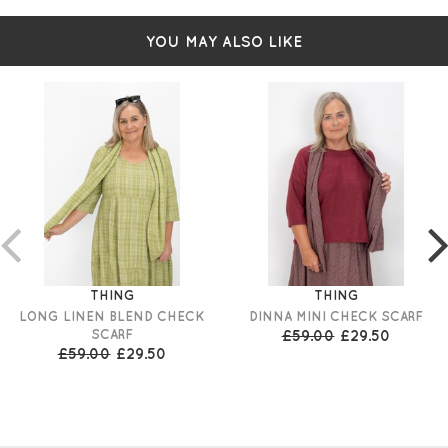
YOU MAY ALSO LIKE
THING
THING
LONG LINEN BLEND CHECK
DINNA MINI CHECK SCARF
SCARF
£59.00
£29.50
£59.00
£29.50