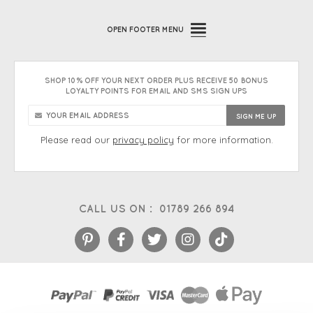
OPEN
FOOTER MENU
SHOP 10% OFF YOUR NEXT ORDER PLUS RECEIVE 50 BONUS
LOYALTY POINTS FOR EMAIL AND SMS SIGN UPS
Please read our
privacy policy
for more information.
CALL US ON :
01789 266 894