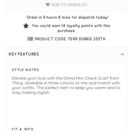
ADD TO WISHLIST
Order in 9 hours 8 mins for dispatch today!
You could earn
14
loyalty points with this
purchase.
PRODUCT CODE: 7099 DORRIS 253TH
KEY FEATURES
STYLE NOTES
Elevate your look with the Dinna Mini Check Scarf from
Thing. available in three colours to mix and match with
your outfits. The perfect item to keep you warm and to
stay looking stylish.
FIT & INFO