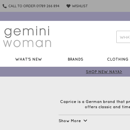
CALL TO ORDER 01789 266 894
WISHLIST
WHAT'S NEW
BRANDS
CLOTHING
SHOP NEW NAYA>
Caprice is a German brand that p
offers classic and tim
Caprice shoes are made with style
Show More
out 