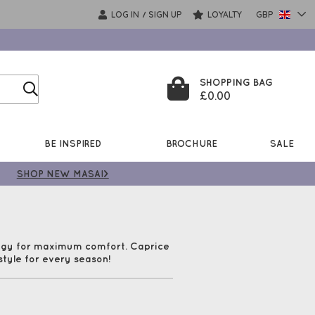
LOG IN
SIGN UP
LOYALTY
GBP
/
SHOPPING BAG
£0.00
BE INSPIRED
BROCHURE
SALE
SHOP NEW MASAI>
logy for maximum comfort. Caprice
style for every season!
em feel wonderful when worn. Check
very!