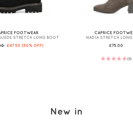
APRICE FOOTWEAR
CAPRICE FOOTWE
SUEDE STRETCH LONG BOOT
NADIA STRETCH LON
.00
£47.50
(50% OFF)
£75.00
(1)
New in