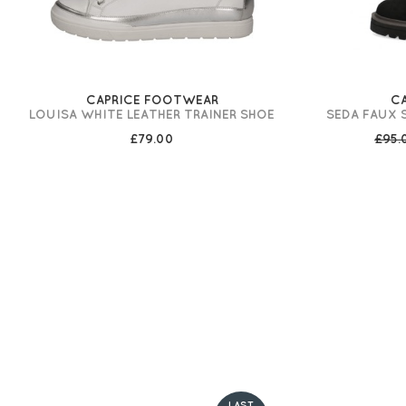
CAPRICE FOOTWEAR
C
LOUISA WHITE LEATHER TRAINER SHOE
SEDA FAUX 
£79.00
£95
LAST