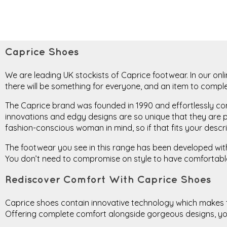
Caprice Shoes
We are leading UK stockists of Caprice footwear. In our onli
there will be something for everyone, and an item to compl
The Caprice brand was founded in 1990 and effortlessly comb
innovations and edgy designs are so unique that they are p
fashion-conscious woman in mind, so if that fits your descrip
The footwear you see in this range has been developed with t
You don’t need to compromise on style to have comfortable 
Rediscover Comfort With Caprice Shoes
Caprice shoes contain innovative technology which makes the
Offering complete comfort alongside gorgeous designs, you