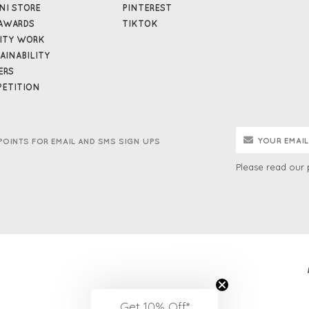
NI STORE
PINTEREST
AWARDS
TIKTOK
ITY WORK
AINABILITY
ERS
ETITION
POINTS FOR EMAIL AND SMS SIGN UPS
Please read our
Get 10% Off*