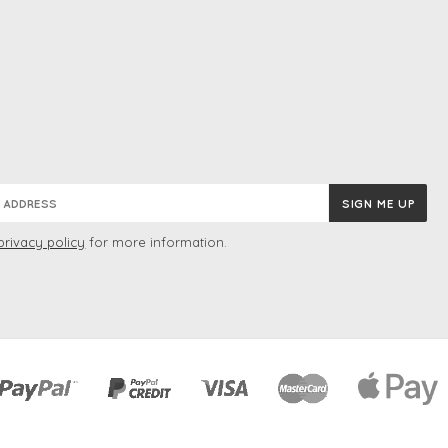
privacy policy
for more information.