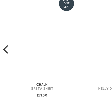
ONE
LEFT
CHALK
GRETA SHIRT
KELLY 
£71.00