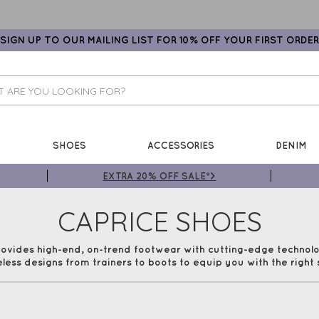
SIGN UP TO OUR MAILING LIST FOR 10% OFF YOUR FIRST ORDER
SHOES
ACCESSORIES
DENIM
EXTRA 20% OFF SALE*>
CAPRICE SHOES
rovides high-end, on-trend footwear with cutting-edge techno
eless designs from trainers to boots to equip you with the right 
 in mind, whilst still including comfort technology to make th
our range of Caprice shoes at Gemini Woman with Free UK Deli