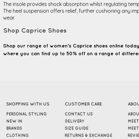
The insole provides shock absorption whilst regulating tempe
The heel suspension offers relief, further cushioning any 
wear.
Shop Caprice Shoes
Shop our range of women’s Caprice shoes online today
where you can find up to 50% off on a range of differen
SHOPPING WITH US
CUSTOMER CARE
ABO
PERSONAL STYLING
CONTACT US
ABOU
NEW IN
DELIVERY
MEET
BRANDS
SIZE GUIDE
MEET
CLOTHING
RETURNS & EXCHANGE
REVI