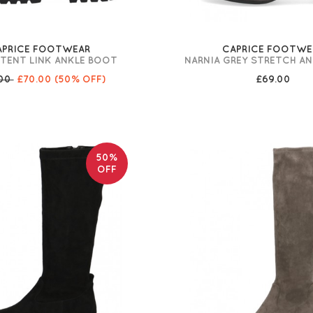
APRICE FOOTWEAR
CAPRICE FOOTWE
ATENT LINK ANKLE BOOT
NARNIA GREY STRETCH A
.00
£70.00
(50% OFF)
£69.00
50%
OFF