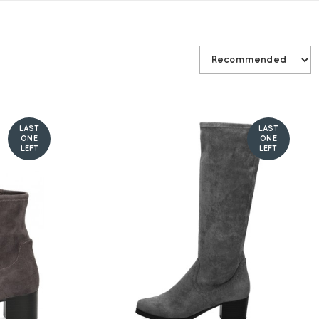
LAST
LAST
ONE
ONE
LEFT
LEFT