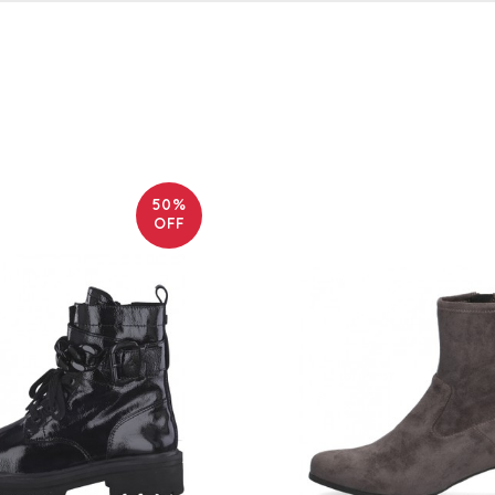
50%
OFF