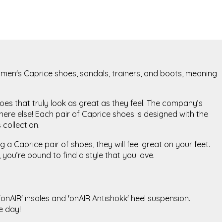
 women's Caprice shoes, sandals, trainers, and boots, meaning
oes that truly look as great as they feel. The company’s
re else! Each pair of Caprice shoes is designed with the
 collection.
a Caprice pair of shoes, they will feel great on your feet.
you’re bound to find a style that you love.
onAIR' insoles and 'onAIR Antishokk' heel suspension.
he day!