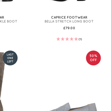
AR
CAPRICE FOOTWEAR
NKLE BOOT
BELLA STRETCH LONG BOOT
£79.00
(1)
LAST
50%
ONE
OFF
LEFT