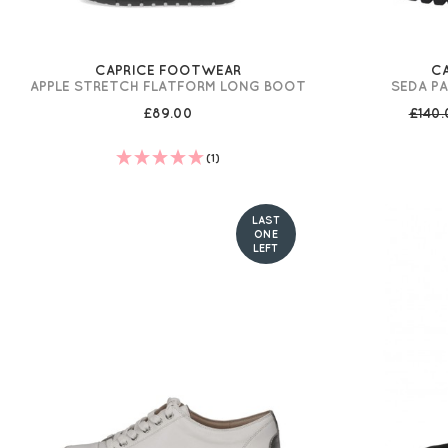
CAPRICE FOOTWEAR
C
APPLE STRETCH FLATFORM LONG BOOT
SEDA P
£89.00
£140
(1)
LAST
ONE
LEFT