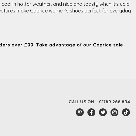
 cool in hotter weather, and nice and toasty when it's cold.
e features make Caprice women's shoes perfect for everyday
ders over £99. Take advantage of our Caprice sale
CALL US ON :
01789 266 894