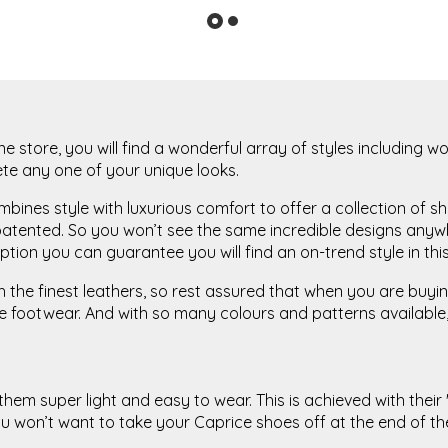
ne store, you will find a wonderful array of styles including
ete any one of your unique looks.
ines style with luxurious comfort to offer a collection of sh
atented. So you won’t see the same incredible designs anywhe
tion you can guarantee you will find an on-trend style in this
he finest leathers, so rest assured that when you are buying 
footwear. And with so many colours and patterns available, 
m super light and easy to wear. This is achieved with their '
 won’t want to take your Caprice shoes off at the end of t