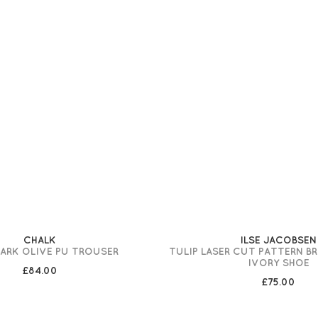
CHALK
ILSE JACOBSEN
DARK OLIVE PU TROUSER
TULIP LASER CUT PATTERN B
IVORY SHOE
£84.00
£75.00