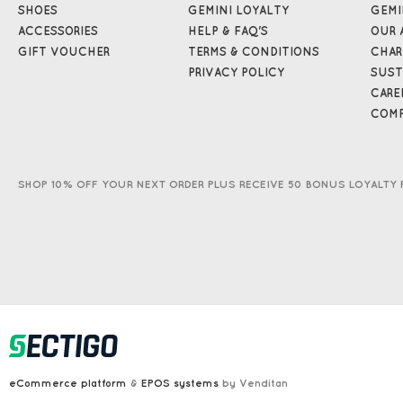
SHOES
GEMINI LOYALTY
GEMI
ACCESSORIES
HELP & FAQ'S
OUR 
GIFT VOUCHER
TERMS & CONDITIONS
CHAR
PRIVACY POLICY
SUST
CARE
COMP
SHOP 10% OFF YOUR NEXT ORDER PLUS RECEIVE 50 BONUS LOYALTY 
eCommerce platform
&
EPOS systems
by Venditan