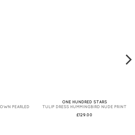
ONE HUNDRED STARS
ROWN PEARLED
TULIP DRESS HUMMINGBIRD NUDE PRINT
£129.00