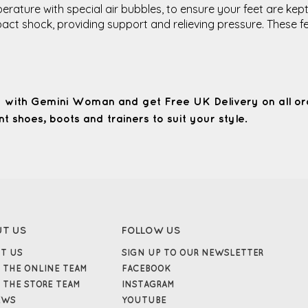
rature with special air bubbles, to ensure your feet are kept
impact shock, providing support and relieving pressure. Thes
 with Gemini Woman and get Free UK Delivery on all or
t shoes, boots and trainers to suit your style.
UT US
FOLLOW US
T US
SIGN UP TO OUR NEWSLETTER
 THE ONLINE TEAM
FACEBOOK
 THE STORE TEAM
INSTAGRAM
EWS
YOUTUBE