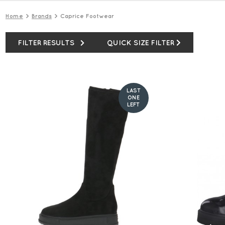
Home
Brands
Caprice Footwear
FILTER RESULTS
QUICK SIZE FILTER
LAST
ONE
LEFT