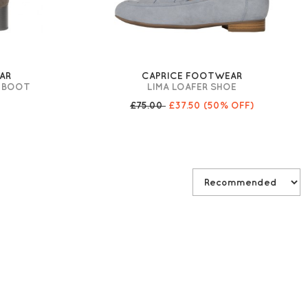
AR
CAPRICE FOOTWEAR
G BOOT
LIMA LOAFER SHOE
£75.00
£37.50
(50% OFF)