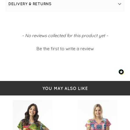
Flattering V-neckline
DELIVERY & RETURNS
Short sleeves for warm-weather comfort
FIT & INFO
Tower peach
Short sleeves
New content loaded
V-neckline
- No reviews collected for this product yet -
Relaxed fit
Simply pulls on
Be the first to write a review
100% Cotton
YOU MAY ALSO LIKE