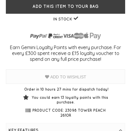
ADD THIS ITEM TO YOUR BAG
IN STOCK
Earn Gemini Loyalty Points with every purchase. For
every £300 spent receive a £15 loyalty voucher to
spend on any full price purchase!
ADD TO WISHLIST
Order in 10 hours 27 mins for dispatch today!
You could earn
13
loyalty points with this
purchase.
PRODUCT CODE: 23098 TOWER PEACH
261OR
KEY FEATURES