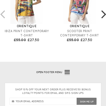
ORIENTIQUE
ORIENTIQUE
IBIZA PRINT CONTEMPORARY
SCOOTER PRINT
T-SHIRT
CONTEMPORARY T-SHIRT
£55.00
£27.50
£55.00
£27.50
OPEN
FOOTER MENU
SHOP 10% OFF YOUR NEXT ORDER PLUS RECEIVE 50 BONUS
LOYALTY POINTS FOR EMAIL AND SMS SIGN UPS