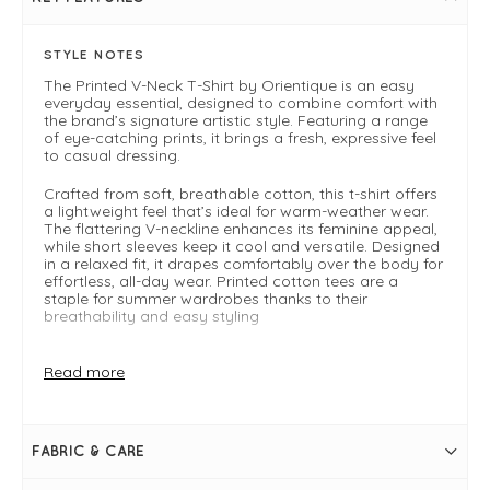
STYLE NOTES
The Printed V-Neck T-Shirt by Orientique is an easy
everyday essential, designed to combine comfort with
the brand’s signature artistic style. Featuring a range
of eye-catching prints, it brings a fresh, expressive feel
to casual dressing.
Crafted from soft, breathable cotton, this t-shirt offers
a lightweight feel that’s ideal for warm-weather wear.
The flattering V-neckline enhances its feminine appeal,
while short sleeves keep it cool and versatile. Designed
in a relaxed fit, it drapes comfortably over the body for
effortless, all-day wear. Printed cotton tees are a
staple for summer wardrobes thanks to their
breathability and easy styling
Perfect for pairing with denim, shorts, or linen trousers,
this t-shirt is a go-to piece for holidays, casual days, or
Read more
layering under lightweight jackets. We recommend
sizing down for the best fit.
Why You’ll Love It
FABRIC & CARE
Soft, breathable cotton fabric