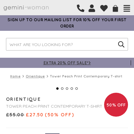
SIGN UP TO OUR MAILING LIST FOR 10% OFF YOUR FIRST
ORDER
EXTRA 20% OFF SALE*>
Home
Orientique
Tower Peach Print Contemporary T-shirt
ORIENTIQUE
50% OFF
TOWER PEACH PRINT CONTEMPORARY T-SHIRT
£
55.00
£
27.50
(50% OFF)