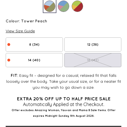
Colour:
Tower Peach
View Size Guide
8 (34)
12 (38)
14 (40)
16 (42)
Easy fit – designed for a casual, relaxed fit that falls
FIT:
loosely over the body. Take your usual size, or for a neater fit
you may wish to go down a size.
EXTRA 20% OFF UP TO HALF PRICE SALE
Automatically Applied at the Checkout.
Offer excludes Amazing Woman, Yauvan and Mama B Sale Items. Offer
expires Midnight Sunday 9th August 2026.