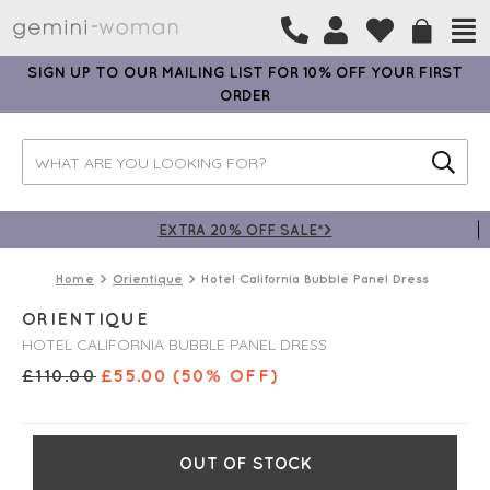
SIGN UP TO OUR MAILING LIST FOR 10% OFF YOUR FIRST
ORDER
EXTRA 20% OFF SALE*>
Home
Orientique
Hotel California Bubble Panel Dress
ORIENTIQUE
HOTEL CALIFORNIA BUBBLE PANEL DRESS
£
110.00
£
55.00
(50% OFF)
OUT OF STOCK