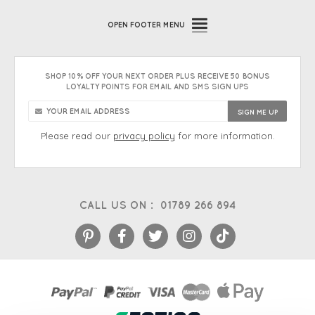
OPEN
FOOTER MENU
SHOP 10% OFF YOUR NEXT ORDER PLUS RECEIVE 50 BONUS
LOYALTY POINTS FOR EMAIL AND SMS SIGN UPS
Please read our
privacy policy
for more information.
CALL US ON :
01789 266 894