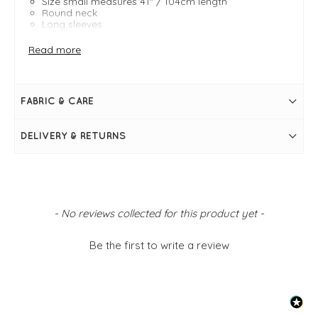
Size small measures 41" / 104cm length
Round neck
Long sleeves
Bubble style
Floral print
Read more
FABRIC & CARE
DELIVERY & RETURNS
New content loaded
- No reviews collected for this product yet -
Be the first to write a review