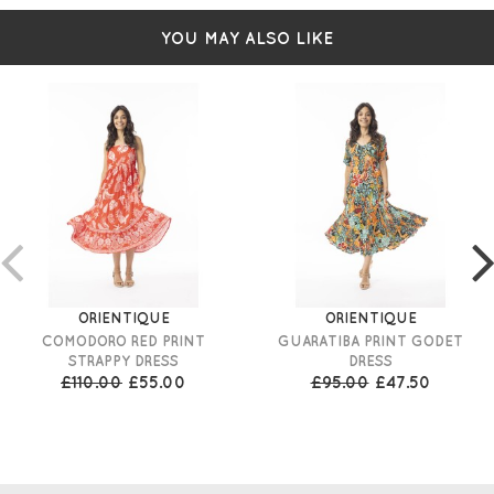
YOU MAY ALSO LIKE
ORIENTIQUE
ORIENTIQUE
COMODORO RED PRINT
GUARATIBA PRINT GODET
STRAPPY DRESS
DRESS
£110.00
£55.00
£95.00
£47.50