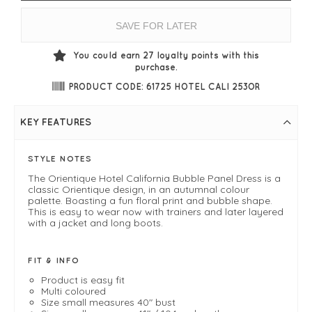
SAVE FOR LATER
You could earn
27
loyalty points with this
purchase.
PRODUCT CODE: 61725 HOTEL CALI 253OR
KEY FEATURES
STYLE NOTES
The Orientique Hotel California Bubble Panel Dress is a
classic Orientique design, in an autumnal colour
palette. Boasting a fun floral print and bubble shape.
This is easy to wear now with trainers and later layered
with a jacket and long boots.
FIT & INFO
Product is easy fit
Multi coloured
Size small measures 40" bust