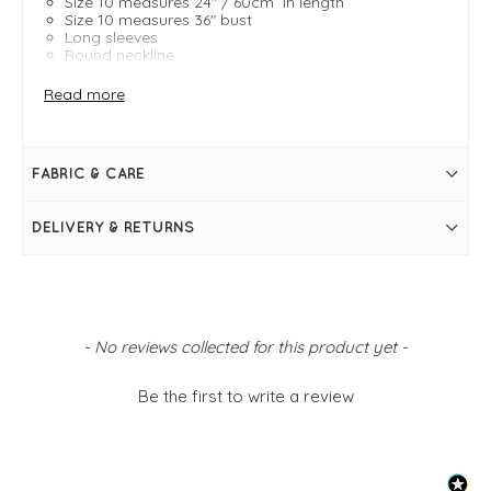
Size 10 measures 24" / 60cm in length
Size 10 measures 36" bust
Long sleeves
Round neckline
Autumnal hues
Read more
FABRIC & CARE
DELIVERY & RETURNS
New content loaded
- No reviews collected for this product yet -
Be the first to write a review