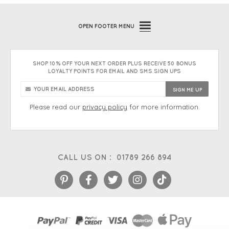
OPEN
FOOTER MENU
SHOP 10% OFF YOUR NEXT ORDER PLUS RECEIVE 50 BONUS
LOYALTY POINTS FOR EMAIL AND SMS SIGN UPS
Please read our
privacy policy
for more information.
CALL US ON :
01789 266 894