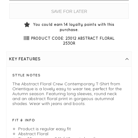
SAVE FOR LATER
You could earn
14
loyalty points with this
purchase.
PRODUCT CODE: 23012 ABSTRACT FLORAL
253OR
KEY FEATURES
STYLE NOTES
The Abstract Floral Crew Contemporary T-Shirt from
Orientique is a lovely easy to wear tee, perfect for the
Autumn season. Featuring long sleeves, round neck
and an abstract floral print in gorgeous autumnal
shades. Wear with jeans and boots.
FIT & INFO
Product is regular easy fit
Abstract Floral