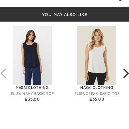
YOU MAY ALSO LIKE
MASAI CLOTHING
MASAI CLOTHING
ELISA NAVY BASIC TOP
ELISA CREAM BASIC TOP
£35.00
£35.00