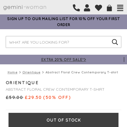
SIGN UP TO OUR MAILING LIST FOR 10% OFF YOUR FIRST
ORDER
EXTRA 20% OFF SALE*>
Home
Orientique
Abstract Floral Crew Contemporary T-shirt
ORIENTIQUE
ABSTRACT FLORAL CREW CONTEMPORARY T-SHIRT
£
59.00
£
29.50
(50% OFF)
OUT OF STOCK