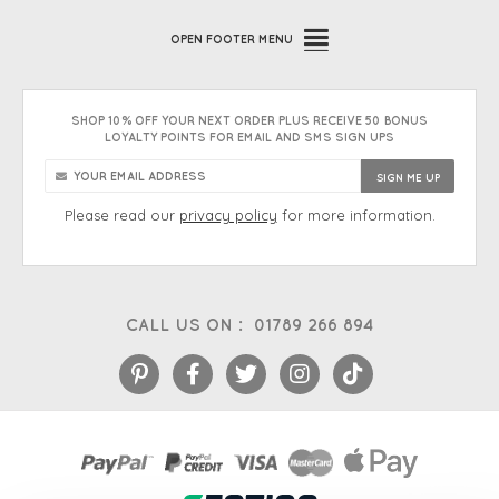
OPEN
FOOTER MENU
SHOP 10% OFF YOUR NEXT ORDER PLUS RECEIVE 50 BONUS
LOYALTY POINTS FOR EMAIL AND SMS SIGN UPS
Please read our
privacy policy
for more information.
CALL US ON :
01789 266 894