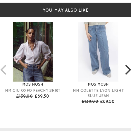
YOU MAY ALSO LIKE
MOS MOSH
MOS MOSH
MM CIU OXFO PEACHY SHIRT
MM COLETTE LYON LIGHT
£139.00
£69.50
BLUE JEAN
£139.00
£69.50