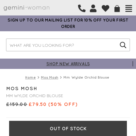
SIGN UP TO OUR MAILING LIST FOR 10% OFF YOUR FIRST
ORDER
SHOP NEW ARRIVALS
Home
Mos Mosh
Mm Wylde Orchid Blouse
MOS MOSH
MM WYLDE ORCHID BLOUSE
£
159.00
£
79.50
(50% OFF)
OUT OF STOCK