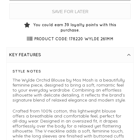
SAVE FOR LATER
You could earn
39
loyalty points with this
purchase.
PRODUCT CODE: 178220 WYLDE 261MM
KEY FEATURES
STYLE NOTES
The Wylde Orchid Blouse by Mos Mosh is a beautifully
feminine piece, designed to bring a soft, romantic feel
to your everyday wardrobe. Combining an effortless
silhouette with delicate detailing, it reflects the brand’s
signature blend of relaxed elegance and modern style.
Crafted from 100% cotton, this lightweight blouse
offers a breathable and comfortable feel, perfect for
all-day wear. Designed in an oversized fit, it drapes
effortlessly over the body for a relaxed yet flattering
silhouette. The V-neckline adds a soft, feminine touch,
while the long sleeves are finished with buttoned cuffs