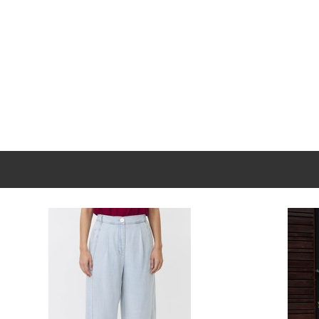
New content loaded