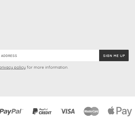
privacy policy
for more information.