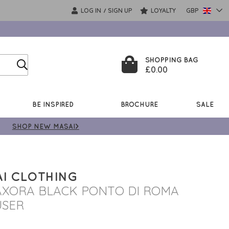
LOG IN
SIGN UP
LOYALTY
GBP
/
SHOPPING BAG
£0.00
BE INSPIRED
BROCHURE
SALE
SHOP NEW MASAI>
I CLOTHING
XORA BLACK PONTO DI ROMA
USER