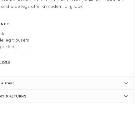
 and wide legs offer a modern, airy look.
 INFO
ck
e leg trousers
t pockets
sticated waist
orative buttons
more
ply pulls on
e XS measures: 28" waist, 28" inner leg, and 39" in length
 & CARE
ERY & RETURNS