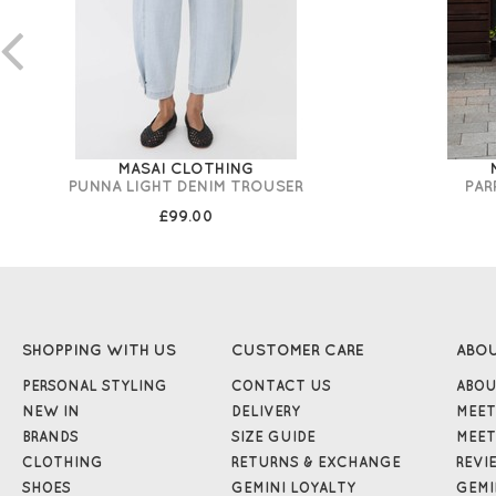
MASAI CLOTHING
PUNNA LIGHT DENIM TROUSER
PAR
£99.00
SHOPPING WITH US
CUSTOMER CARE
ABO
PERSONAL STYLING
CONTACT US
ABOU
NEW IN
DELIVERY
MEET
BRANDS
SIZE GUIDE
MEET
CLOTHING
RETURNS & EXCHANGE
REVI
SHOES
GEMINI LOYALTY
GEMI