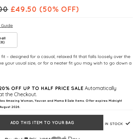
00
£
49.50
(50% OFF)
e Guide
all
K8)
fit – designed for a casual, relaxed fit that falls loosely over the
e your usual size, or for a neater fit you may wish to go down a
Automatically
20% OFF UP TO HALF PRICE SALE
at the Checkout.
des Amazing Woman, Yauvan and Mama B Sale Items. Offer expires Midnight
August 2026.
ADD THIS ITEM TO YOUR BAG
IN STOCK