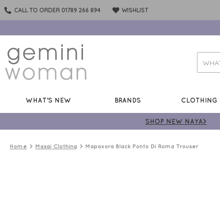
CALL TO ORDER 01789 266 894
WISHLIST
WHAT'S NEW
BRANDS
CLOTHING
SHOP NEW NAYA>
Home
Masai Clothing
Mapaxora Black Ponto Di Roma Trouser
50%
OFF