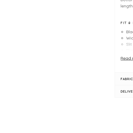
length
FIT &
Bla
Wid
Sli
Ela
Dec
Read 
Sim
Siz
FABRIC
DELIV