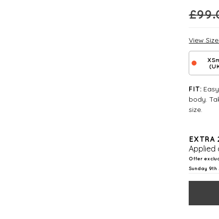
£
99.
View Siz
XSm
(U
Easy 
FIT:
body. Tak
size.
EXTRA 
Applied 
Offer exclu
Sunday 9th 