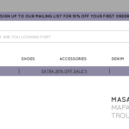
SIGN UP TO OUR MAILING LIST FOR 10% OFF YOUR FIRST ORDER
SHOES
ACCESSORIES
DENIM
EXTRA 20% OFF SALE*>
MASA
MAPA
TRO