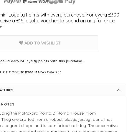
ini Loyalty Points with every purchase. For every £300
ceive a £15 loyalty voucher to spend on any full price
e!
ADD TO WISHLIST
 could earn
24
loyalty points with this purchase.
UCT CODE: 1011288 MAPAXORA 253
EATURES
E NOTES
ducing the MaPaxora Ponto Di Roma Trouser from
 They are crafted from a robust, elastic jersey fabric that
es a great shape and is comfortable all day. The decorative
s at the waist add a chic, nautical twist, while the shortened