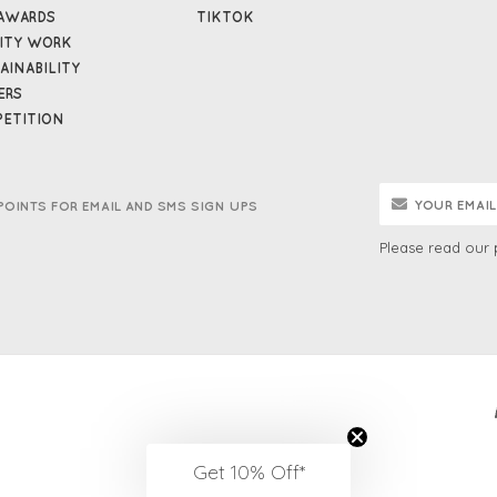
AWARDS
TIKTOK
ITY WORK
AINABILITY
ERS
ETITION
POINTS FOR EMAIL AND SMS SIGN UPS
Please read our
Get 10% Off*