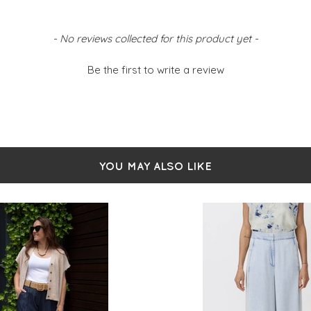
- No reviews collected for this product yet -
Be the first to write a review
YOU MAY ALSO LIKE