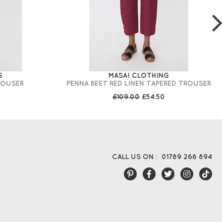
G
MASAI CLOTHING
ROUSER
PENNA BEET RED LINEN TAPERED TROUSER
£109.00
£54.50
CALL US ON :
01789 266 894