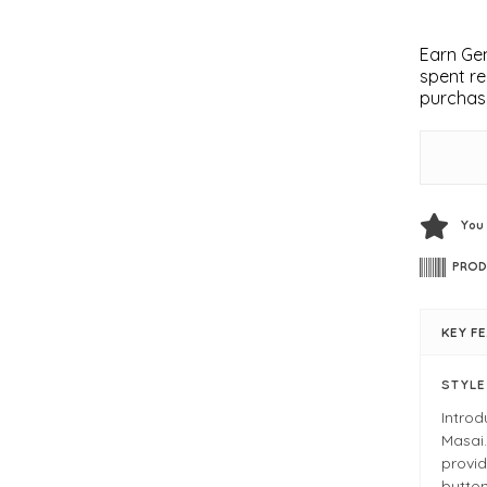
Earn Gem
spent re
purchas
You
PROD
KEY F
STYL
Intro
Masai.
provid
button