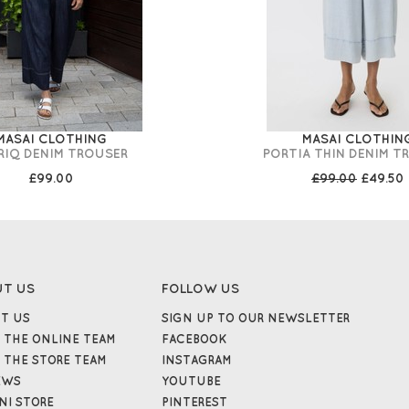
MASAI CLOTHING
MASAI CLOTHIN
RIQ DENIM TROUSER
PORTIA THIN DENIM T
£99.00
£99.00
£49.50
UT US
FOLLOW US
T US
SIGN UP TO OUR NEWSLETTER
 THE ONLINE TEAM
FACEBOOK
 THE STORE TEAM
INSTAGRAM
EWS
YOUTUBE
NI STORE
PINTEREST