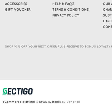
ACCESSORIES
HELP & FAQ'S
OUR 
GIFT VOUCHER
TERMS & CONDITIONS
CHAR
PRIVACY POLICY
SUST
CARE
COMP
SHOP 10% OFF YOUR NEXT ORDER PLUS RECEIVE 50 BONUS LOYALTY 
eCommerce platform
&
EPOS systems
by Venditan