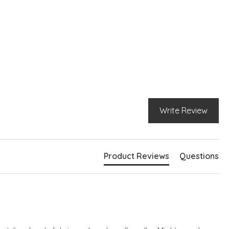
Write Review
Product Reviews
Questions