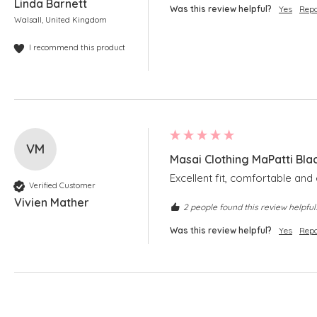
Linda Barnett
Was this review helpful?
Yes
Repo
Walsall, United Kingdom
I recommend this product
VM
Masai Clothing MaPatti Bla
Excellent fit, comfortable and 
Verified Customer
Vivien Mather
2 people found this review helpful.
Was this review helpful?
Yes
Repo