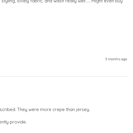
tyling, lovely fabric, and wash really well .... Might even buy 
3 months ago
escribed. They were more crepe than jersey.

ntly provide.