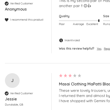
This is my second pair of Masai
Verified Customer
another pair !! 😊👍
Anonymous
Quality
Size
I recommend this product
Poor
Average
Excellent
Incentivized
Was this review helpful?
Yes
Repo
J
Masai Clothing MaPatti Bla
These were lovely trousers, u
Verified Customer
I returned them and almost by
Jessie
I have shopped with Gemini fo
Dunstable, GB