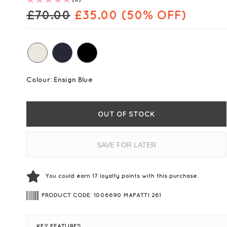
£
70.00
£
35.00
(50% OFF)
Colour:
Ensign Blue
OUT OF STOCK
SAVE FOR LATER
You could earn
17
loyalty points with this purchase.
PRODUCT CODE: 1006690 MAPATTI 261
KEY FEATURES