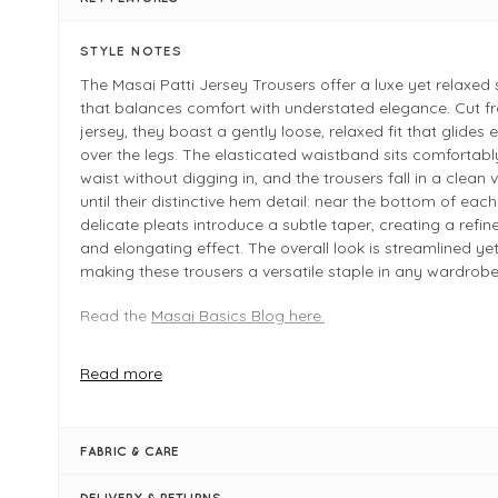
STYLE NOTES
The Masai Patti Jersey Trousers offer a luxe yet relaxed 
that balances comfort with understated elegance. Cut f
jersey, they boast a gently loose, relaxed fit that glides e
over the legs. The elasticated waistband sits comfortabl
waist without digging in, and the trousers fall in a clean ve
until their distinctive hem detail: near the bottom of each
delicate pleats introduce a subtle taper, creating a refi
and elongating effect. The overall look is streamlined yet
making these trousers a versatile staple in any wardrobe
Read the
Masai Basics Blog here.
Key Features
Read more
Brand: Masai — known for Scandinavian simplicity and
Fabric: Jersey blend, 83% viscose / 17% polyester
Waist: Elasticated for ease and comfort
FABRIC & CARE
Fit: Loose, relaxed through the leg, with gentle taperin
DELIVERY & RETURNS