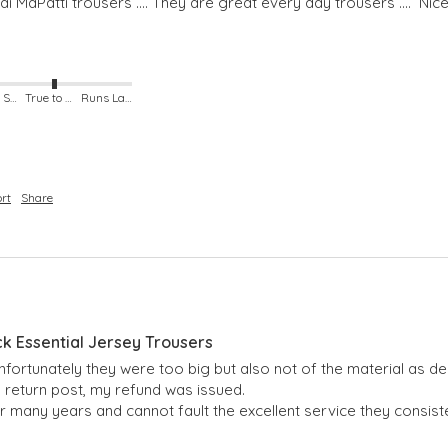
 MaPatti trousers .... They are great every day trousers ....  Nice s
Runs Small
True to Size
Runs Large
rt
Share
ck Essential Jersey Trousers
nfortunately they were too big but also not of the material as d
 return post, my refund was issued.

r many years and cannot fault the excellent service they consiste