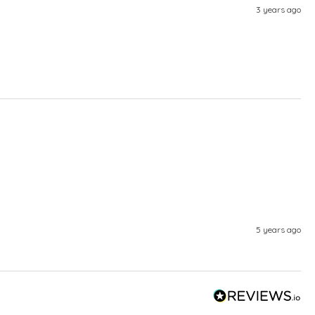
3 years ago
5 years ago