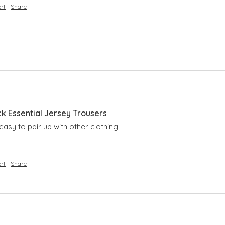
rt
Share
ck Essential Jersey Trousers
easy to pair up with other clothing.
rt
Share