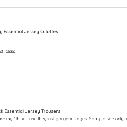
y Essential Jersey Culottes
rt
Share
ck Essential Jersey Trousers
are my 4th pair and they last gorgeous ages. Sorry to see only b