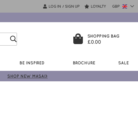
LOG IN
SIGN UP
LOYALTY
GBP
/
SHOPPING BAG
£0.00
BE INSPIRED
BROCHURE
SALE
SHOP NEW MASAI>