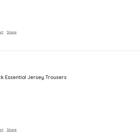
rt
Share
ck Essential Jersey Trousers
 
rt
Share