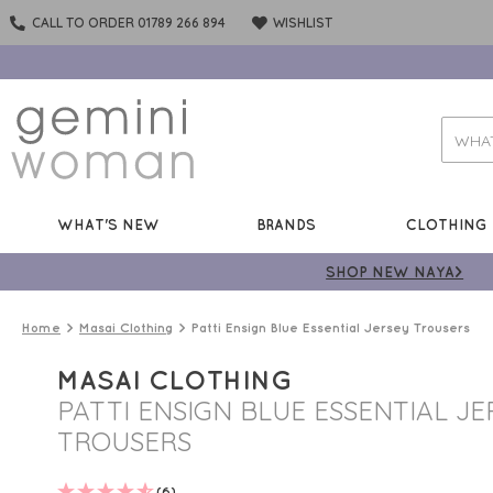
CALL TO ORDER 01789 266 894
WISHLIST
WHAT'S NEW
BRANDS
CLOTHING
SHOP NEW NAYA>
Home
Masai Clothing
Patti Ensign Blue Essential Jersey Trousers
MASAI CLOTHING
PATTI ENSIGN BLUE ESSENTIAL JE
TROUSERS
(6)