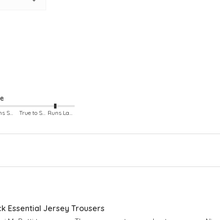
racefully
gh for
ze
Runs Small
True to Size
Runs Large
ck Essential Jersey Trousers