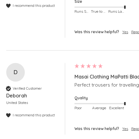
Size
I recommend this product
Runs Small
True to Size
Runs Large
Was this review helpful?
Yes
Repo
D
Masai Clothing MaPatti Bla
Perfect trousers for travelling
Verified Customer
Deborah
Quality
United States
Poor
Average
Excellent
I recommend this product
Was this review helpful?
Yes
Repo