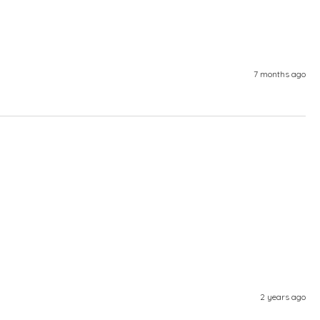
7 months ago
2 years ago