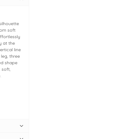
silhouette
rom soft
ffortlessly
y at the
rtical line
 leg, three
ned shape
 soft,
.
 quality
g at the