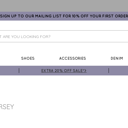
SIGN UP TO OUR MAILING LIST FOR 10% OFF YOUR FIRST ORDER
SHOES
ACCESSORIES
DENIM
EXTRA 20% OFF SALE*>
RSEY