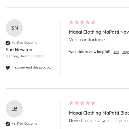
SN
Masai Clothing MaPatti Nav
Very comfortable
Verified Customer
Sue Newson
Was this review helpful?
Yes
Repo
Stepney, United Kingdom
I recommend this product
LB
Masai Clothing MaPatti Bla
I love these trousers.  These 
Verified Customer