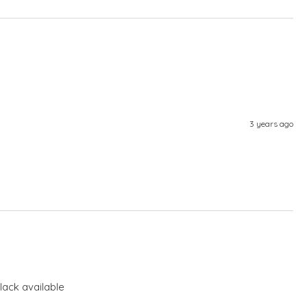
3 years ago
lack available 