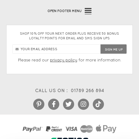
OPEN
FOOTER MENU
SHOP 10% OFF YOUR NEXT ORDER PLUS RECEIVE 50 BONUS
LOYALTY POINTS FOR EMAIL AND SMS SIGN UPS
Please read our
privacy policy
for more information.
CALL US ON :
01789 266 894