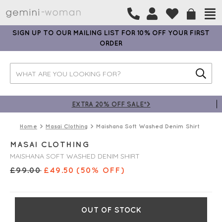
SIGN UP TO OUR MAILING LIST FOR 10% OFF YOUR FIRST
ORDER
EXTRA 20% OFF SALE*>
Home
Masai Clothing
Maishana Soft Washed Denim Shirt
MASAI CLOTHING
MAISHANA SOFT WASHED DENIM SHIRT
£
99.00
£
49.50
(50% OFF)
OUT OF STOCK