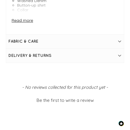
Washed Denim
Button-up shirt
Collar
Button cuffs
Lower hem at the hem
Read more
Curved hem
Size M measures: 48" and 30" in length
FABRIC & CARE
DELIVERY & RETURNS
New content loaded
- No reviews collected for this product yet -
Be the first to write a review