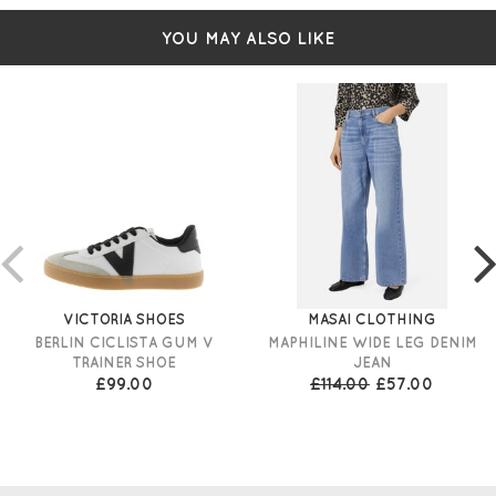
YOU MAY ALSO LIKE
VICTORIA SHOES
MASAI CLOTHING
BERLIN CICLISTA GUM V
MAPHILINE WIDE LEG DENIM
TRAINER SHOE
JEAN
£99.00
£114.00
£57.00