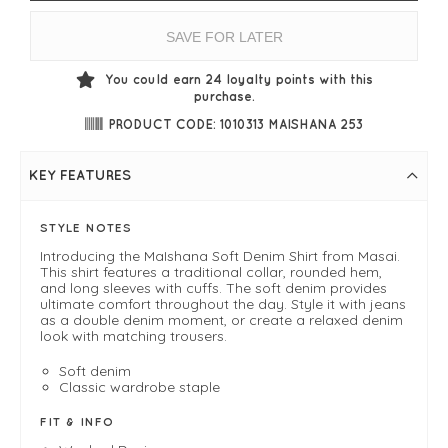
SAVE FOR LATER
You could earn
24
loyalty points with this
purchase.
PRODUCT CODE: 1010313 MAISHANA 253
KEY FEATURES
STYLE NOTES
Introducing the MaIshana Soft Denim Shirt from Masai.
This shirt features a traditional collar, rounded hem,
and long sleeves with cuffs. The soft denim provides
ultimate comfort throughout the day. Style it with jeans
as a double denim moment, or create a relaxed denim
look with matching trousers.
Soft denim
Classic wardrobe staple
FIT & INFO