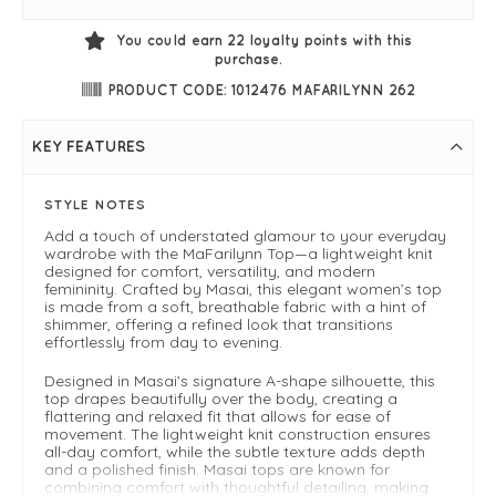
You could earn
22
loyalty points with this
purchase.
PRODUCT CODE: 1012476 MAFARILYNN 262
KEY FEATURES
STYLE NOTES
Add a touch of understated glamour to your everyday
wardrobe with the MaFarilynn Top—a lightweight knit
designed for comfort, versatility, and modern
femininity. Crafted by Masai, this elegant women’s top
is made from a soft, breathable fabric with a hint of
shimmer, offering a refined look that transitions
effortlessly from day to evening.
Designed in Masai’s signature A-shape silhouette, this
top drapes beautifully over the body, creating a
flattering and relaxed fit that allows for ease of
movement. The lightweight knit construction ensures
all-day comfort, while the subtle texture adds depth
and a polished finish. Masai tops are known for
combining comfort with thoughtful detailing, making