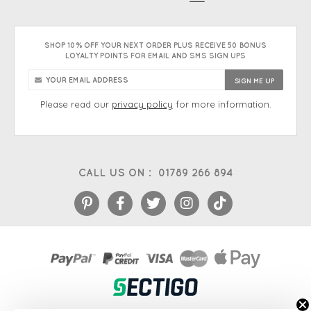
SHOP 10% OFF YOUR NEXT ORDER PLUS RECEIVE 50 BONUS
LOYALTY POINTS FOR EMAIL AND SMS SIGN UPS
Please read our
privacy policy
for more information.
CALL US ON :
01789 266 894