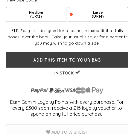
View Size Guide
Medium
Large
(UK12)
(UK14)
Easy fit – designed for a casual, relaxed fit that falls
FIT:
loosely over the body. Take your usual size, or for a neater fit
you may wish to go down a size.
ADD THIS ITEM TO YOUR BAG
IN STOCK
Earn Gemini Loyalty Points with every purchase. For
every £300 spent receive a £15 loyalty voucher to
spend on any full price purchase!
ADD TO WISHLIST