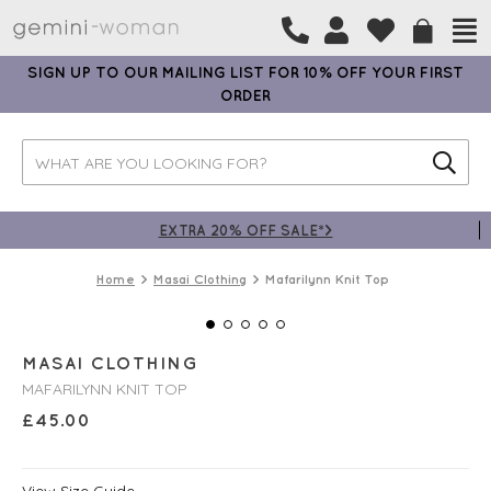
SIGN UP TO OUR MAILING LIST FOR 10% OFF YOUR FIRST
ORDER
EXTRA 20% OFF SALE*>
Home
Masai Clothing
Mafarilynn Knit Top
MASAI CLOTHING
MAFARILYNN KNIT TOP
£
45.00