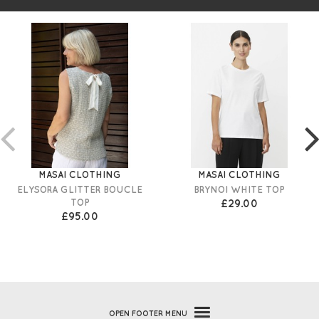
MASAI CLOTHING
MASAI CLOTHING
ELYSORA GLITTER BOUCLE
BRYNOI WHITE TOP
TOP
£29.00
£95.00
OPEN
FOOTER MENU