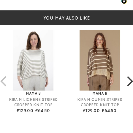
YOU MAY ALSO LIKE
MAMA B
MAMA B
KIRA M LICHENE STRIPED
KIRA M CUMIN STRIPED
CROPPED KNIT TOP
CROPPED KNIT TOP
£129.00
£64.50
£129.00
£64.50