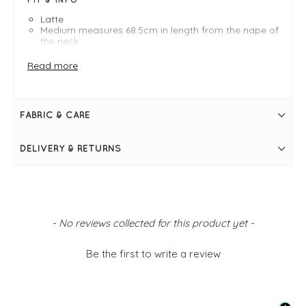
Latte
Medium measures 68.5cm in length from the nape of
the neck
Boat neckline
Bracelet length sleeves with dropped shoulder
Read more
seam
Boxy silhouette
Dipped hem falling longer at the back
Side slits at hem
FABRIC & CARE
Simply pulls on
DELIVERY & RETURNS
New content loaded
- No reviews collected for this product yet -
Be the first to write a review