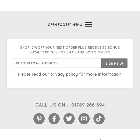
OPEN
FOOTER MENU
SHOP 10% OFF YOUR NEXT ORDER PLUS RECEIVE 50 BONUS
LOYALTY POINTS FOR EMAIL AND SMS SIGN UPS
Please read our
privacy policy
for more information.
CALL US ON :
01789 266 894