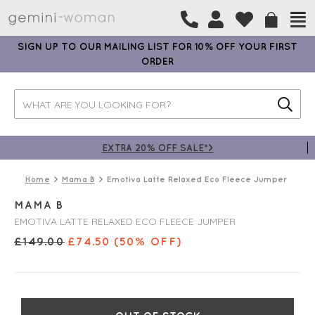
SIGN UP TO OUR MAILING LIST FOR 10% OFF YOUR FIRST
ORDER
EXTRA 20% OFF SALE*>
Home
Mama B
Emotiva Latte Relaxed Eco Fleece Jumper
MAMA B
EMOTIVA LATTE RELAXED ECO FLEECE JUMPER
£
149.00
£
74.50
(50% OFF)