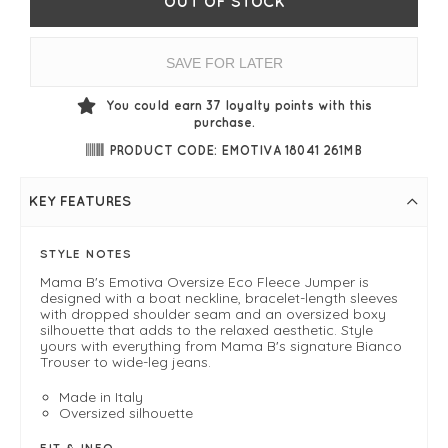
OUT OF STOCK
SAVE FOR LATER
You could earn
37
loyalty points with this
purchase.
PRODUCT CODE: EMOTIVA 18041 261MB
KEY FEATURES
STYLE NOTES
Mama B's Emotiva Oversize Eco Fleece Jumper is
designed with a boat neckline, bracelet-length sleeves
with dropped shoulder seam and an oversized boxy
silhouette that adds to the relaxed aesthetic. Style
yours with everything from Mama B's signature Bianco
Trouser to wide-leg jeans.
Made in Italy
Oversized silhouette
FIT & INFO