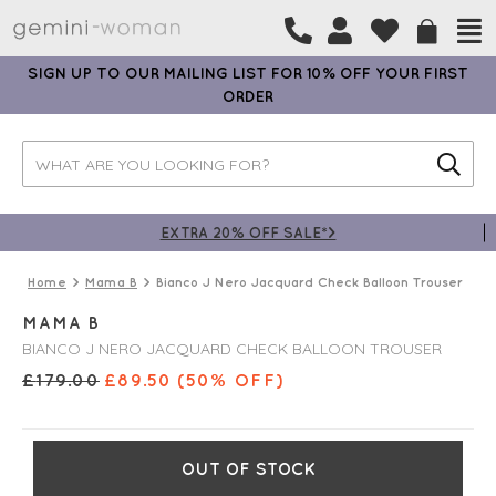
SIGN UP TO OUR MAILING LIST FOR 10% OFF YOUR FIRST
ORDER
EXTRA 20% OFF SALE*>
Home
Mama B
Bianco J Nero Jacquard Check Balloon Trouser
MAMA B
BIANCO J NERO JACQUARD CHECK BALLOON TROUSER
£
179.00
£
89.50
(50% OFF)
OUT OF STOCK