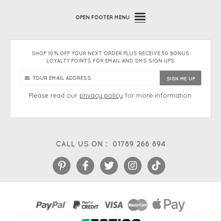
OPEN
FOOTER MENU
SHOP 10% OFF YOUR NEXT ORDER PLUS RECEIVE 50 BONUS
LOYALTY POINTS FOR EMAIL AND SMS SIGN UPS
Please read our
privacy policy
for more information.
CALL US ON :
01789 266 894