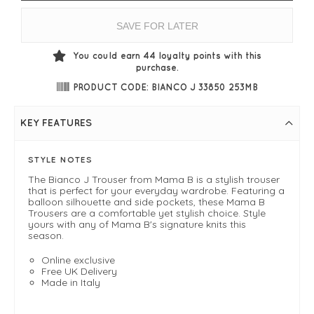
SAVE FOR LATER
You could earn
44
loyalty points with this
purchase.
PRODUCT CODE: BIANCO J 33850 253MB
KEY FEATURES
STYLE NOTES
The Bianco J Trouser from Mama B is a stylish trouser
that is perfect for your everyday wardrobe. Featuring a
balloon silhouette and side pockets, these Mama B
Trousers are a comfortable yet stylish choice. Style
yours with any of Mama B's signature knits this
season.
Online exclusive
Free UK Delivery
Made in Italy