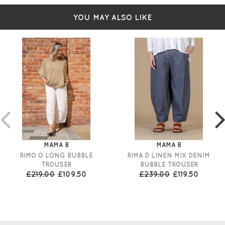
YOU MAY ALSO LIKE
MAMA B
MAMA B
RIMO O LONG BUBBLE
RIMA D LINEN MIX DENIM
TROUSER
BUBBLE TROUSER
£219.00
£109.50
£239.00
£119.50