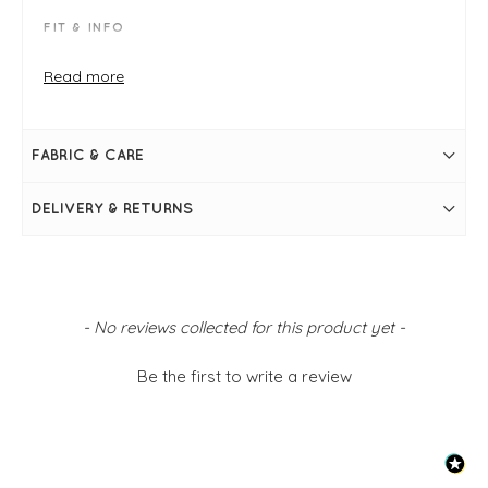
FIT & INFO
Nero
Product is a regular fit - take your usual size
Read more
Inside leg measures 53cm on a UK 10/small
Waist to crotch measures 36cm on a UK 10/small
Elasticated waistband
Side pockets
FABRIC & CARE
Balloon shape
Drop crotch
Tapered ankle detail
DELIVERY & RETURNS
Simply pulls on
New content loaded
- No reviews collected for this product yet -
Be the first to write a review