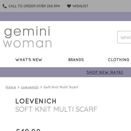
CALL TO ORDER 01789 266 894
WISHLIST
WHAT'S NEW
BRANDS
CLOTHING
SHOP NEW NAYA>
Home
Loevenich
Soft Knit Multi Scarf
LOEVENICH
SOFT KNIT MULTI SCARF