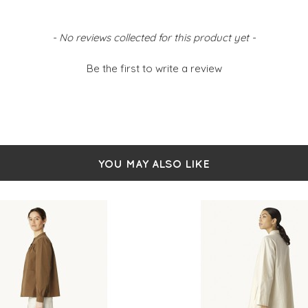
- No reviews collected for this product yet -
Be the first to write a review
YOU MAY ALSO LIKE