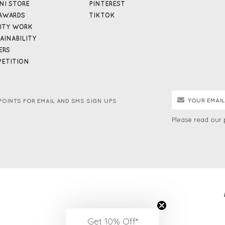
NI STORE
PINTEREST
AWARDS
TIKTOK
ITY WORK
AINABILITY
ERS
ETITION
POINTS FOR EMAIL AND SMS SIGN UPS
Please read our
Get 10% Off*