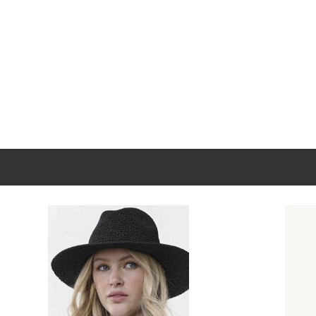
New content loaded