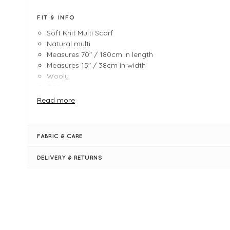
FIT & INFO
Soft Knit Multi Scarf
Natural multi
Measures 70" / 180cm in length
Measures 15" / 38cm in width
Wooly
Cosy
Tassles
Read more
FABRIC & CARE
DELIVERY & RETURNS