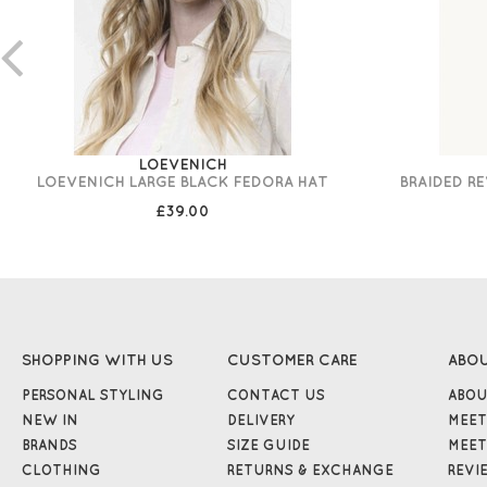
LOEVENICH
LOEVENICH LARGE BLACK FEDORA HAT
BRAIDED R
£39.00
SHOPPING WITH US
CUSTOMER CARE
ABO
PERSONAL STYLING
CONTACT US
ABOU
NEW IN
DELIVERY
MEET
BRANDS
SIZE GUIDE
MEET
CLOTHING
RETURNS & EXCHANGE
REVI