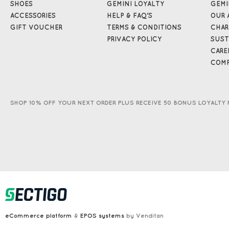
SHOES
GEMINI LOYALTY
GEMI
ACCESSORIES
HELP & FAQ'S
OUR 
GIFT VOUCHER
TERMS & CONDITIONS
CHAR
PRIVACY POLICY
SUST
CARE
COMP
SHOP 10% OFF YOUR NEXT ORDER PLUS RECEIVE 50 BONUS LOYALTY 
eCommerce platform
&
EPOS systems
by Venditan