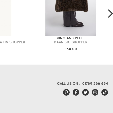
RINO AND PELLE
LATIN SHOPPER
DAAN BIG SHOPPER
£80.00
CALL US ON :
01789 266 894