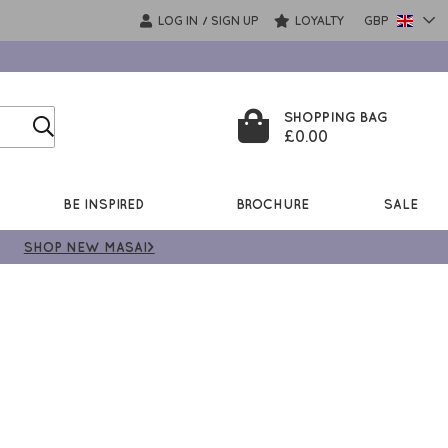
LOG IN
SIGN UP
LOYALTY
GBP
/
SHOPPING BAG
£0.00
BE INSPIRED
BROCHURE
SALE
SHOP NEW MASAI>