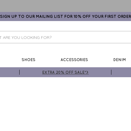
SIGN UP TO OUR MAILING LIST FOR 10% OFF YOUR FIRST ORDER
SHOES
ACCESSORIES
DENIM
EXTRA 20% OFF SALE*>