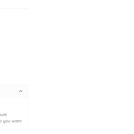
ulti
ep you warn