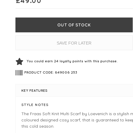
£
49.00
OUT OF STOCK
SAVE FOR LATER
You could earn
24
loyalty points with this purchase.
PRODUCT CODE: 649006 253
KEY FEATURES
STYLE NOTES
The Fraas Soft Knit Multi Scarf by Loevenich is a stylish m
coloured designed cosy scarf, that is guaranteed to ke
this cold season.