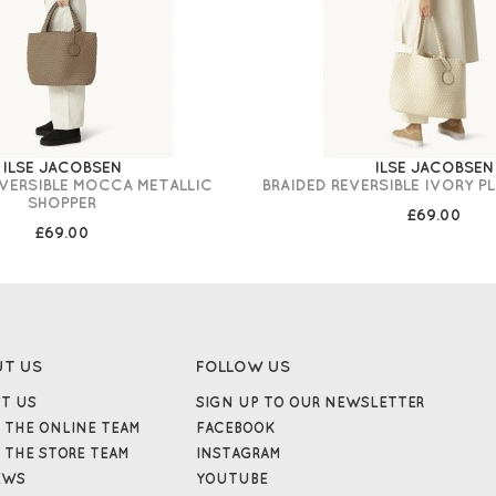
ILSE JACOBSEN
ILSE JACOBSEN
EVERSIBLE MOCCA METALLIC
BRAIDED REVERSIBLE IVORY P
SHOPPER
£69.00
£69.00
UT US
FOLLOW US
T US
SIGN UP TO OUR NEWSLETTER
 THE ONLINE TEAM
FACEBOOK
 THE STORE TEAM
INSTAGRAM
EWS
YOUTUBE