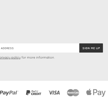
privacy policy
for more information.