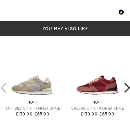
YOU MAY ALSO LIKE
HOFF
HOFF
ANTIBES CITY TRAINER SHOE
DALLAS CITY TRAINER SHOE
£130.00
£65.00
£130.00
£65.00