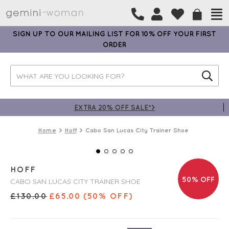
SIGN UP TO OUR MAILING LIST FOR 10% OFF YOUR FIRST
ORDER
EXTRA 20% OFF SALE*>
Home
Hoff
Cabo San Lucas City Trainer Shoe
HOFF
50% OFF
CABO SAN LUCAS CITY TRAINER SHOE
£
130.00
£
65.00
(50% OFF)