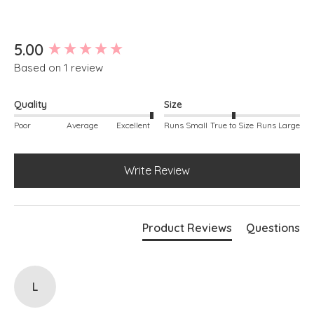
New content loaded
5.00
Based on 1 review
Quality
Size
Poor
Average
Excellent
Runs Small
True to Size
Runs Large
Write Review
Product Reviews
Questions
L