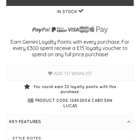
IN STOCK
Earn Gemini Loyalty Points with every purchase. For
every £300 spent receive a £15 loyalty voucher to
spend on any full price purchase!
ADD TO WISHLIST
You could earn
32
loyalty points with this
purchase.
PRODUCT CODE: 12402004 CABO SAN
LUCAS
KEY FEATURES
STYLE NOTES