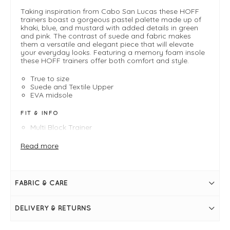
Taking inspiration from Cabo San Lucas these HOFF
trainers boast a gorgeous pastel palette made up of
khaki, blue, and mustard with added details in green
and pink. The contrast of suede and fabric makes
them a versatile and elegant piece that will elevate
your everyday looks. Featuring a memory foam insole
these HOFF trainers offer both comfort and style.
True to size
Suede and Textile Upper
EVA midsole
FIT & INFO
Multi Block Trainer
Pastel colours
Quilted effect on front fabric
Read more
Memory foam insole
90's inspired silhueotte
FABRIC & CARE
DELIVERY & RETURNS