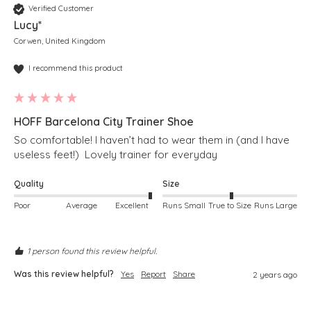
Verified Customer
Lucy*
Corwen, United Kingdom
I recommend this product
HOFF Barcelona City Trainer Shoe
So comfortable! I haven’t had to wear them in (and I have 
useless feet!)  Lovely trainer for everyday
Quality
Size
Poor
Average
Excellent
Runs Small
True to Size
Runs Large
1 person found this review helpful.
Was this review helpful?
Yes
Report
Share
2 years ago