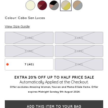
Colour:
Cabo San Lucas
View Size Guide
3 (36)
4 (37)
5 (38)
6 (39)
7 (40)
8 (41)
EXTRA 20% OFF UP TO HALF PRICE SALE
Automatically Applied at the Checkout.
Offer excludes Amazing Woman, Yauvan and Mama B Sale Items. Offer
expires Midnight Sunday 9th August 2026.
ADD THIS ITEM TO YOUR BAG