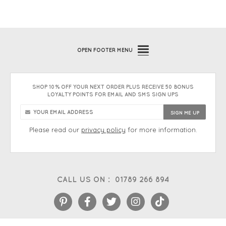
OPEN
FOOTER MENU
SHOP 10% OFF YOUR NEXT ORDER PLUS RECEIVE 50 BONUS
LOYALTY POINTS FOR EMAIL AND SMS SIGN UPS
Please read our
privacy policy
for more information.
CALL US ON :
01789 266 894