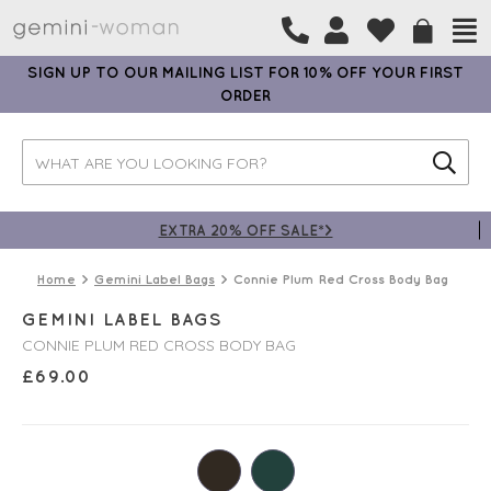
SIGN UP TO OUR MAILING LIST FOR 10% OFF YOUR FIRST
ORDER
EXTRA 20% OFF SALE*>
Home
Gemini Label Bags
Connie Plum Red Cross Body Bag
GEMINI LABEL BAGS
CONNIE PLUM RED CROSS BODY BAG
£
69.00