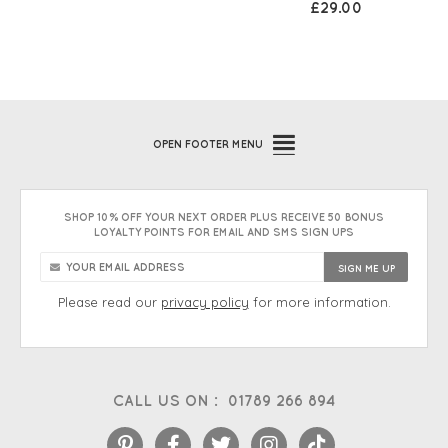
£29.00
OPEN
FOOTER MENU
SHOP 10% OFF YOUR NEXT ORDER PLUS RECEIVE 50 BONUS
LOYALTY POINTS FOR EMAIL AND SMS SIGN UPS
Please read our
privacy policy
for more information.
CALL US ON :
01789 266 894