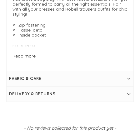
perfectly formed to carry all the right essentials. Pair
with all your
dresses
and
Robell trousers
outfits for chic
styling!
Zip fastening
Tassel detail
Inside pocket
FIT & INFO
Long body bag
Read more
Plum red
Measures 8" / 20cm wide, 6" / 15cm high, 3" / 7cm
wide
Strap measures 25" / 64cm in length - adjustable
FABRIC & CARE
Zip fastening
Tassel detail
Inside pocket
DELIVERY & RETURNS
New content loaded
- No reviews collected for this product yet -