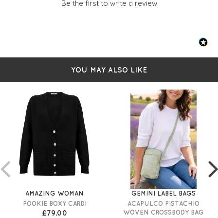
Be the first to write a review
YOU MAY ALSO LIKE
AMAZING WOMAN
GEMINI LABEL BAGS
POOKIE BOXY CARDI
ACAPULCO PISTACHIO
£79.00
WOVEN CROSSBODY BAG