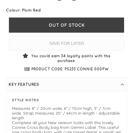
Colour:
Plum Red
OUT OF STOCK
SAVE FOR LATER
You could earn
34
loyalty points with this
purchase.
PRODUCT CODE: PS233 CONNIE 000PW
KEY FEATURES
STYLE NOTES
Measures 8" / 20cm wide, 6" / 15cm high, 3" / 7cm
wide. Strap measures 25" / 64cm in length - adjustable
length.
Complete all your New season looks with this lovely
Connie Cross Body bag from Gemini Label. This useful
size cross body bag, with cute tassel detail, is small yet