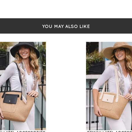
YOU MAY ALSO LIKE