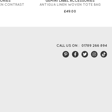
SORIES
GEMINI LABEL ACCESSORIES
EN CONTRAST
ANTIGUA LINEN WOVEN TOTE BAG
£49.00
CALL US ON :
01789 266 894