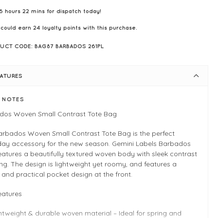
6 hours 22 mins for dispatch today!
 could earn
24
loyalty points with this purchase.
UCT CODE: BAG87 BARBADOS 261PL
EATURES
E NOTES
dos Woven Small Contrast Tote Bag
arbados Woven Small Contrast Tote Bag is the perfect
day accessory for the new season. Gemini Labels Barbados
eatures a beautifully textured woven body with sleek contrast
ing. The design is lightweight yet roomy, and features a
h and practical pocket design at the front.
eatures
htweight & durable woven material – Ideal for spring and