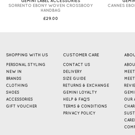
GEMINI LABEL ACCESSORIES
GEMIN
SORRENTO EBONY WOVEN CROSSBODY
CANNES EB
HANDBAG
£29.00
SHOPPING WITH US
CUSTOMER CARE
ABO
PERSONAL STYLING
CONTACT US
ABOU
NEW IN
DELIVERY
MEET
BRANDS
SIZE GUIDE
MEET
CLOTHING
RETURNS & EXCHANGE
REVI
SHOES
GEMINI LOYALTY
GEMI
ACCESSORIES
HELP & FAQ'S
OUR 
GIFT VOUCHER
TERMS & CONDITIONS
CHAR
PRIVACY POLICY
SUST
CARE
COMP