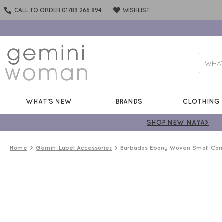
CALL TO ORDER 01789 266 894
WISHLIST
WHAT'S NEW
BRANDS
CLOTHING
SHOP NEW NAYA>
Home
Gemini Label Accessories
Barbados Ebony Woven Small Cont