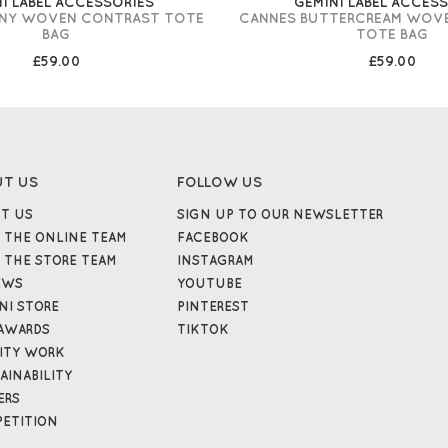
I LABEL ACCESSORIES
GEMINI LABEL ACCES
ONY WOVEN CONTRAST TOTE
CANNES BUTTERCREAM WOV
BAG
TOTE BAG
£59.00
£59.00
UT US
FOLLOW US
T US
SIGN UP TO OUR NEWSLETTER
 THE ONLINE TEAM
FACEBOOK
 THE STORE TEAM
INSTAGRAM
EWS
YOUTUBE
NI STORE
PINTEREST
AWARDS
TIKTOK
ITY WORK
AINABILITY
ERS
ETITION