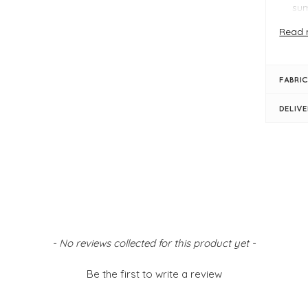
su
Com
Read 
Ver
Why Y
The B
FABRIC
beach 
contra
DELIV
holida
FIT &
Eb
Wo
PU 
Zip
Poc
- No reviews collected for this product yet -
fas
Bag
Be the first to write a review