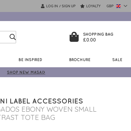
LOG IN
SIGN UP
LOYALTY
GBP
/
SHOPPING BAG
£0.00
BE INSPIRED
BROCHURE
SALE
SHOP NEW MASAI>
NI LABEL ACCESSORIES
ADOS EBONY WOVEN SMALL
RAST TOTE BAG