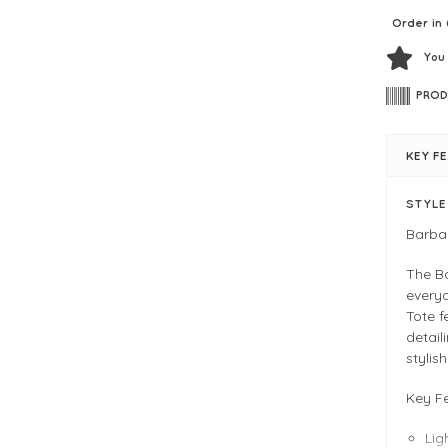
Order in 
You
PROD
KEY F
STYL
Barba
The B
every
Tote f
detail
stylis
Key F
Lig