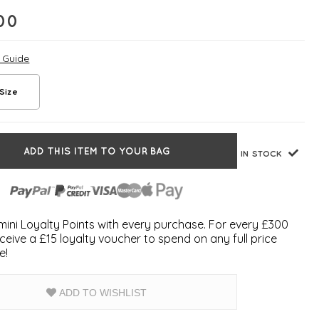
00
e Guide
Size
ADD THIS ITEM TO YOUR BAG
IN STOCK
ini Loyalty Points with every purchase. For every £300
ceive a £15 loyalty voucher to spend on any full price
e!
ADD TO WISHLIST