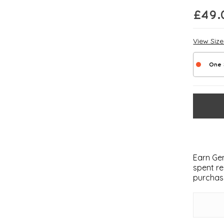
£
49.
View Siz
One 
Earn Gem
spent re
purchas