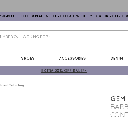
SIGN UP TO OUR MAILING LIST FOR 10% OFF YOUR FIRST ORDER
SHOES
ACCESSORIES
DENIM
EXTRA 20% OFF SALE*>
rast Tote Bag
GEMI
BARB
CONT