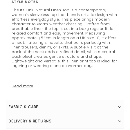
STYLE NOTES
The Its Only Natural Linen Top is a contemporary
women’s sleeveless top that blends artistic design with
effortless everyday style. This piece brings modern
character to warm-weather dressing. Crafted from
breathable linen, the top is cut in a boxy regular fit for
relaxed comfort and easy movement. Measuring
approximately 54cm in length on a UK size 10, it offers
a neat, flattering silhouette that pairs perfectly with
linen trousers, denim, or skirts. A subtle V slit at the
back of the neck adds a refined detail, while a central
back pleat creates gentle structure and shape.
Lightweight and versatile, this linen print top is ideal for
layering or wearing alone on warmer days.
FIT & INFO
Read more
Best Angle
Product is a boxy regular fit
Length measures 54cm on a UK 10
Sleeveless
FABRIC & CARE
V slit at the back of the neck
Central back pleat
High boat neckline
DELIVERY & RETURNS