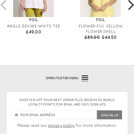
FOIL
FOIL
ANGLE DEVINE WHITE TEE
FLOWER-FUL YELLOW
£49.00
FLOWER SHELL
£89.00
£44.50
OPEN
FOOTER MENU
SHOP 10% OFF YOUR NEXT ORDER PLUS RECEIVE 50 BONUS
LOYALTY POINTS FOR EMAIL AND SMS SIGN UPS
Please read our
privacy policy
for more information.