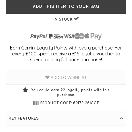
ADD THIS ITEM TO YOUR BAG
IN STOCK
Earn Gemini Loyalty Points with every purchase. For
every £300 spent receive a £15 loyalty voucher to
spend on any full price purchase!
ADD TO WISHLIST
You could earn
22
loyalty points with this
purchase.
PRODUCT CODE: 6917P 261CCF
KEY FEATURES