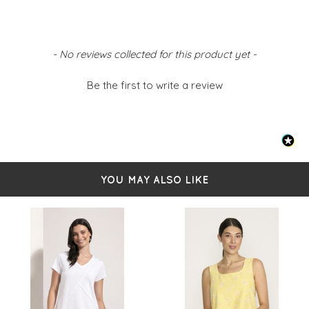
New content loaded
- No reviews collected for this product yet -
Be the first to write a review
YOU MAY ALSO LIKE