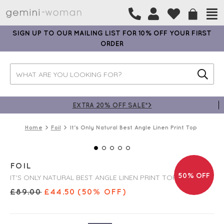
SIGN UP TO OUR MAILING LIST FOR 10% OFF YOUR FIRST
ORDER
EXTRA 20% OFF SALE*>
Home
Foil
It's Only Natural Best Angle Linen Print Top
FOIL
50% OFF
IT'S ONLY NATURAL BEST ANGLE LINEN PRINT TOP
£
89.00
£
44.50
(50% OFF)