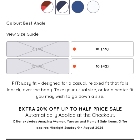
Colour:
Best Angle
View Size Guide
8 (34)
10 (36)
12 (38)
16 (42)
Easy fit – designed for a casual, relaxed fit that falls
FIT:
loosely over the body. Take your usual size, or for a neater fit
you may wish to go down a size.
EXTRA 20% OFF UP TO HALF PRICE SALE
Automatically Applied at the Checkout.
Offer excludes Amazing Woman, Yauvan and Mama B Sale Items. Offer
expires Midnight Sunday 9th August 2026.