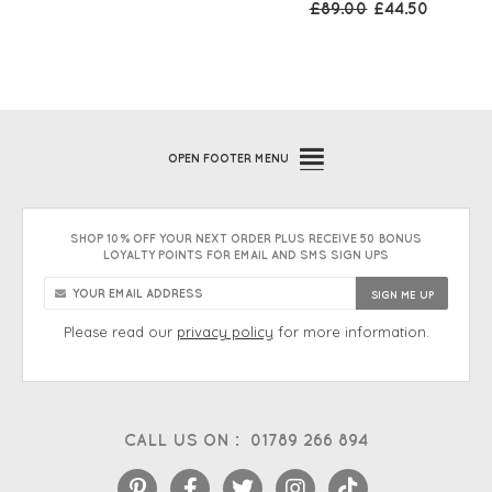
£89.00
£44.50
OPEN
FOOTER MENU
SHOP 10% OFF YOUR NEXT ORDER PLUS RECEIVE 50 BONUS
LOYALTY POINTS FOR EMAIL AND SMS SIGN UPS
Please read our
privacy policy
for more information.
CALL US ON :
01789 266 894