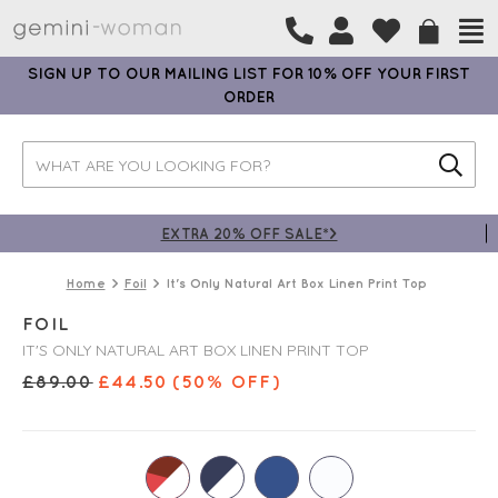
SIGN UP TO OUR MAILING LIST FOR 10% OFF YOUR FIRST
ORDER
EXTRA 20% OFF SALE*>
Home
Foil
It's Only Natural Art Box Linen Print Top
FOIL
IT'S ONLY NATURAL ART BOX LINEN PRINT TOP
£
89.00
£
44.50
(50% OFF)