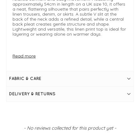
approximately 54cm in length on a UK size 10, it offers
a neat, flattering silhouette that pairs perfectly with
linen trousers, denim, or skirts. A subtle V slit at the
back of the neck adds a refined detail, while a central
back pleat creates gentle structure and shape.
Lightweight and versatile, this linen print top is ideal for
layering or wearing alone on warmer days.
FIT & INFO
Read more
Art Box
Product is a boxy regular fit
Length measures 54cm on a UK 10
Sleeveless
FABRIC & CARE
V slit at the back of the neck
Central back pleat
High boat neckline
DELIVERY & RETURNS
New content loaded
- No reviews collected for this product yet -