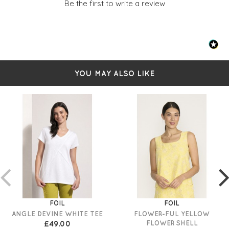
Be the first to write a review
YOU MAY ALSO LIKE
FOIL
FOIL
ANGLE DEVINE WHITE TEE
FLOWER-FUL YELLOW
£49.00
FLOWER SHELL