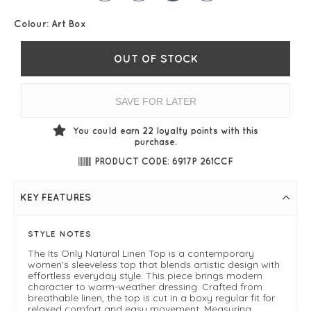
Colour:
Art Box
OUT OF STOCK
SAVE FOR LATER
You could earn
22
loyalty points with this
purchase.
PRODUCT CODE: 6917P 261CCF
KEY FEATURES
STYLE NOTES
The Its Only Natural Linen Top is a contemporary
women’s sleeveless top that blends artistic design with
effortless everyday style. This piece brings modern
character to warm-weather dressing. Crafted from
breathable linen, the top is cut in a boxy regular fit for
relaxed comfort and easy movement. Measuring