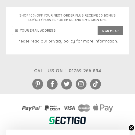
SHOP 10% OFF YOUR NEXT ORDER PLUS RECEIVE 50 BONUS
LOYALTY POINTS FOR EMAIL AND SMS SIGN UPS
Please read our
privacy policy
for more information.
CALL US ON :
01789 266 894
eCommerce platform
&
EPOS systems
by Venditan