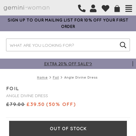
SIGN UP TO OUR MAILING LIST FOR 10% OFF YOUR FIRST
ORDER
EXTRA 20% OFF SALE*>
Home
Foil
Angle Divine Dress
FOIL
ANGLE DIVINE DRESS
£
79.00
£
39.50
(50% OFF)
OUT OF STOCK