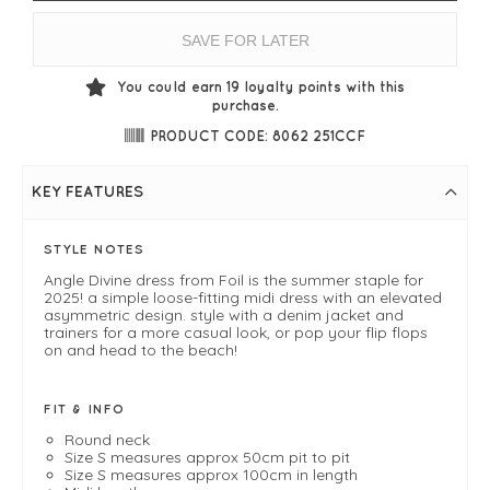
SAVE FOR LATER
You could earn
19
loyalty points with this
purchase.
PRODUCT CODE: 8062 251CCF
KEY FEATURES
STYLE NOTES
Angle Divine dress from Foil is the summer staple for
2025! a simple loose-fitting midi dress with an elevated
asymmetric design. style with a denim jacket and
trainers for a more casual look, or pop your flip flops
on and head to the beach!
FIT & INFO
Round neck
Size S measures approx 50cm pit to pit
Size S measures approx 100cm in length