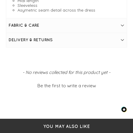
Midi length
Sleeveless
Asymetric seam detail across the dress
FABRIC & CARE
DELIVERY & RETURNS
New content loaded
- No reviews collected for this product yet -
Be the first to write a review
YOU MAY ALSO LIKE