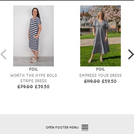
FOIL
FOIL
WORTH THE HYPE BOLD
EMPRESS YOUR DRESS
STRIPE DRESS
£119.00
£59.50
£79.00
£39.50
OPEN
FOOTER MENU