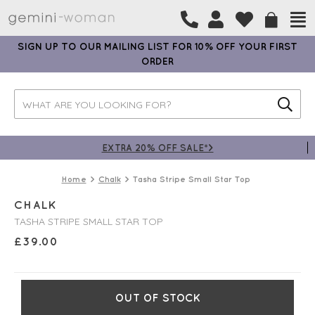
SIGN UP TO OUR MAILING LIST FOR 10% OFF YOUR FIRST
ORDER
EXTRA 20% OFF SALE*>
Home
Chalk
Tasha Stripe Small Star Top
CHALK
TASHA STRIPE SMALL STAR TOP
£
39.00
OUT OF STOCK