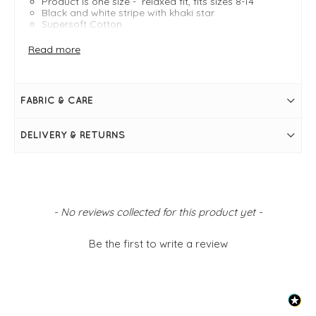
Product is one size - relaxed fit, fits sizes 8-14
Black and white stripe with khaki star
Supersoft Cotton
Measures 24" /61cm in length
Bust measures 40"
Read more
Round neckline
Long sleeves
Raglan sleeve
Stripe with star logo in centre
FABRIC & CARE
Simply pulls on
Ellie is modelling, she is a size 8, 5ft 5"
DELIVERY & RETURNS
New content loaded
- No reviews collected for this product yet -
Be the first to write a review