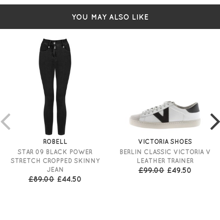
YOU MAY ALSO LIKE
ROBELL
VICTORIA SHOES
STAR 09 BLACK POWER
BERLIN CLASSIC VICTORIA V
STRETCH CROPPED SKINNY
LEATHER TRAINER
JEAN
£99.00
£49.50
£89.00
£44.50