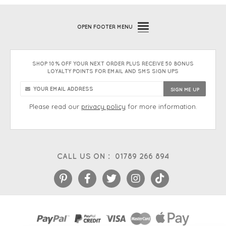
OPEN
FOOTER MENU
SHOP 10% OFF YOUR NEXT ORDER PLUS RECEIVE 50 BONUS
LOYALTY POINTS FOR EMAIL AND SMS SIGN UPS
Please read our
privacy policy
for more information.
CALL US ON :
01789 266 894