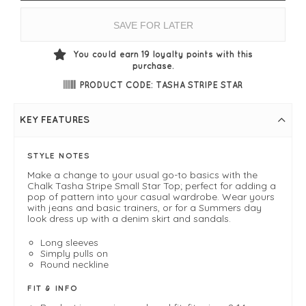
SAVE FOR LATER
You could earn
19
loyalty points with this
purchase.
PRODUCT CODE: TASHA STRIPE STAR
KEY FEATURES
STYLE NOTES
Make a change to your usual go-to basics with the
Chalk Tasha Stripe Small Star Top; perfect for adding a
pop of pattern into your casual wardrobe. Wear yours
with jeans and basic trainers, or for a Summers day
look dress up with a denim skirt and sandals.
Long sleeves
Simply pulls on
Round neckline
FIT & INFO