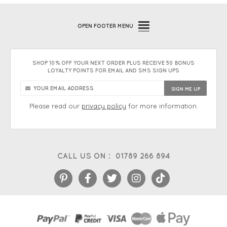
OPEN
FOOTER MENU
SHOP 10% OFF YOUR NEXT ORDER PLUS RECEIVE 50 BONUS
LOYALTY POINTS FOR EMAIL AND SMS SIGN UPS
Please read our
privacy policy
for more information.
CALL US ON :
01789 266 894