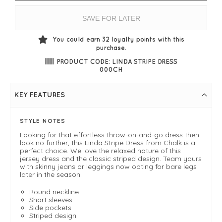
SAVE FOR LATER
You could earn
32
loyalty points with this
purchase.
PRODUCT CODE: LINDA STRIPE DRESS
000CH
KEY FEATURES
STYLE NOTES
Looking for that effortless throw-on-and-go dress then
look no further, this Linda Stripe Dress from Chalk is a
perfect choice. We love the relaxed nature of this
jersey dress and the classic striped design. Team yours
with skinny jeans or leggings now opting for bare legs
later in the season.
Round neckline
Short sleeves
Side pockets
Striped design