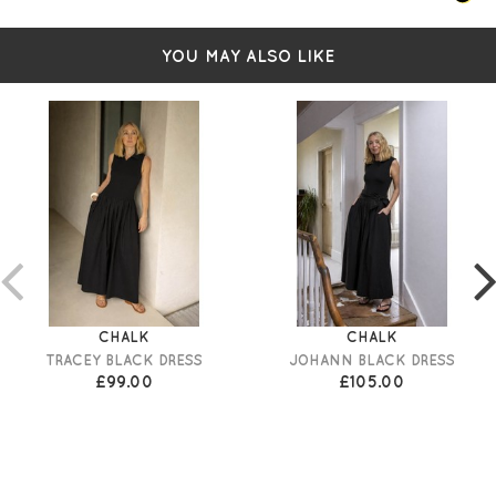
YOU MAY ALSO LIKE
CHALK
CHALK
TRACEY BLACK DRESS
JOHANN BLACK DRESS
£99.00
£105.00