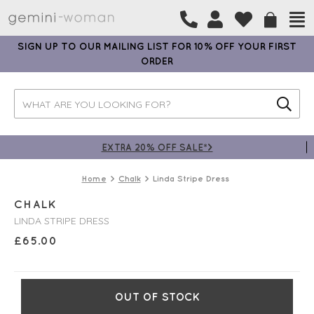
SIGN UP TO OUR MAILING LIST FOR 10% OFF YOUR FIRST
ORDER
EXTRA 20% OFF SALE*>
Home
Chalk
Linda Stripe Dress
CHALK
LINDA STRIPE DRESS
£
65.00
OUT OF STOCK