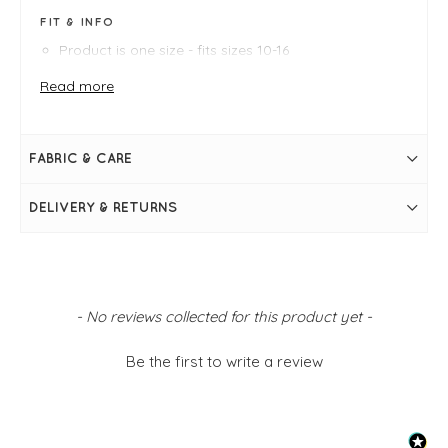
FIT & INFO
Product is one size - fits sizes 10-16
Blue, white
Measures 37.5" / 95cm in length
Read more
Bust measures 52"
Round neckline
Short sleeves
Side pockets
FABRIC & CARE
Stripe print
Simply pulls on
DELIVERY & RETURNS
New content loaded
- No reviews collected for this product yet -
Be the first to write a review