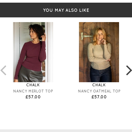
YOU MAY ALSO LIKE
CHALK
CHALK
NANCY MERLOT TOP
NANCY OATMEAL TOP
£57.00
£57.00