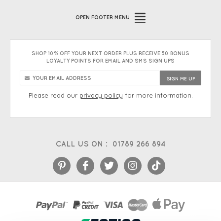
OPEN
FOOTER MENU
SHOP 10% OFF YOUR NEXT ORDER PLUS RECEIVE 50 BONUS
LOYALTY POINTS FOR EMAIL AND SMS SIGN UPS
Please read our
privacy policy
for more information.
CALL US ON :
01789 266 894