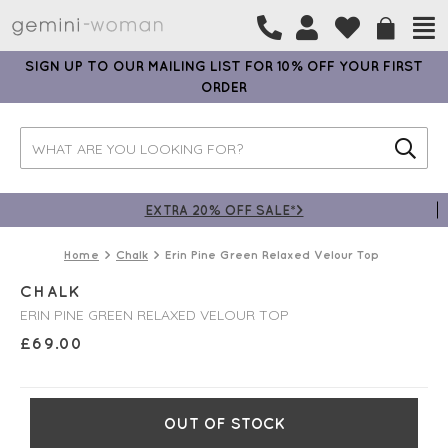
SIGN UP TO OUR MAILING LIST FOR 10% OFF YOUR FIRST
ORDER
EXTRA 20% OFF SALE*>
Home
Chalk
Erin Pine Green Relaxed Velour Top
CHALK
ERIN PINE GREEN RELAXED VELOUR TOP
£
69.00
OUT OF STOCK