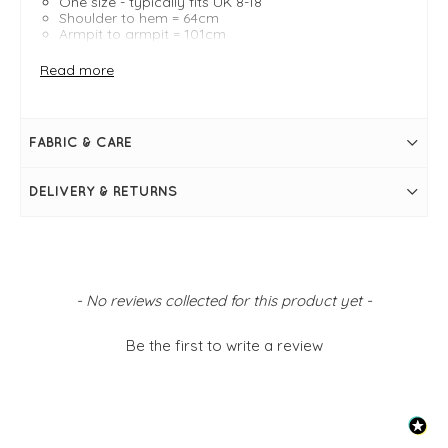
One size - typically fits UK 8-18
Shoulder to hem = 64cm
Armpit to armpit = 101cm
Three-quarter-length cuffed sleeves
Round neckline
Read more
FABRIC & CARE
DELIVERY & RETURNS
New content loaded
- No reviews collected for this product yet -
Be the first to write a review