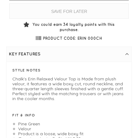
SAVE FOR LATER
You could earn
34
loyalty points with this
purchase.
PRODUCT CODE: ERIN 000CH
KEY FEATURES
STYLE NOTES
Chalk's Erin Relaxed Velour Top is Made from plush
velour, it features a wide boxy cut, round neckline, and
three-quarter length sleeves finished with a gentle cuff.
Perfect styled with the matching trousers or with jeans
in the cooler months.
FIT & INFO
Pine Green
Velour
Product is a loose, wide boxy fit