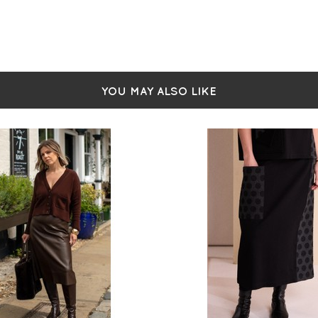
YOU MAY ALSO LIKE