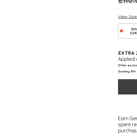
£
110
View Siz
Sm
(UK
EXTRA 
Applied 
Offer exclu
Sunday 9th 
Earn Gem
spent re
purchas