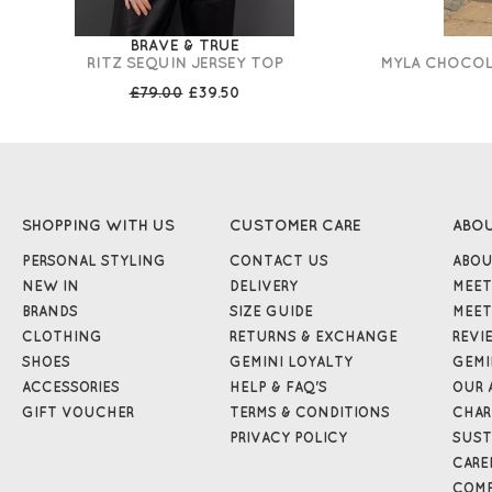
BRAVE & TRUE
RITZ SEQUIN JERSEY TOP
MYLA CHOCOLA
£79.00
£39.50
SHOPPING WITH US
CUSTOMER CARE
ABO
PERSONAL STYLING
CONTACT US
ABOU
NEW IN
DELIVERY
MEET
BRANDS
SIZE GUIDE
MEET
CLOTHING
RETURNS & EXCHANGE
REVI
SHOES
GEMINI LOYALTY
GEMI
ACCESSORIES
HELP & FAQ'S
OUR 
GIFT VOUCHER
TERMS & CONDITIONS
CHAR
PRIVACY POLICY
SUST
CARE
COMP