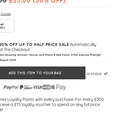
.00
£
55.00
(50% OFF)
e Guide
all
10)
Automatically
20% OFF UP TO HALF PRICE SALE
at the Checkout.
des Amazing Woman, Yauvan and Mama B Sale Items. Offer expires Midnight
August 2026.
ADD THIS ITEM TO YOUR BAG
IN STOCK
ini Loyalty Points with every purchase. For every £300
ceive a £15 loyalty voucher to spend on any full price
e!