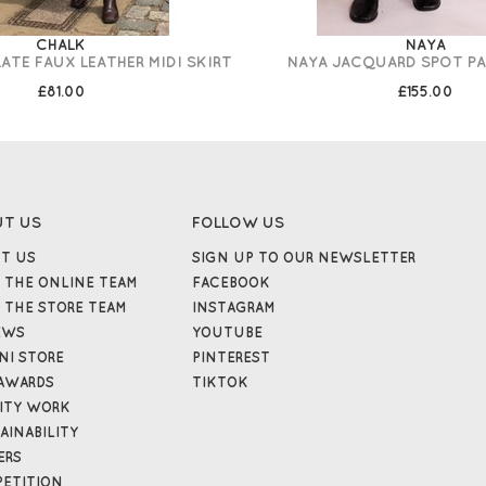
CHALK
NAYA
TE FAUX LEATHER MIDI SKIRT
NAYA JACQUARD SPOT PA
£81.00
£155.00
UT US
FOLLOW US
T US
SIGN UP TO OUR NEWSLETTER
 THE ONLINE TEAM
FACEBOOK
 THE STORE TEAM
INSTAGRAM
EWS
YOUTUBE
NI STORE
PINTEREST
AWARDS
TIKTOK
ITY WORK
AINABILITY
ERS
ETITION