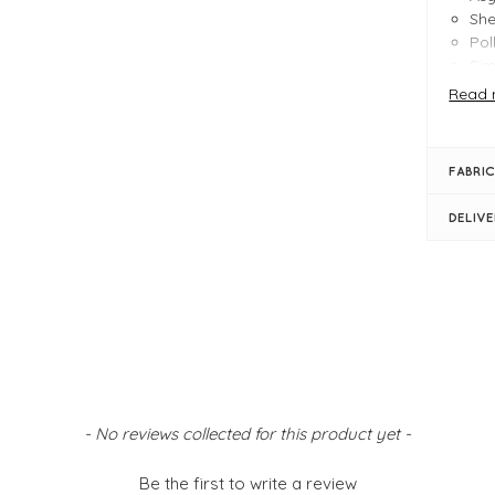
She
Pol
Sim
Ela
Read 
Siz
FABRIC
DELIV
- No reviews collected for this product yet -
Be the first to write a review