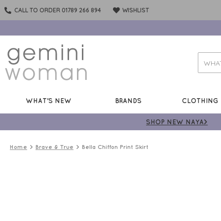
CALL TO ORDER 01789 266 894
WISHLIST
WHAT'S NEW
BRANDS
CLOTHING
SHOP NEW NAYA>
Home
Brave & True
Bella Chiffon Print Skirt
50%
OFF