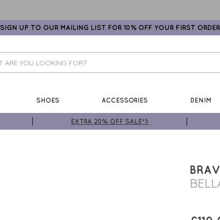
SIGN UP TO OUR MAILING LIST FOR 10% OFF YOUR FIRST ORDER
SHOES
ACCESSORIES
DENIM
EXTRA 20% OFF SALE*>
BRAV
BELL