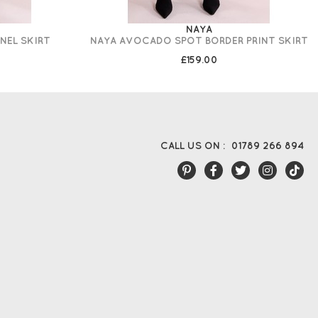
NAYA
NEL SKIRT
NAYA AVOCADO SPOT BORDER PRINT SKIRT
£159.00
CALL US ON :
01789 266 894