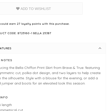
ADD TO WISHLIST
 could earn
27
loyalty points with this purchase.
UCT CODE: BT25160-1 BELLA 253BT
EATURES
E NOTES
ucing the Bella Chiffon Print Skirt from Brave & True. featuring
mmetric cut, polka dot design, and two layers to help create
o the silhouette. Style with a blouse for the evening, or add a
d jumper and boots for an elevated look this season.
 INFO
i length
mmetrical cut