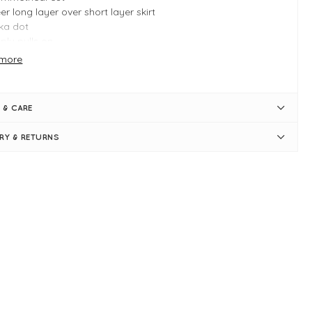
er long layer over short layer skirt
ka dot
ply pulls on
sticated waist
more
e S measures: 27"-29" waist and 41" in length
 & CARE
ERY & RETURNS