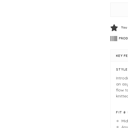
You
PROD
KEY F
STYL
Introd
an asy
flow t
knitte
FIT &
Mid
Asy