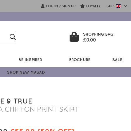
LOG IN
SIGN UP
LOYALTY
GBP
/
SHOPPING BAG
£0.00
BE INSPIRED
BROCHURE
SALE
SHOP NEW MASAI>
E & TRUE
A CHIFFON PRINT SKIRT