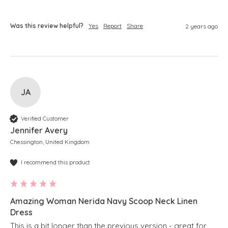
Was this review helpful?
Yes
Report
Share
2 years ago
JA
Verified Customer
Jennifer Avery
Chessington, United Kingdom
I recommend this product
Amazing Woman Nerida Navy Scoop Neck Linen
Dress
This is a bit longer than the previous version - great for 