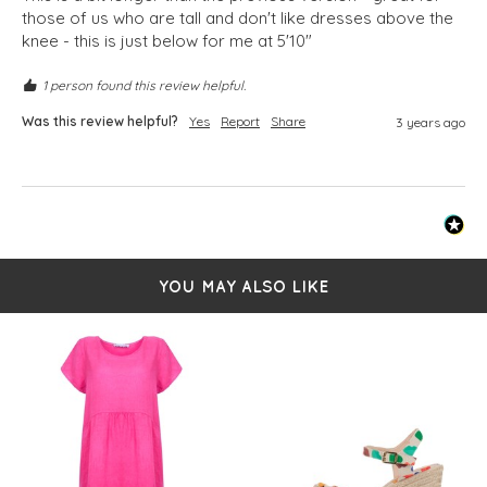
those of us who are tall and don't like dresses above the 
knee - this is just below for me at 5'10"
1 person found this review helpful.
Was this review helpful?
Yes
Report
Share
3 years ago
YOU MAY ALSO LIKE