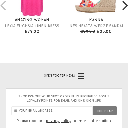
AMAZING WOMAN
KANNA
LEXIA FUCHSIA LINEN DRESS
INES HEARTS WEDGE SANDAL
£79.00
£99.00
£25.00
OPEN
FOOTER MENU
SHOP 10% OFF YOUR NEXT ORDER PLUS RECEIVE 50 BONUS
LOYALTY POINTS FOR EMAIL AND SMS SIGN UPS
Please read our
privacy policy
for more information.