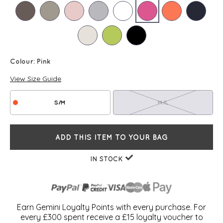
Colour:
Pink
View Size Guide
S/M
M/L
ADD THIS ITEM TO YOUR BAG
IN STOCK
Earn Gemini Loyalty Points with every purchase. For
every £300 spent receive a £15 loyalty voucher to