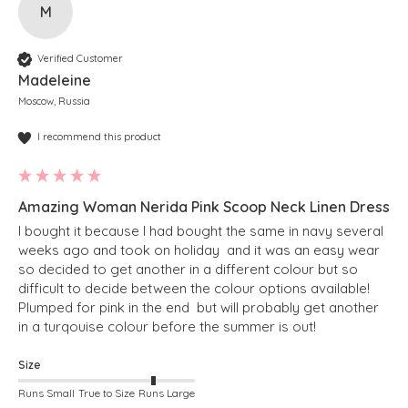
M
Verified Customer
Madeleine
Moscow, Russia
I recommend this product
Amazing Woman Nerida Pink Scoop Neck Linen Dress
I bought it because I had bought the same in navy several 
weeks ago and took on holiday  and it was an easy wear 
so decided to get another in a different colour but so 
difficult to decide between the colour options available! 
Plumped for pink in the end  but will probably get another 
in a turqouise colour before the summer is out!
Size
Runs Small
True to Size
Runs Large