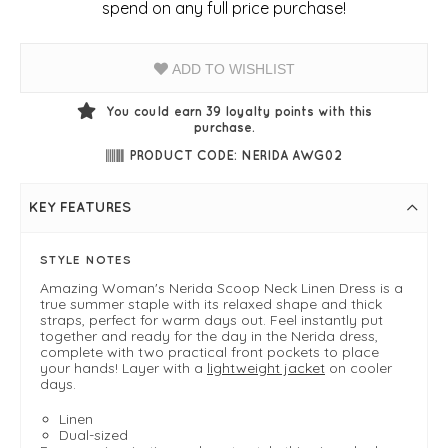
spend on any full price purchase!
ADD TO WISHLIST
You could earn
39
loyalty points with this
purchase.
PRODUCT CODE: NERIDA AWG02
KEY FEATURES
STYLE NOTES
Amazing Woman's Nerida Scoop Neck Linen Dress is a
true summer staple with its relaxed shape and thick
straps, perfect for warm days out. Feel instantly put
together and ready for the day in the Nerida dress,
complete with two practical front pockets to place
your hands! Layer with a
lightweight jacket
on cooler
days.
Linen
Dual-sized