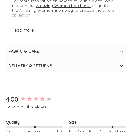
For more inspiration on how to style this piece, look
through our
Amazing Woman brochure!
or go to
the
Amazing Woman linen blog
to browse the whole
collection.
Read more
FIT & INFO
Pink
Product is an easy regular fit
Dual sizing: S/M typically fits UK 8-12, M/L typically
FABRIC & CARE
fits UK 14-18
Length measures 109cm on a S/M
Approximately knee length
DELIVERY & RETURNS
Linen
Two large front pockets
Scoop neckline
Thick shoulder straps
Pleat detailing
Bubble silhouette
New content loaded
4.00
Based on 4 reviews
Quality
Size
Poor
Average
Excellent
Runs Small
True to Size
Runs Large