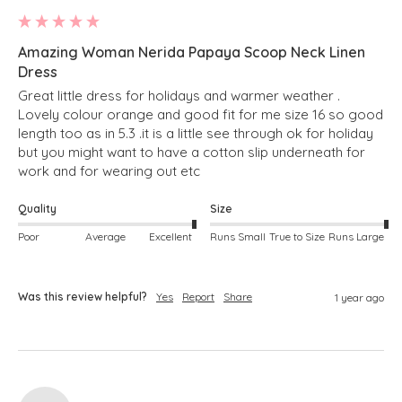
Amazing Woman Nerida Papaya Scoop Neck Linen
Dress
Great little dress for holidays and warmer weather . 
Lovely colour orange and good fit for me size 16 so good 
length too as in 5.3 .it is a little see through ok for holiday 
but you might want to have a cotton slip underneath for 
work and for wearing out etc 
Quality
Size
Poor
Average
Excellent
Runs Small
True to Size
Runs Large
Was this review helpful?
Yes
Report
Share
1 year ago