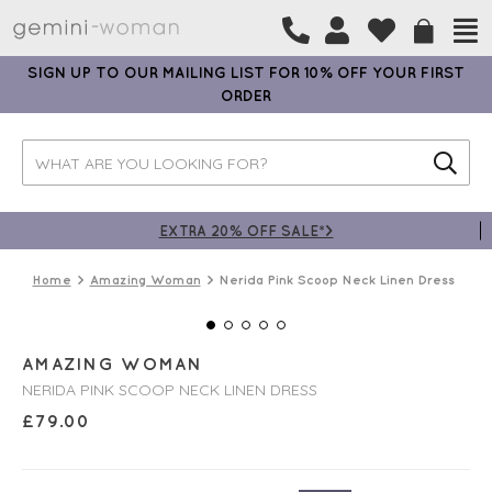
SIGN UP TO OUR MAILING LIST FOR 10% OFF YOUR FIRST
ORDER
EXTRA 20% OFF SALE*>
Home
Amazing Woman
Nerida Pink Scoop Neck Linen Dress
AMAZING WOMAN
NERIDA PINK SCOOP NECK LINEN DRESS
£
79.00