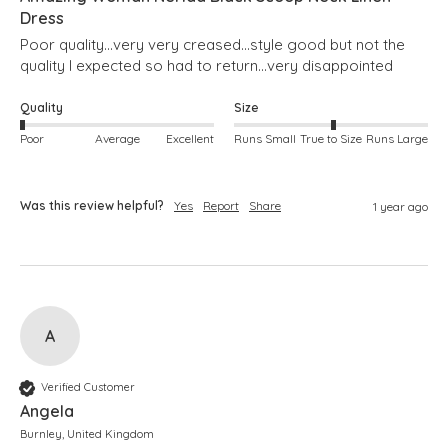
Dress
Poor quality...very very creased...style good but not the 
quality I expected so had to return...very disappointed 
Quality
Size
Poor
Average
Excellent
Runs Small
True to Size
Runs Large
Was this review helpful?
Yes
Report
Share
1 year ago
A
Verified Customer
Angela
Burnley, United Kingdom