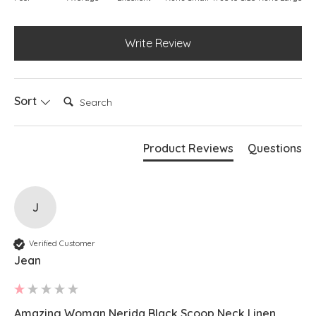
Write Review
Search:
Sort
Product Reviews
Questions
J
Verified Customer
Jean
Amazing Woman Nerida Black Scoop Neck Linen