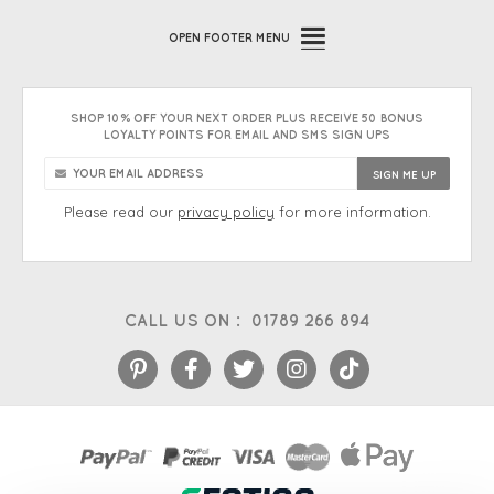
OPEN
FOOTER MENU
SHOP 10% OFF YOUR NEXT ORDER PLUS RECEIVE 50 BONUS
LOYALTY POINTS FOR EMAIL AND SMS SIGN UPS
Please read our
privacy policy
for more information.
CALL US ON :
01789 266 894