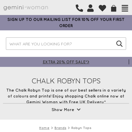
SIGN UP TO OUR MAILING LIST FOR 10% OFF YOUR FIRST
ORDER
EXTRA 20% OFF SALE*>
CHALK ROBYN TOPS
The Chalk Robyn Top is one of our best sellers in a variety
of colours and prints! Enjoy shopping Chalk online now at
Gemini Woman with Free UK Delivery*
Show More
All Chalk Clothing
Chalk Sweatshirts
Chalk Knitwear
Chalk
Dresses
Robyn Tops
Tasha Tops
Home
Brands
Robyn Tops