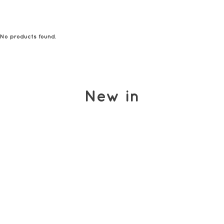
No products found.
New in