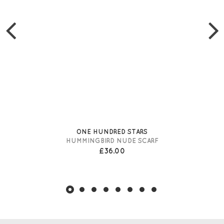
ONE HUNDRED STARS
HUMMINGBIRD NUDE SCARF
£36.00