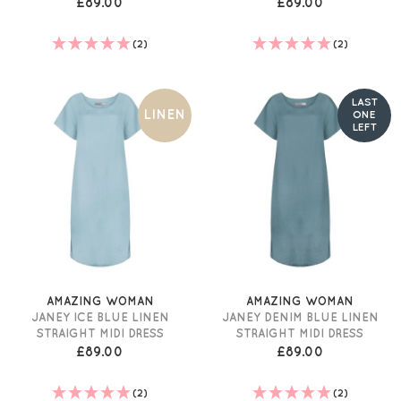
£89.00
£89.00
(2)
(2)
LAST
LINEN
ONE
LEFT
AMAZING WOMAN
AMAZING WOMAN
JANEY ICE BLUE LINEN
JANEY DENIM BLUE LINEN
STRAIGHT MIDI DRESS
STRAIGHT MIDI DRESS
£89.00
£89.00
(2)
(2)