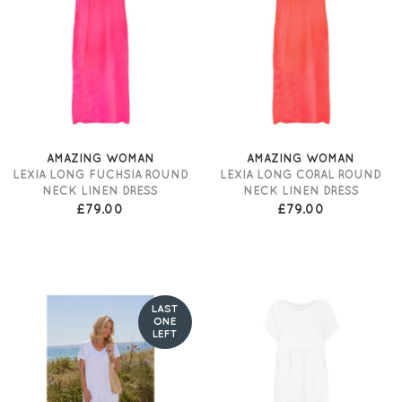
AMAZING WOMAN
AMAZING WOMAN
LEXIA LONG FUCHSIA ROUND
LEXIA LONG CORAL ROUND
NECK LINEN DRESS
NECK LINEN DRESS
£79.00
£79.00
LAST
ONE
LEFT