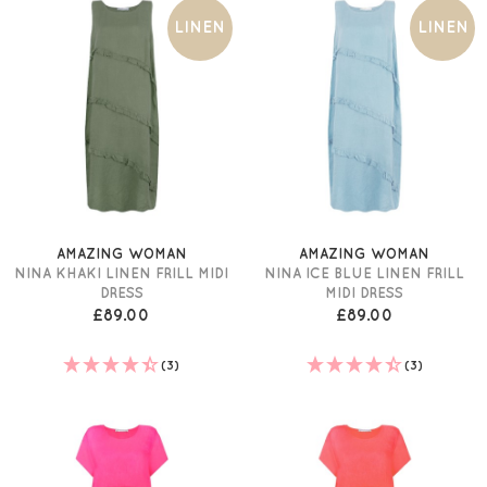
LINEN
LINEN
AMAZING WOMAN
AMAZING WOMAN
NINA KHAKI LINEN FRILL MIDI
NINA ICE BLUE LINEN FRILL
DRESS
MIDI DRESS
£89.00
£89.00
(3)
(3)