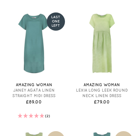
LAST
ONE
LEFT
AMAZING WOMAN
AMAZING WOMAN
JANEY AGATA LINEN
LEXIA LONG LEEK ROUND
STRAIGHT MIDI DRESS
NECK LINEN DRESS
£89.00
£79.00
(2)