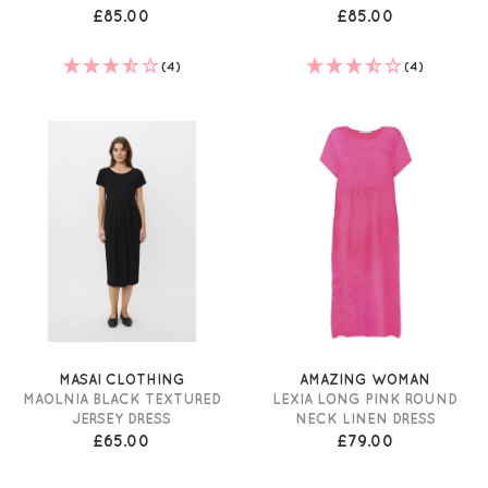
£85.00
£85.00
(4)
(4)
MASAI CLOTHING
AMAZING WOMAN
MAOLNIA BLACK TEXTURED
LEXIA LONG PINK ROUND
JERSEY DRESS
NECK LINEN DRESS
£65.00
£79.00