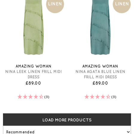
LINEN
LINEN
AMAZING WOMAN
AMAZING WOMAN
NINA LEEK LINEN FRILL MIDI
NINA AGATA BLUE LINEN
DRESS
FRILL MIDI DRESS
£89.00
£89.00
(3)
(3)
LOAD MORE PRODUCTS