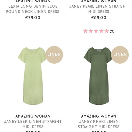
AMAZING WOMAN
AMAZING WOMAN
LEXIA LONG DENIM BLUE
JANEY PEARL LINEN STRAIGHT
ROUND NECK LINEN DRESS
MIDI DRESS
£79.00
£89.00
(2)
LINEN
LINEN
AMAZING WOMAN
AMAZING WOMAN
JANEY LEEK LINEN STRAIGHT
JANEY KHAKI LINEN
MIDI DRESS
STRAIGHT MIDI DRESS