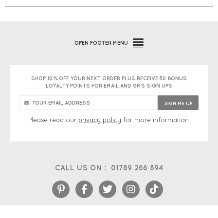
OPEN
FOOTER MENU
SHOP 10% OFF YOUR NEXT ORDER PLUS RECEIVE 50 BONUS
LOYALTY POINTS FOR EMAIL AND SMS SIGN UPS
Please read our
privacy policy
for more information.
CALL US ON :
01789 266 894