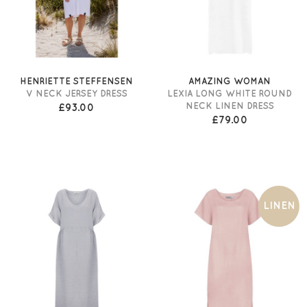
HENRIETTE STEFFENSEN
AMAZING WOMAN
V NECK JERSEY DRESS
LEXIA LONG WHITE ROUND
NECK LINEN DRESS
£93.00
£79.00
LINEN