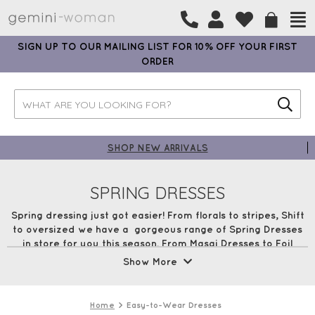
SIGN UP TO OUR MAILING LIST FOR 10% OFF YOUR FIRST
ORDER
SHOP NEW ARRIVALS
SPRING DRESSES
Spring dressing just got easier! From florals to stripes, Shift
to oversized we have a gorgeous range of Spring Dresses
in store for you this season. From Masai Dresses to Foil
Dresses, this is the place to shop from planning a getaway
Show More
or gettting a wedding guest outfit. Shop Spring
Dresses online at
Gemini Woman
with Free UK Delivery*
Home
Easy-to-Wear Dresses