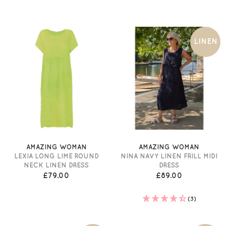
LINEN
AMAZING WOMAN
AMAZING WOMAN
LEXIA LONG LIME ROUND
NINA NAVY LINEN FRILL MIDI
NECK LINEN DRESS
DRESS
£79.00
£89.00
(3)