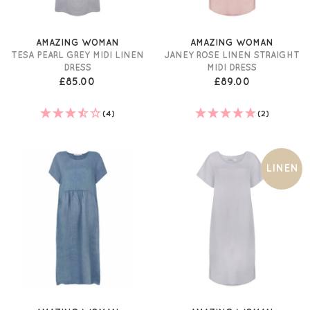
AMAZING WOMAN
AMAZING WOMAN
TESA PEARL GREY MIDI LINEN
JANEY ROSE LINEN STRAIGHT
DRESS
MIDI DRESS
£85.00
£89.00
(4)
(2)
LINEN