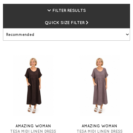
FILTER RESULTS
QUICK SIZE FILTER
AMAZING WOMAN
AMAZING WOMAN
TESA MIDI LINEN DRESS
TESA MIDI LINEN DRESS