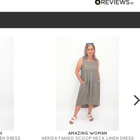
N
AMAZING WOMAN
EN DRESS
NERIDA FANGO SCOOP NECK LINEN DRESS