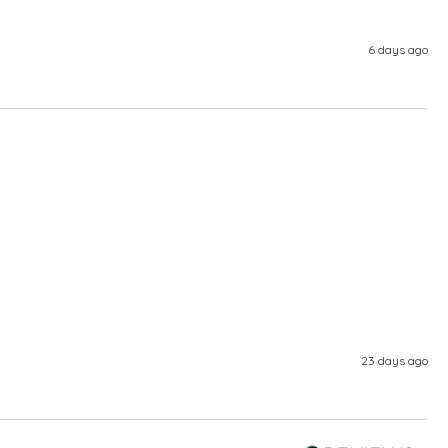
6 days ago
23 days ago