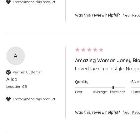
I recommend this product
Was this review helpful?
Yes
Repo
A
Amazing Woman Janey Black
Loved the simple style. No gat
Verified Customer
Ailsa
Quality
Size
Leicester, GB
Poor
Average
Excellent
I recommend this product
Was this review helpful?
Yes
Repo