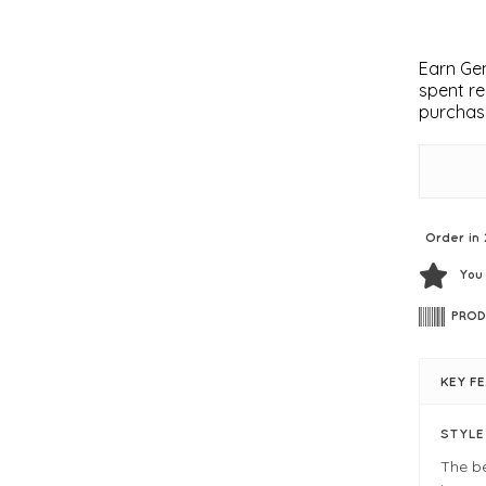
Earn Gem
spent re
purchas
Order in 
You
PROD
KEY F
STYL
The b