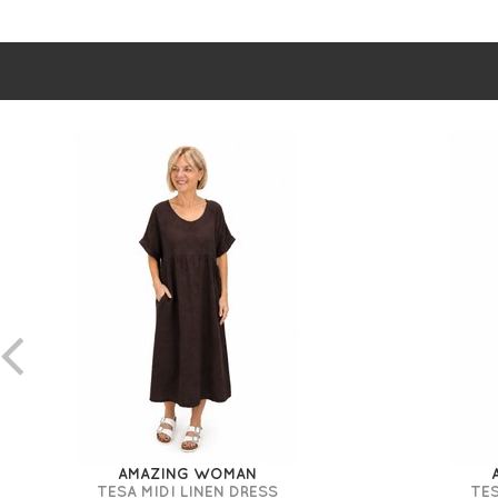
AMAZING WOMAN
TESA MIDI LINEN DRESS
TES