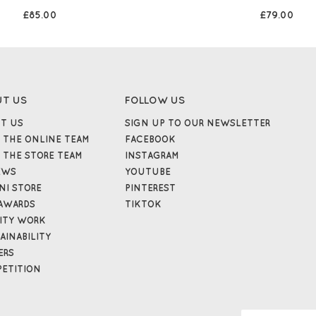
£85.00
£79.00
UT US
FOLLOW US
T US
SIGN UP TO OUR NEWSLETTER
 THE ONLINE TEAM
FACEBOOK
 THE STORE TEAM
INSTAGRAM
EWS
YOUTUBE
NI STORE
PINTEREST
AWARDS
TIKTOK
ITY WORK
AINABILITY
ERS
ETITION