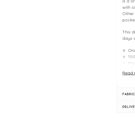
is a o
with s
Other 
pocke
This d
days 
One
100
Mad
For mo
Read 
our
A
blog
t
FABRIC
FIT &
DELIV
Pea
Lin
One
Le
Eas