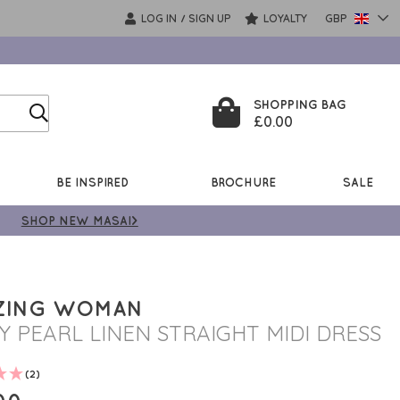
LOG IN
SIGN UP
LOYALTY
GBP
/
SHOPPING BAG
£0.00
BE INSPIRED
BROCHURE
SALE
SHOP NEW MASAI>
ZING WOMAN
Y PEARL LINEN STRAIGHT MIDI DRESS
(2)