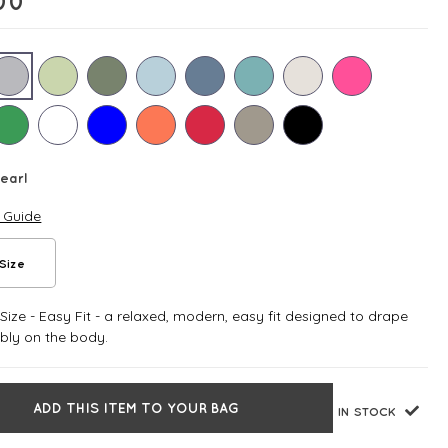
00
earl
e Guide
Size
ize - Easy Fit - a relaxed, modern, easy fit designed to drape
bly on the body.
ADD THIS ITEM TO YOUR BAG
IN STOCK