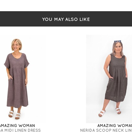
YOU MAY ALSO LIKE
AMAZING WOMAN
AMAZING WOMA
A MIDI LINEN DRESS
NERIDA SCOOP NECK LIN