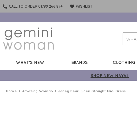
CALL TO ORDER 01789 266 894
WISHLIST
WHAT'S NEW
BRANDS
CLOTHING
SHOP NEW NAYA>
Home
Amazing Woman
Janey Pearl Linen Straight Midi Dress
LINEN