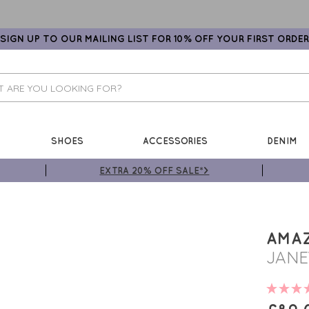
SIGN UP TO OUR MAILING LIST FOR 10% OFF YOUR FIRST ORDER
SHOES
ACCESSORIES
DENIM
EXTRA 20% OFF SALE*>
AMA
JANE