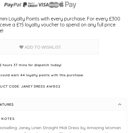
ini Loyalty Points with every purchase. For every £300
ceive a £15 loyalty voucher to spend on any full price
e!
ADD TO WISHLIST
2 hours 37 mins for dispatch today!
 could earn
44
loyalty points with this purchase.
UCT CODE: JANEY DRESS AWG02
EATURES
E NOTES
estselling Janey Linen Straight Midi Dress by Amazing Woman