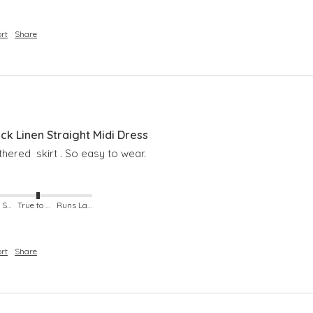
rt
Share
 Linen Straight Midi Dress
hered  skirt . So easy to wear. 
Runs Small
True to Size
Runs Large
rt
Share