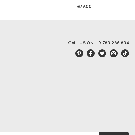
£79.00
CALL US ON :
01789 266 894