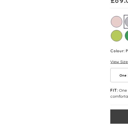
£
89.
Colour:
P
View Siz
One 
One S
FIT:
comforta