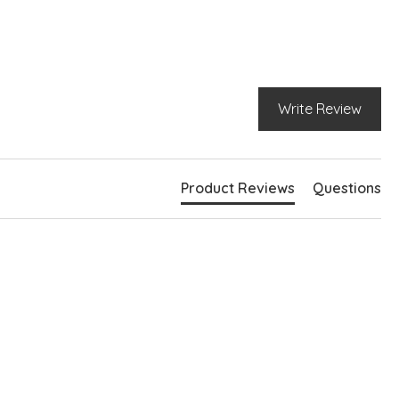
nd neckline
rt sleeves
 side pockets
rved hem
e slits at hem
Write Review
Product Reviews
Questions