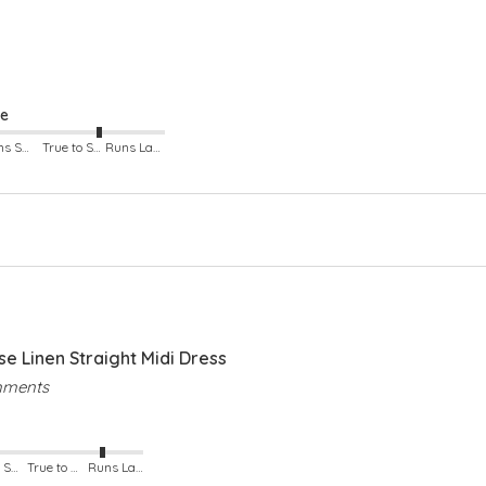
Rou
Sho
Two
Cu
Sid
ze
Runs Small
True to Size
Runs Large
 Linen Straight Midi Dress
omments
Runs Small
True to Size
Runs Large