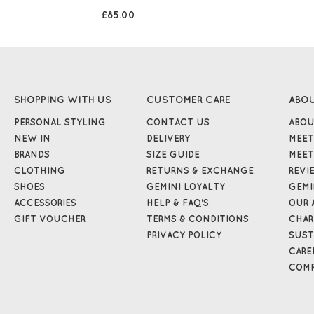
£85.00
SHOPPING WITH US
CUSTOMER CARE
ABO
PERSONAL STYLING
CONTACT US
ABOU
NEW IN
DELIVERY
MEET
BRANDS
SIZE GUIDE
MEET
CLOTHING
RETURNS & EXCHANGE
REVI
SHOES
GEMINI LOYALTY
GEMI
ACCESSORIES
HELP & FAQ'S
OUR 
GIFT VOUCHER
TERMS & CONDITIONS
CHAR
PRIVACY POLICY
SUST
CARE
COMP