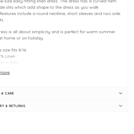
ne-size easy-fitting linen dress. The dress has a curved hem
ide slits which add shape to the dress as you walk.
features include a round neckline, short sleeves and two side
ts.
ress is all about simplicity and is perfect for warm summer
at home or on holiday.
 size fits 8-16
% Linen
e in Italy
re inspiration on how to style this piece, look through
more
mazing Woman brochure!
or go to the
Amazing Woman linen
o browse the whole collection.
 & CARE
 INFO
ERY & RETURNS
rl
en Midi Dress
 Size - Typically fitting UK sizes 8-16
ngth measures 118cm
y fit