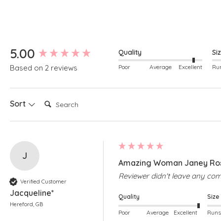
New content loaded
5.00
Quality
Si
Poor
Average
Excellent
Based on 2 reviews
Search:
Sort
J
Amazing Woman Janey Rose
Reviewer didn't leave any c
Verified Customer
Jacqueline*
Quality
Size
Hereford, GB
Poor
Average
Excellent