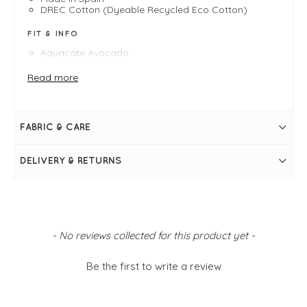
DREC Cotton (Dyeable Recycled Eco Cotton)
FIT & INFO
Aguacate Avocado
Recycled cotton trainer
Product is a neat fit, Victoria recommends sizing up
Read more
Lace fastening
Natural rubber outsole
Locally grown recycled cotton
Made in Spain
FABRIC & CARE
DELIVERY & RETURNS
New content loaded
- No reviews collected for this product yet -
Be the first to write a review