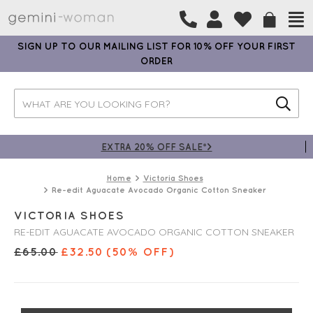
SIGN UP TO OUR MAILING LIST FOR 10% OFF YOUR FIRST
ORDER
EXTRA 20% OFF SALE*>
Home
Victoria Shoes
Re-edit Aguacate Avocado Organic Cotton Sneaker
VICTORIA SHOES
RE-EDIT AGUACATE AVOCADO ORGANIC COTTON SNEAKER
£
65.00
£
32.50
(50% OFF)