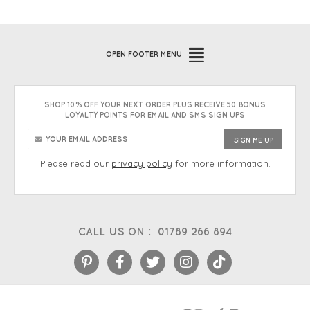
OPEN
FOOTER MENU
SHOP 10% OFF YOUR NEXT ORDER PLUS RECEIVE 50 BONUS
LOYALTY POINTS FOR EMAIL AND SMS SIGN UPS
Please read our
privacy policy
for more information.
CALL US ON :
01789 266 894