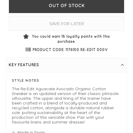
OUT OF STOCK
SAVE FOR LATER
You could earn
16
loyalty points with this
purchase.
PRODUCT CODE: 1176100 RE-EDIT 000V
KEY FEATURES
STYLE NOTES
The Re-Edit Aguacate Avocado Organic Cotton
Sneaker is an updated version of their classic plimsole
silhouette. The upper and lining of the trainer have
been crafted in a blend of locally-produced and
recycled cotton, alongside a durable natural rubber
sole: putting sustainability at the heart of the
production of this versatile shoe. Pair with your
favourite linens and summer dresses!
Made in Spain