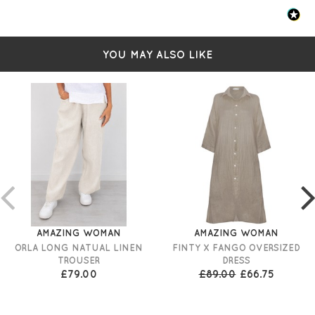
YOU MAY ALSO LIKE
AMAZING WOMAN
AMAZING WOMAN
ORLA LONG NATUAL LINEN
FINTY X FANGO OVERSIZED
TROUSER
DRESS
£79.00
£89.00
£66.75