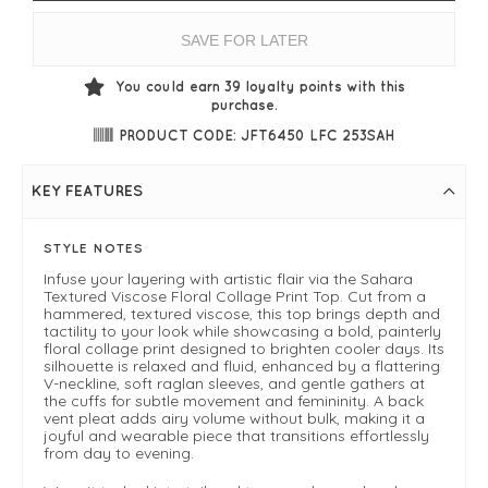
SAVE FOR LATER
You could earn
39
loyalty points with this
purchase.
PRODUCT CODE: JFT6450 LFC 253SAH
KEY FEATURES
STYLE NOTES
Infuse your layering with artistic flair via the Sahara
Textured Viscose Floral Collage Print Top. Cut from a
hammered, textured viscose, this top brings depth and
tactility to your look while showcasing a bold, painterly
floral collage print designed to brighten cooler days. Its
silhouette is relaxed and fluid, enhanced by a flattering
V-neckline, soft raglan sleeves, and gentle gathers at
the cuffs for subtle movement and femininity. A back
vent pleat adds airy volume without bulk, making it a
joyful and wearable piece that transitions effortlessly
from day to evening.