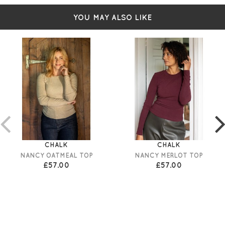
Simply pulls on
YOU MAY ALSO LIKE
CHALK
CHALK
NANCY OATMEAL TOP
NANCY MERLOT TOP
£57.00
£57.00