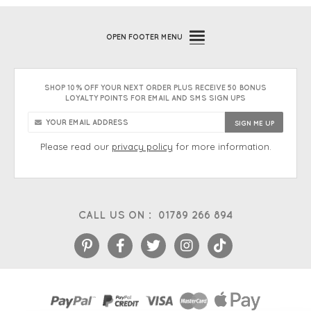
OPEN
FOOTER MENU
SHOP 10% OFF YOUR NEXT ORDER PLUS RECEIVE 50 BONUS
LOYALTY POINTS FOR EMAIL AND SMS SIGN UPS
Please read our
privacy policy
for more information.
CALL US ON :
01789 266 894