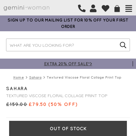
SIGN UP TO OUR MAILING LIST FOR 10% OFF YOUR FIRST
ORDER
EXTRA 20% OFF SALE*>
Home
Sahara
Textured Viscose Floral Collage Print Top
SAHARA
TEXTURED VISCOSE FLORAL COLLAGE PRINT TOP
£
159.00
£
79.50
(50% OFF)
OUT OF STOCK