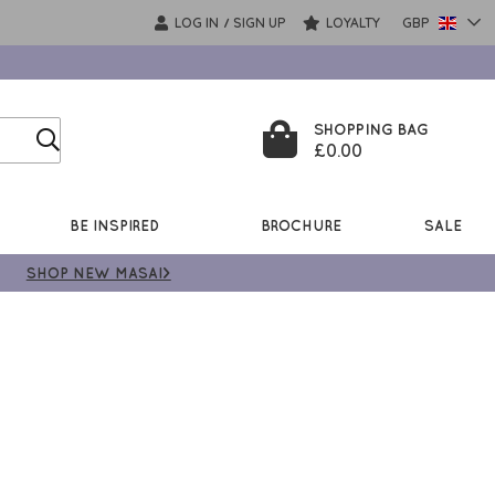
LOG IN
SIGN UP
LOYALTY
GBP
/
SHOPPING BAG
£0.00
BE INSPIRED
BROCHURE
SALE
SHOP NEW MASAI>