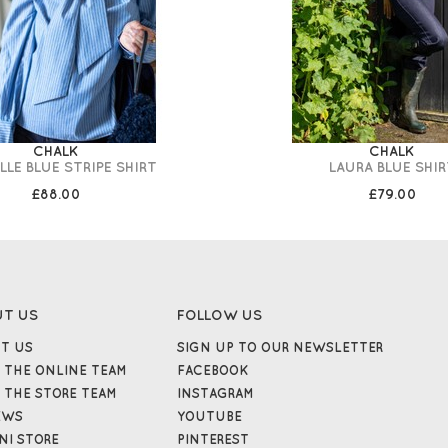
CHALK
CHALK
LLE BLUE STRIPE SHIRT
LAURA BLUE SHIR
£88.00
£79.00
UT US
FOLLOW US
T US
SIGN UP TO OUR NEWSLETTER
 THE ONLINE TEAM
FACEBOOK
 THE STORE TEAM
INSTAGRAM
EWS
YOUTUBE
NI STORE
PINTEREST