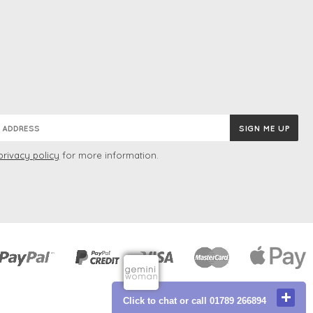
privacy policy
for more information.
Click to chat or call 01789 266894