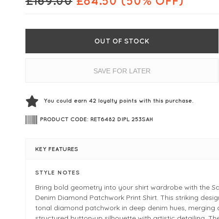
£
169.00
£
84.50
(50% OFF)
OUT OF STOCK
SAVE FOR LATER
You could earn
42
loyalty points with this purchase.
PRODUCT CODE: RET6482 DIPL 253SAH
KEY FEATURES
STYLE NOTES
Bring bold geometry into your shirt wardrobe with the S
Denim Diamond Patchwork Print Shirt. This striking desig
tonal diamond patchwork in deep denim hues, merging 
structured button-up silhouette with artistic detailing. Th