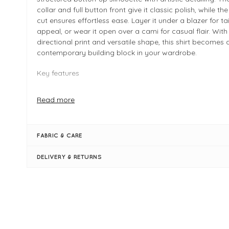
collar and full button front give it classic polish, while th
cut ensures effortless ease. Layer it under a blazer for ta
appeal, or wear it open over a cami for casual flair. With 
directional print and versatile shape, this shirt becomes 
contemporary building block in your wardrobe.
Key features
Expressive diamond patchwork print in dark denim to
Read more
modern visual appeal
Classic button-up shirt styling with a crisp collar and f
placket
FABRIC & CARE
Relaxed, slightly oversized fit for comfort and versatili
Long sleeves with cuffs for polished tailoring detail
DELIVERY & RETURNS
FIT & INFO
Expressive diamond patchwork print in dark denim to
modern visual appeal
Classic button-up shirt styling
A crisp collar and full button placket
Relaxed, slightly oversized fit for comfort and versatili