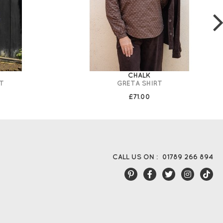
CHALK
T
GRETA SHIRT
£71.00
CALL US ON :
01789 266 894