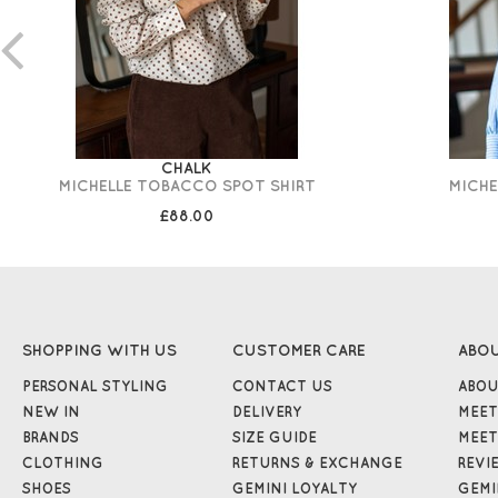
CHALK
MICHELLE TOBACCO SPOT SHIRT
MICHE
£88.00
SHOPPING WITH US
CUSTOMER CARE
ABO
PERSONAL STYLING
CONTACT US
ABOU
NEW IN
DELIVERY
MEET
BRANDS
SIZE GUIDE
MEET
CLOTHING
RETURNS & EXCHANGE
REVI
SHOES
GEMINI LOYALTY
GEMI