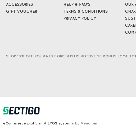
ACCESSORIES
HELP & FAQ'S
OUR 
GIFT VOUCHER
TERMS & CONDITIONS
CHAR
PRIVACY POLICY
SUST
CARE
COMP
SHOP 10% OFF YOUR NEXT ORDER PLUS RECEIVE 50 BONUS LOYALTY 
eCommerce platform
&
EPOS systems
by Venditan