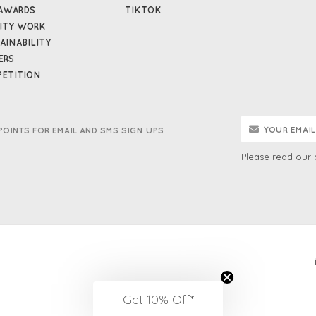
AWARDS
TIKTOK
ITY WORK
AINABILITY
ERS
ETITION
POINTS FOR EMAIL AND SMS SIGN UPS
Please read our
Get 10% Off*