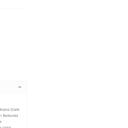
ahara Dark
n features
a
e crisp