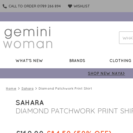
CALL TO ORDER 01789 266 894
WISHLIST
WHAT'S NEW
BRANDS
CLOTHING
SHOP NEW NAYA>
Home
Sahara
Diamond Patchwork Print Shirt
SAHARA
DIAMOND PATCHWORK PRINT SHI