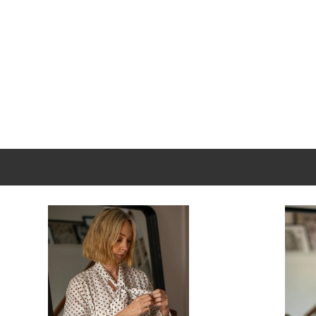
Long sleeves with cuffs for polished tailoring detail
Fabric: 100 % TENCEL™ Lyocell — breathable, soft, an
New content loaded
Length: approx. 76 cm / 30″ (front)