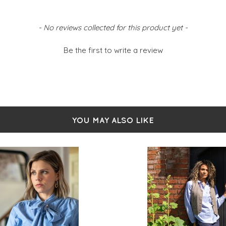
d fluid
- No reviews collected for this product yet -
Be the first to write a review
YOU MAY ALSO LIKE