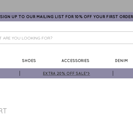
SIGN UP TO OUR MAILING LIST FOR 10% OFF YOUR FIRST ORDER
SHOES
ACCESSORIES
DENIM
EXTRA 20% OFF SALE*>
RT