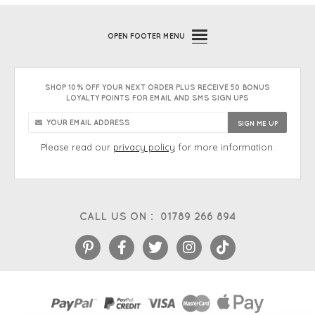
OPEN
FOOTER MENU
SHOP 10% OFF YOUR NEXT ORDER PLUS RECEIVE 50 BONUS
LOYALTY POINTS FOR EMAIL AND SMS SIGN UPS
Please read our
privacy policy
for more information.
CALL US ON :
01789 266 894