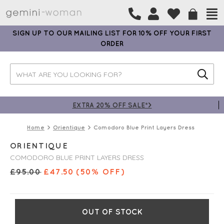
SIGN UP TO OUR MAILING LIST FOR 10% OFF YOUR FIRST
ORDER
EXTRA 20% OFF SALE*>
Home
Orientique
Comodoro Blue Print Layers Dress
ORIENTIQUE
COMODORO BLUE PRINT LAYERS DRESS
£
95.00
£
47.50
(50% OFF)
OUT OF STOCK