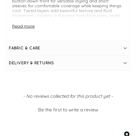
button-down front for versatile styling and short
sleeves for comfortable coverage while keeping things
cool. Tiered layers add beautiful texture and fluid
movement, creating a dynamic look from every angle.
Falling to a flattering midi length, this printed dress
pairs effortlessly with sandals or wedges for an easy
Read more
daytime or weekend-ready outfit.
FIT & INFO
FABRIC & CARE
Blue
Leaf Comodoro print
DELIVERY & RETURNS
V-neckline
Short sleeves
Midi length
Button-down design
Tiered layers
New content loaded
- No reviews collected for this product yet -
Be the first to write a review