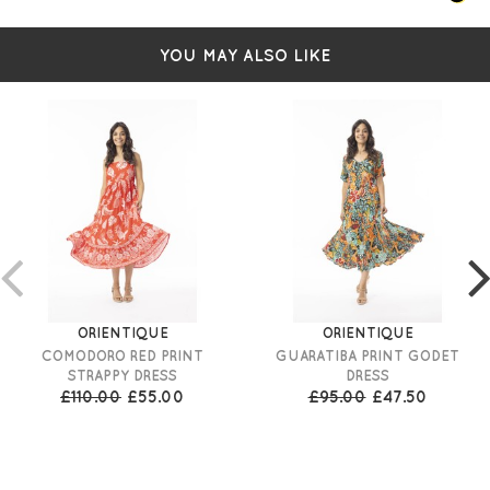
YOU MAY ALSO LIKE
ORIENTIQUE
ORIENTIQUE
COMODORO RED PRINT
GUARATIBA PRINT GODET
STRAPPY DRESS
DRESS
£110.00
£55.00
£95.00
£47.50