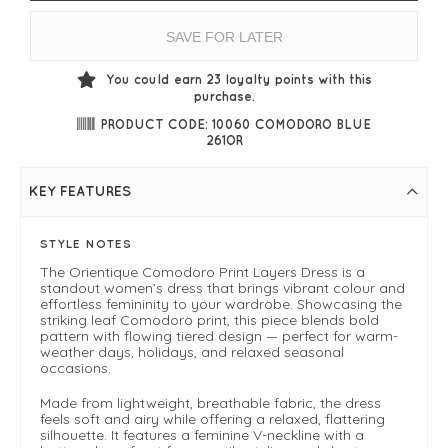
SAVE FOR LATER
You could earn
23
loyalty points with this
purchase.
PRODUCT CODE: 10060 COMODORO BLUE
261OR
KEY FEATURES
STYLE NOTES
The Orientique Comodoro Print Layers Dress is a
standout women’s dress that brings vibrant colour and
effortless femininity to your wardrobe. Showcasing the
striking leaf Comodoro print, this piece blends bold
pattern with flowing tiered design — perfect for warm-
weather days, holidays, and relaxed seasonal
occasions.
Made from lightweight, breathable fabric, the dress
feels soft and airy while offering a relaxed, flattering
silhouette. It features a feminine V-neckline with a