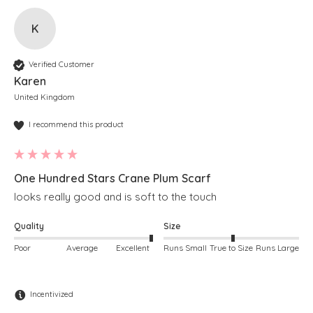
K
Verified Customer
Karen
United Kingdom
I recommend this product
One Hundred Stars Crane Plum Scarf
looks really good and is soft to the touch
Quality
Size
Poor
Average
Excellent
Runs Small
True to Size
Runs Large
Incentivized