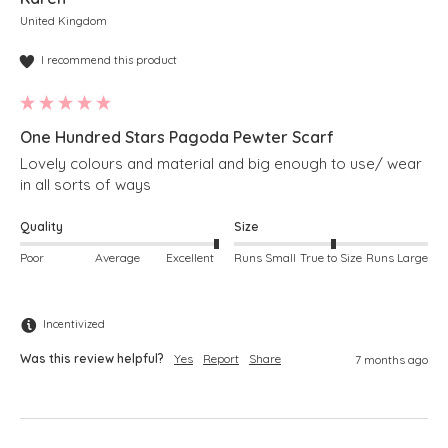
United Kingdom
I recommend this product
One Hundred Stars Pagoda Pewter Scarf
Lovely colours and material and big enough to use/ wear 
in all sorts of ways
Quality
Size
Poor
Average
Excellent
Runs Small
True to Size
Runs Large
Incentivized
Was this review helpful?
Yes
Report
Share
7 months ago