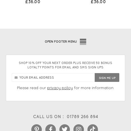
£36.00
£36.00
OPEN
FOOTER MENU
SHOP 10% OFF YOUR NEXT ORDER PLUS RECEIVE 50 BONUS
LOYALTY POINTS FOR EMAIL AND SMS SIGN UPS
Please read our
privacy policy
for more information.
CALL US ON :
01789 266 894