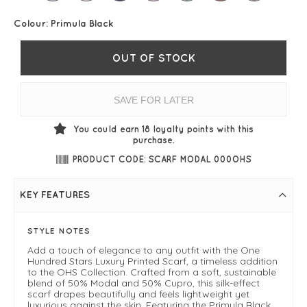
Colour:
Primula Black
OUT OF STOCK
SAVE FOR LATER
You could earn
18
loyalty points with this
purchase.
PRODUCT CODE: SCARF MODAL 000OHS
KEY FEATURES
STYLE NOTES
Add a touch of elegance to any outfit with the One
Hundred Stars Luxury Printed Scarf, a timeless addition
to the OHS Collection. Crafted from a soft, sustainable
blend of 50% Modal and 50% Cupro, this silk-effect
scarf drapes beautifully and feels lightweight yet
luxurious against the skin. Featuring the Primula Black