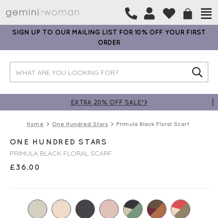
SIGN UP TO OUR MAILING LIST FOR 10% OFF YOUR FIRST
ORDER
EXTRA 20% OFF SALE*>
Home
One Hundred Stars
Primula Black Floral Scarf
ONE HUNDRED STARS
PRIMULA BLACK FLORAL SCARF
£
36.00