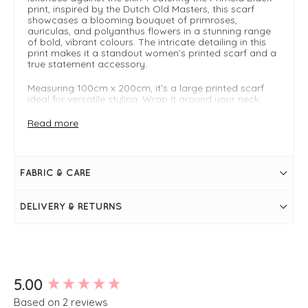
print, inspired by the Dutch Old Masters, this scarf
showcases a blooming bouquet of primroses,
auriculas, and polyanthus flowers in a stunning range
of bold, vibrant colours. The intricate detailing in this
print makes it a standout women’s printed scarf and a
true statement accessory.
Measuring 100cm x 200cm, it’s a large printed scarf
ideal for versatile styling. Wrap it around your neck,
drape over the shoulders, or use as a delicate cover-up
to layer in style. Perfect for adding colour and
Read more
sophistication to both casual and polished outfits. This
women’s luxury printed scarf is a stylish, sustainable
accessory that enhances any outfit while reflecting the
timeless elegance of the One Hundred Stars Collection.
FABRIC & CARE
Luxurious fabric blend: 50% Modal (Lenzing), 50%
Cupro (Bemberg)
DELIVERY & RETURNS
Large size: 100cm x 200cm for versatile styling and
layering
Timeless printed design: iconic pattern from the One
Hundred Stars Collection
Lightweight & drapey: perfect for year-round wear
Sustainable & ethically sourced: mindful production
for an eco-conscious wardrobe
New content loaded
5.00
Based on 2 reviews