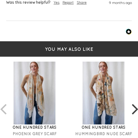
Was this review helpful?
Yes
Report
Share
9 months ago
YOU MAY ALSO LIKE
ONE HUNDRED STARS
ONE HUNDRED STARS
PHOENIX GREY SCARF
HUMMINGBIRD NUDE SCARF