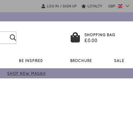
LOG IN
SIGN UP
LOYALTY
GBP
/
SHOPPING BAG
£0.00
BE INSPIRED
BROCHURE
SALE
SHOP NEW MASAI>