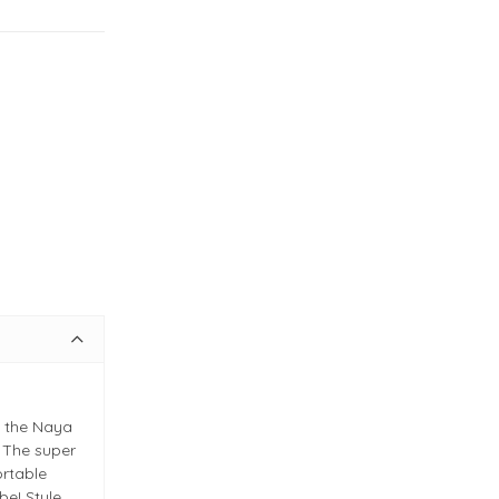
h the Naya
 The super
ortable
be! Style