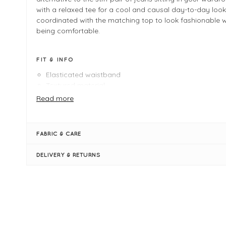
with a relaxed tee for a cool and causal day-to-day look
coordinated with the matching top to look fashionable whi
being comfortable.
FIT & INFO
Elasticated waistband
Textured material
Pockets
Read more
Logo
Cropped length
Size * (UK Size *) measures:
FABRIC & CARE
38" outside leg
26" inside leg
DELIVERY & RETURNS