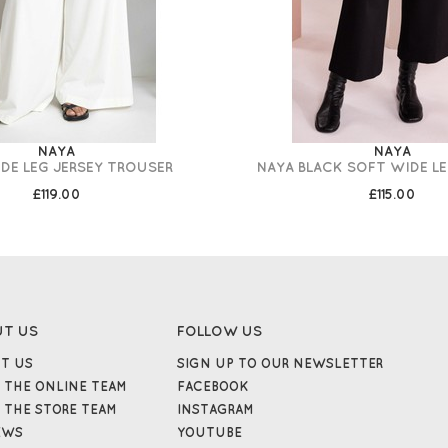
NAYA
NAYA
DE LEG JERSEY TROUSER
NAYA BLACK SOFT WIDE L
£119.00
£115.00
UT US
FOLLOW US
T US
SIGN UP TO OUR NEWSLETTER
 THE ONLINE TEAM
FACEBOOK
 THE STORE TEAM
INSTAGRAM
EWS
YOUTUBE