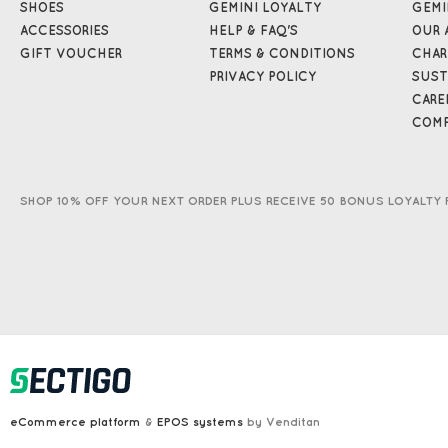
SHOES
GEMINI LOYALTY
GEMI
ACCESSORIES
HELP & FAQ'S
OUR 
GIFT VOUCHER
TERMS & CONDITIONS
CHAR
PRIVACY POLICY
SUST
CARE
COMP
SHOP 10% OFF YOUR NEXT ORDER PLUS RECEIVE 50 BONUS LOYALTY 
eCommerce platform
&
EPOS systems
by Venditan