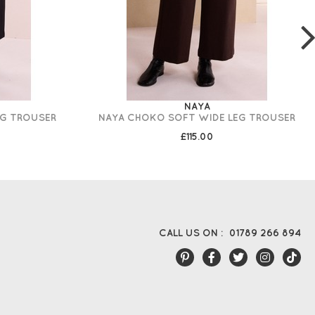
NAYA
EG TROUSER
NAYA CHOKO SOFT WIDE LEG TROUSER
£115.00
CALL US ON :
01789 266 894