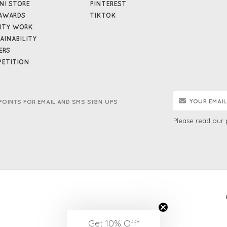
NI STORE
PINTEREST
AWARDS
TIKTOK
ITY WORK
AINABILITY
ERS
ETITION
POINTS FOR EMAIL AND SMS SIGN UPS
Please read our
Get 10% Off*