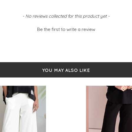
- No reviews collected for this product yet -
Be the first to write a review
YOU MAY ALSO LIKE