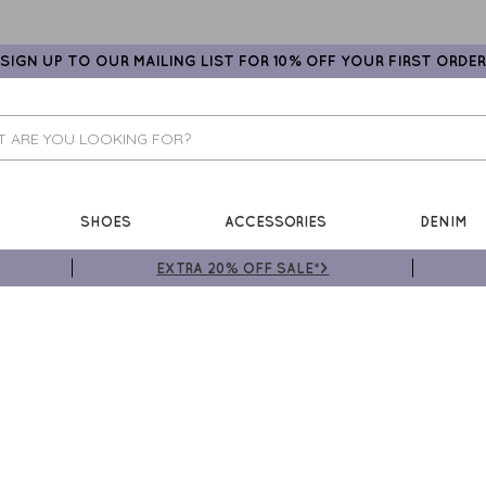
SIGN UP TO OUR MAILING LIST FOR 10% OFF YOUR FIRST ORDER
SHOES
ACCESSORIES
DENIM
EXTRA 20% OFF SALE*>