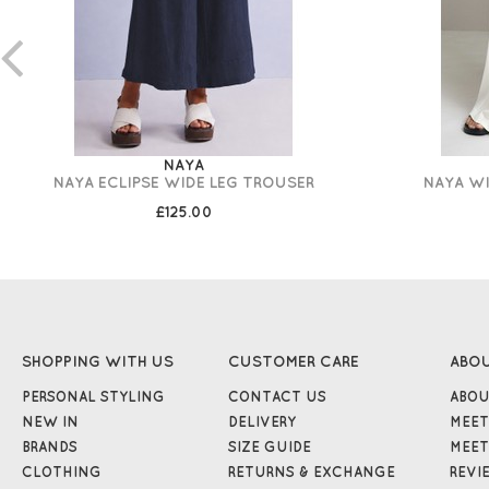
NAYA
NAYA ECLIPSE WIDE LEG TROUSER
NAYA WI
£125.00
SHOPPING WITH US
CUSTOMER CARE
ABO
PERSONAL STYLING
CONTACT US
ABOU
NEW IN
DELIVERY
MEET
BRANDS
SIZE GUIDE
MEET
CLOTHING
RETURNS & EXCHANGE
REVI