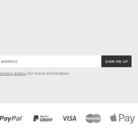
privacy policy
for more information.