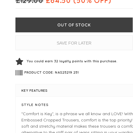
£
129.00
£
64.50
(50% OFF)
OUT OF STOCK
SAVE FOR LATER
You could earn
32
loyalty points with this purchase.
PRODUCT CODE: NAS25219 251
KEY FEATURES
STYLE NOTES
"Comfort is Key", is a phrase we all know and LOVE! Wit
Embossed Cropped Trousers, comfort is the top priority!
soft and stretchy material makes these trousers a comf
alternative to the stiff pair of jeans sitting in your wardro