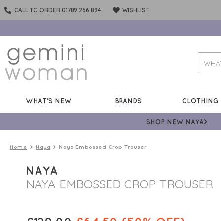
CALL TO ORDER 01789 266 894
WISHLIST
WHAT'S NEW
BRANDS
CLOTHING
SHOP NEW NAYA>
Home
Naya
Naya Embossed Crop Trouser
NAYA
NAYA EMBOSSED CROP TROUSER