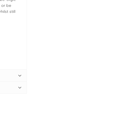
 or be
lst still