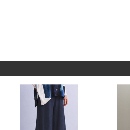
New content loaded