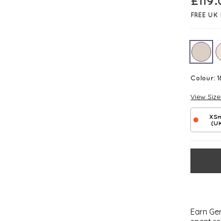
£
119
FREE UK 
Colour:
1
View Siz
XSm
(U
Earn Gem