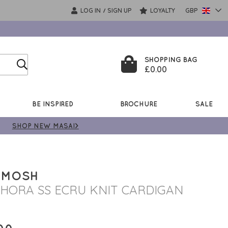
LOG IN
SIGN UP
LOYALTY
GBP
/
SHOPPING BAG
£0.00
BE INSPIRED
BROCHURE
SALE
SHOP NEW MASAI>
 MOSH
HORA SS ECRU KNIT CARDIGAN