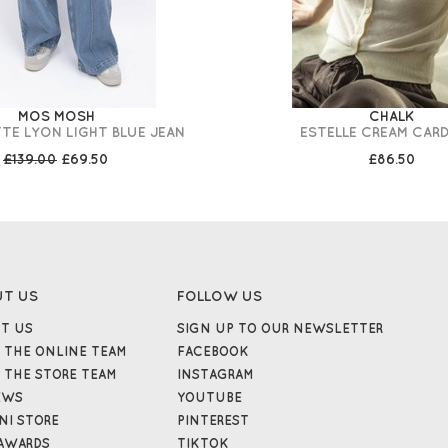
MOS MOSH
CHALK
TE LYON LIGHT BLUE JEAN
ESTELLE CREAM CAR
£139.00
£69.50
£86.50
UT US
FOLLOW US
T US
SIGN UP TO OUR NEWSLETTER
 THE ONLINE TEAM
FACEBOOK
 THE STORE TEAM
INSTAGRAM
EWS
YOUTUBE
NI STORE
PINTEREST
AWARDS
TIKTOK