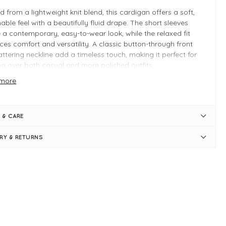
d from a lightweight knit blend, this cardigan offers a soft,
able feel with a beautifully fluid drape. The short sleeves
 a contemporary, easy-to-wear look, while the relaxed fit
es comfort and versatility. A classic button-through front
attering neckline add a timeless touch, making it perfect for
ng over both casual and more polished outfits.
more
for pairing with denim, dresses, or tailored separates, the
a cardigan is a versatile staple that transitions seamlessly
s seasons.
 & CARE
ou’ll Love It
ERY & RETURNS
t, lightweight knit for all-day comfort
axed fit for an effortless silhouette
rt sleeves for a modern, versatile look
 INFO
u
rt-sleeve cardigan
l and alpaca blend