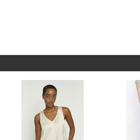
New content loaded