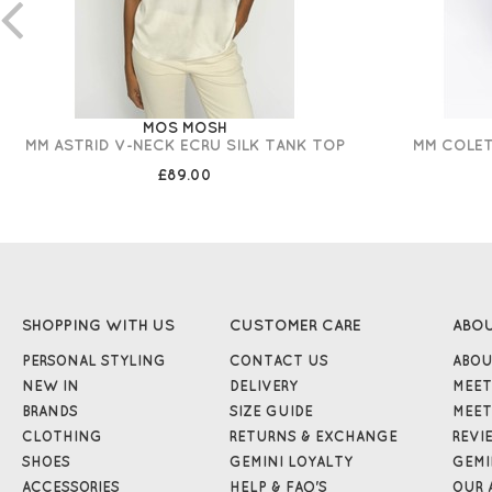
MOS MOSH
MM ASTRID V-NECK ECRU SILK TANK TOP
MM COLET
£89.00
SHOPPING WITH US
CUSTOMER CARE
ABO
PERSONAL STYLING
CONTACT US
ABOU
NEW IN
DELIVERY
MEET
BRANDS
SIZE GUIDE
MEET
CLOTHING
RETURNS & EXCHANGE
REVI
SHOES
GEMINI LOYALTY
GEMI
ACCESSORIES
HELP & FAQ'S
OUR 