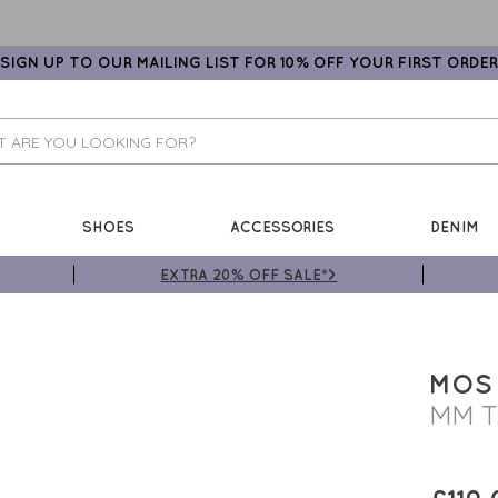
SIGN UP TO OUR MAILING LIST FOR 10% OFF YOUR FIRST ORDER
SHOES
ACCESSORIES
DENIM
EXTRA 20% OFF SALE*>
MOS
MM T