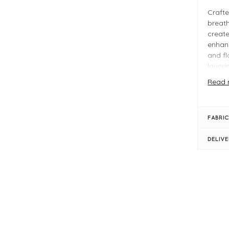
Crafte
breath
create
enhanc
and fl
layeri
Read 
Ideal 
MMThor
acros
FABRIC
Why Y
DELIV
Sof
Rel
Sho
FIT &
Ecr
Sho
Woo