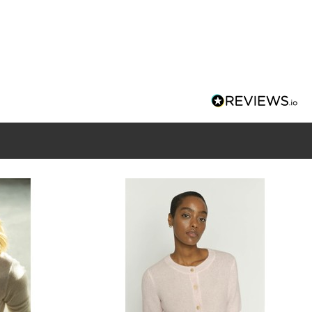
nd neckline
ton closure
e XS measures: 36" bust and 23" in length