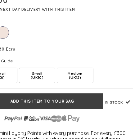
.00
NEXT DAY DELIVERY WITH THIS ITEM
80 Ecru
e Guide
all
Small
Medium
K8)
(UK10)
(UK12)
ADD THIS ITEM TO YOUR BAG
IN STOCK
ini Loyalty Points with every purchase. For every £300