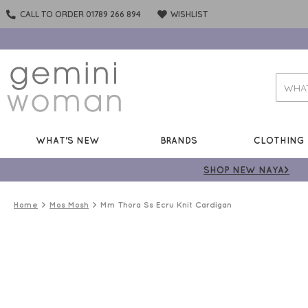
CALL TO ORDER 01789 266 894
WISHLIST
WHAT'S NEW
BRANDS
CLOTHING
SHOP NEW NAYA>
Home
Mos Mosh
Mm Thora Ss Ecru Knit Cardigan
ONLINE
ONLY