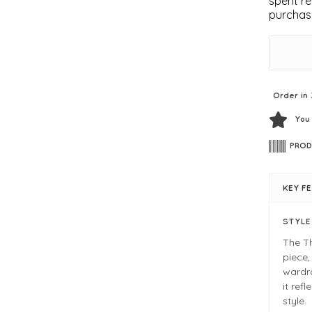
spent re
purchas
Order in 
You
PROD
KEY F
STYL
The Th
piece,
wardro
it ref
style.