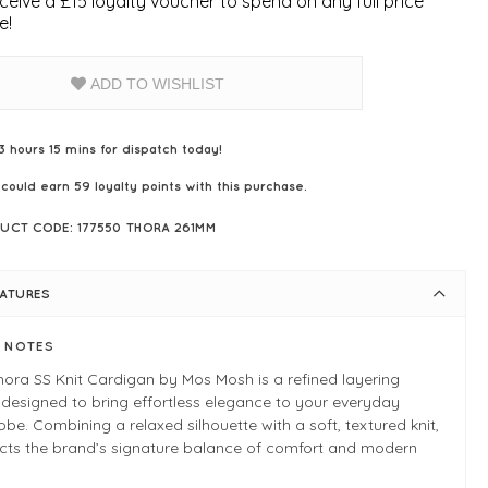
ceive a £15 loyalty voucher to spend on any full price
e!
ADD TO WISHLIST
3 hours 15 mins for dispatch today!
 could earn
59
loyalty points with this purchase.
UCT CODE: 177550 THORA 261MM
EATURES
E NOTES
ora SS Knit Cardigan by Mos Mosh is a refined layering
 designed to bring effortless elegance to your everyday
be. Combining a relaxed silhouette with a soft, textured knit,
lects the brand’s signature balance of comfort and modern