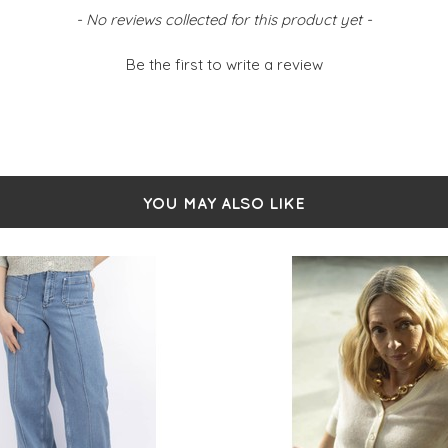
Rou
- No reviews collected for this product yet -
But
Siz
Be the first to write a review
YOU MAY ALSO LIKE