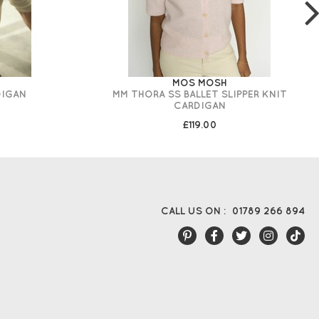
MOS MOSH
DIGAN
MM THORA SS BALLET SLIPPER KNIT
CARDIGAN
£119.00
CALL US ON :
01789 266 894