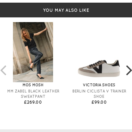
Long sleeves
Relaxed shape
YOU MAY ALSO LIKE
Size XS Measures: 44" bust and 23" in length
Simply pulls over
MOS MOSH
VICTORIA SHOES
MM ZABEL BLACK LEATHER
BERLIN CICLISTA V TRAINER
SWEATPANT
SHOE
£269.00
£99.00