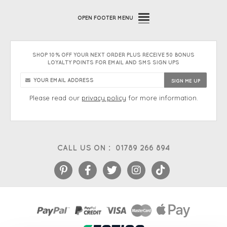
OPEN
FOOTER MENU
SHOP 10% OFF YOUR NEXT ORDER PLUS RECEIVE 50 BONUS
LOYALTY POINTS FOR EMAIL AND SMS SIGN UPS
Please read our
privacy policy
for more information.
CALL US ON :
01789 266 894