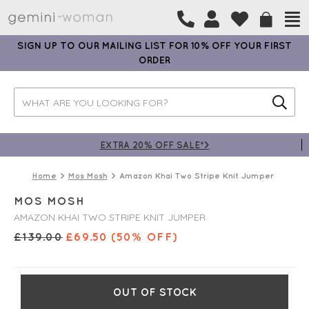
SIGN UP TO OUR MAILING LIST FOR 10% OFF YOUR FIRST
ORDER
EXTRA 20% OFF SALE*>
Home
Mos Mosh
Amazon Khai Two Stripe Knit Jumper
MOS MOSH
AMAZON KHAI TWO STRIPE KNIT JUMPER
£
139.00
£
69.50
(50% OFF)
OUT OF STOCK