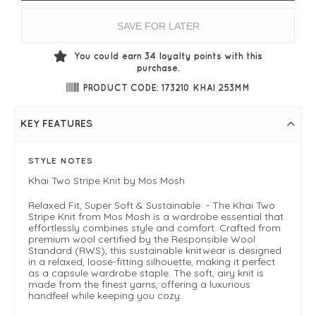
SAVE FOR LATER
You could earn
34
loyalty points with this
purchase.
PRODUCT CODE: 173210 KHAI 253MM
KEY FEATURES
STYLE NOTES
Khai Two Stripe Knit by Mos Mosh
Relaxed Fit, Super Soft & Sustainable - The Khai Two
Stripe Knit from Mos Mosh is a wardrobe essential that
effortlessly combines style and comfort. Crafted from
premium wool certified by the Responsible Wool
Standard (RWS), this sustainable knitwear is designed
in a relaxed, loose-fitting silhouette, making it perfect
as a capsule wardrobe staple. The soft, airy knit is
made from the finest yarns, offering a luxurious
handfeel while keeping you cozy.